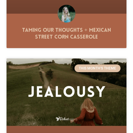
Taming Our Thoughts + Mexican
Street Corn Casserole
THIS MONTH'S THEME