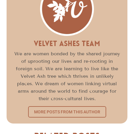
Velvet Ashes Team
We are women bonded by the shared journey
of uprooting our lives and re-rooting in
foreign soil. We are learning to live like the
Velvet Ash tree which thrives in unlikely
places. We dream of women linking virtual
arms around the world to find courage for
their cross-cultural lives.
MORE POSTS FROM THIS AUTHOR