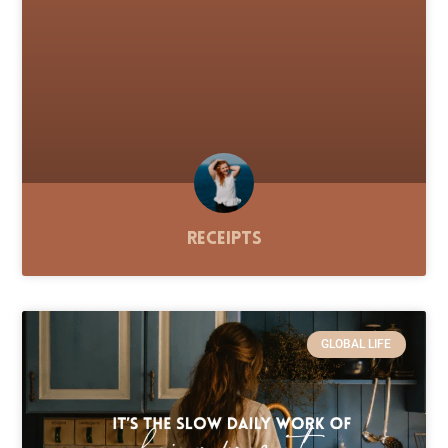
Receipts
GLOBAL LIFE