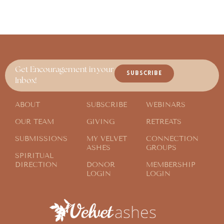
Get Encouragement in your
SUBSCRIBE
Inbox!
ABOUT
SUBSCRIBE
WEBINARS
OUR TEAM
GIVING
RETREATS
SUBMISSIONS
MY VELVET
CONNECTION
ASHES
GROUPS
SPIRITUAL
DIRECTION
DONOR
MEMBERSHIP
LOGIN
LOGIN