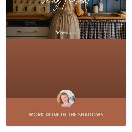
Work Done in the Shadows