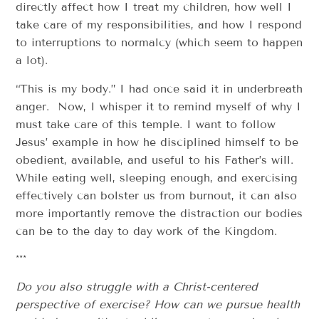
directly affect how I treat my children, how well I
take care of my responsibilities, and how I respond
to interruptions to normalcy (which seem to happen
a lot).
“This is my body.” I had once said it in under­breath
anger. Now, I whisper it to remind myself of why I
must take care of this temple. I want to follow
Jesus’ example in how he disciplined himself to be
obedient, available, and useful to his Father’s will.
While eating well, sleeping enough, and exercising
effectively can bolster us from burnout, it can also
­­more importantly ­­remove the distraction our bodies
can be to the day­ to ­day work of the Kingdom.
***
Do you also struggle with a Christ­-centered
perspective of exercise? How can we pursue health