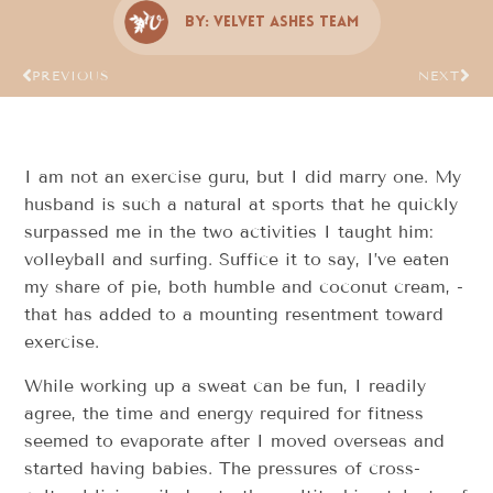
By:
Velvet Ashes Team
PREVIOUS
NEXT
I am not an exercise guru, but I did marry one. My
husband is such a natural at sports that he quickly
surpassed me in the two activities I taught him:
volleyball and surfing. Suffice it to say, I’ve eaten
my share of pie, ­­both humble and coconut cream, ­­
that has added to a mounting resentment toward
exercise.
While working up a sweat can be fun, I readily
agree, the time and energy required for fitness
seemed to evaporate after I moved overseas and
started having babies. The pressures of cross­