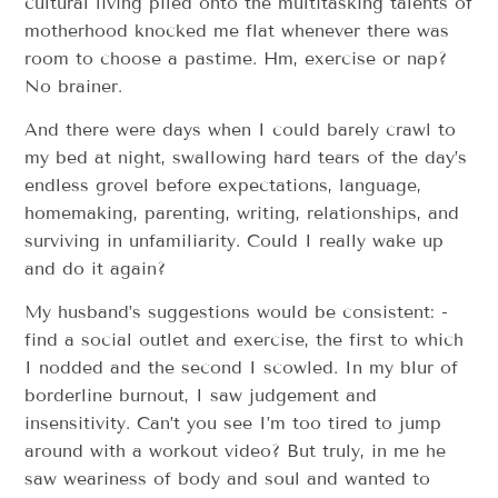
cultural living piled onto the multi­tasking talents of
motherhood knocked me flat whenever there was
room to choose a pastime. Hm, exercise or nap?​
No brainer.
And there were days when I could barely crawl to
my bed at night, swallowing hard tears of the day’s
endless grovel before expectations, ­­language,
homemaking, parenting, writing, relationships, and
surviving in unfamiliarity. Could I really wake up
and do it again?
My husband’s suggestions would be consistent: ­­
find a social outlet and exercise, ­­the first to which
I nodded and the second I scowled. In my blur of
borderline burnout, I saw judgement and
insensitivity. Can’t you see I’m too tired to jump
around with a workout video?​ But truly, in me he
saw weariness of body and soul and wanted to