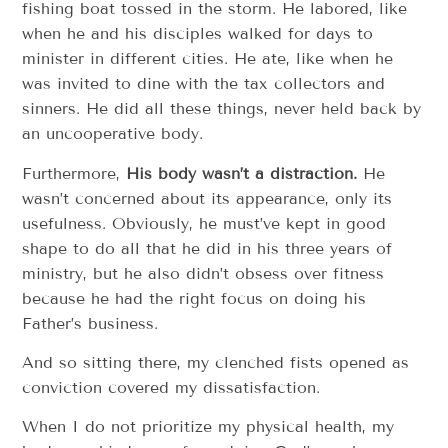
fishing boat tossed in the storm. He labored, like
when he and his disciples walked for days to
minister in different cities. He ate, like when he
was invited to dine with the tax collectors and
sinners. He did all these things, never held back by
an uncooperative body.
Furthermore,
His body wasn’t a distraction.
He
wasn’t concerned about its appearance, only its
usefulness. Obviously, he must’ve kept in good
shape to do all that he did in his three years of
ministry, but he also didn’t obsess over fitness
because he had the right focus on doing his
Father’s business.
And so sitting there, my clenched fists opened as
conviction covered my dissatisfaction.
When I do not prioritize my physical health, my