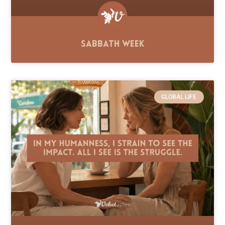
Sabbath Week
GLOBAL LIFE