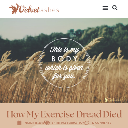
How My Exercise Dread Died
March 11, 2015
Spiritual Formation
12 Comments