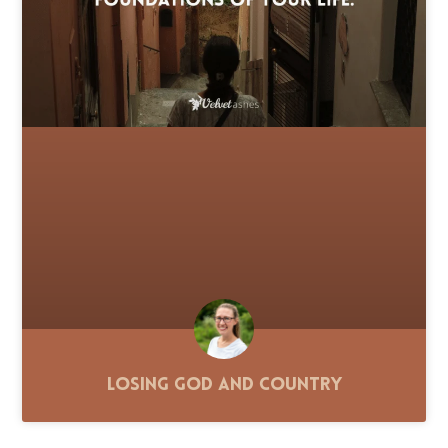
Losing God and Country