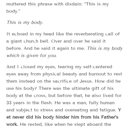
muttered this phrase with disdain: “This is my
body.”
This is my body.
It echoed in my head like the reverberating call of
a giant church bell. Over and over­­ he said it
before. And he said it again to me.
T​his is my body
which is given for you.
And I closed my eyes, tearing my self-­centered
eyes away from physical beauty and burnout to rest
them instead on the sacrifice of Jesus. How did he
use his body? There was the ultimate gift of his
body at the cross, but before that, he also lived for
33 years in the flesh. He was a man, fully human
and subject to stress and overeating and fatigue.
Y​
et never did his body hinder him from his Father’s
work.
​ He rested, like when he slept aboard the