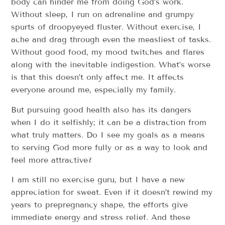
body can hinder me from doing God’s work. ​
Without sleep, I run on adrenaline and grumpy
spurts of droopy­eyed fluster. Without exercise, I
ache and drag through even the measliest of tasks.
Without good food, my mood twitches and flares
along with the inevitable indigestion. What’s worse
is that this doesn’t only affect me. It affects
everyone around me, especially my family.
But pursuing good health also has its dangers
when I do it selfishly; it can be a distraction from
what truly matters. ​Do I see my goals as a means
to serving God more fully ­­or as a way to look and
feel more attractive?
I am still no exercise guru, but I have a new
appreciation for sweat. Even if it doesn’t rewind my
years to pre­pregnancy shape, the efforts give
immediate energy and stress relief. And these