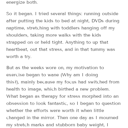
energize both.
So it began. I tried several things: running outside
after putting the kids to bed at night, DVDs during
naptime, stretching with toddlers hanging off my
shoulders, taking more walks with the kids
strapped on or held tight. Anything to u​p ​that
heartbeat, o​ut ​that stress, and i​n ​that tummy was
worth a try.
But as the weeks wore on, my motivation to
exercise began to wane (Why am I doing
this?), mainly because my focus had switched from
health to image, which birthed a new problem.
What began as therapy for stress morphed into an
obsession to look fantastic, so I began to question
whether the efforts were worth it when little
changed in the mirror. Then one day as I mourned
my stretch marks and stubborn baby weight, I