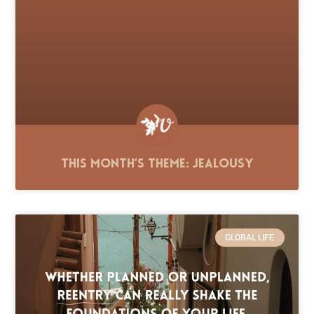
This Month’s Theme: Jealousy
GLOBAL LIFE