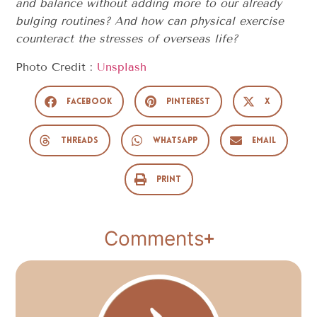
and balance without adding more to our already
bulging routines? And how can physical exercise
counteract the stresses of overseas life?
Photo Credit :
Unsplash
Facebook
Pinterest
X
Threads
WhatsApp
Email
Print
Comments