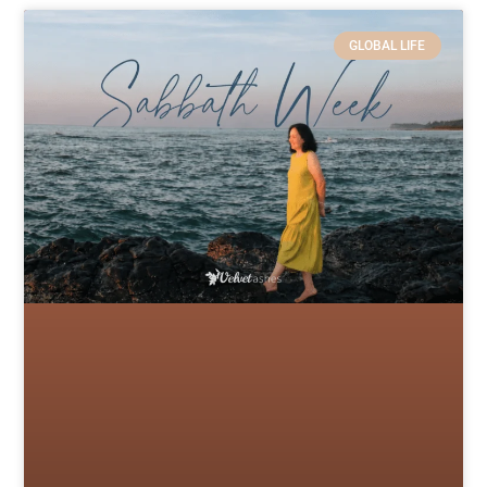
GLOBAL LIFE