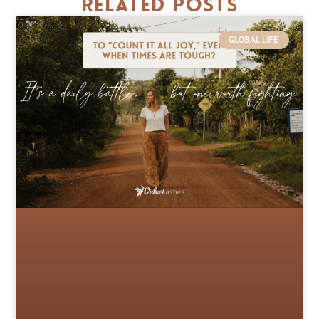
Related Posts
GLOBAL LIFE