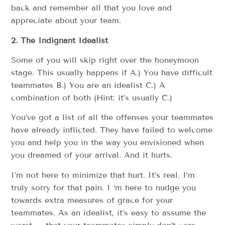
back and remember all that you love and
appreciate about your team.
2. The Indignant Idealist
Some of you will skip right over the honeymoon
stage. This usually happens if A.) You have difficult
teammates B.) You are an idealist C.) A
combination of both (Hint: it’s usually C.)
You’ve got a list of all the offenses your teammates
have already inflicted. They have failed to welcome
you and help you in the way you envisioned when
you dreamed of your arrival. And it hurts.
I’m not here to minimize that hurt. It’s real. I’m
truly sorry for that pain. I ‘m here to nudge you
towards extra measures of grace for your
teammates. As an idealist, it’s easy to assume the