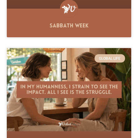
Sabbath Week
GLOBAL LIFE