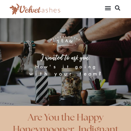
Are You the Happy
Honeymooner, Indignant