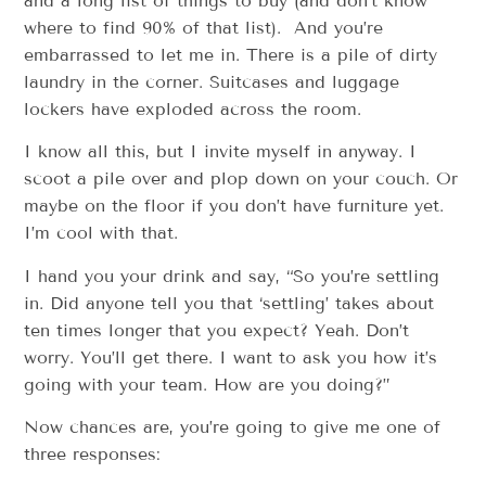
and a long list of things to buy (and don’t know
where to find 90% of that list). And you’re
embarrassed to let me in. There is a pile of dirty
laundry in the corner. Suitcases and luggage
lockers have exploded across the room.
I know all this, but I invite myself in anyway. I
scoot a pile over and plop down on your couch. Or
maybe on the floor if you don’t have furniture yet.
I’m cool with that.
I hand you your drink and say, “So you’re settling
in. Did anyone tell you that ‘settling’ takes about
ten times longer that you expect? Yeah. Don’t
worry. You’ll get there. I want to ask you how it’s
going with your team. How are you doing?”
Now chances are, you’re going to give me one of
three responses: