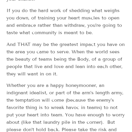
If you do the hard work of shedding what weighs
you down, of training your heart muscles to open
and embrace rather than withdraw, you’re going to
taste what community is meant to be.
And THAT may be the greatest impact you have on
the area you came to serve. When the world sees
the beauty of teams being the Body, of a group of
people that live and love and lean into each other,
they will want in on it.
Whether you are a happy honeymooner, an
indignant idealist, or part of the arm’s length army,
the temptation will come (because the enemy’s
favorite thing is to wreak havoc in teams) to not
put your heart into team. You have enough to worry
about (like that laundry pile in the corner). But
please don’t hold back. Please take the risk and