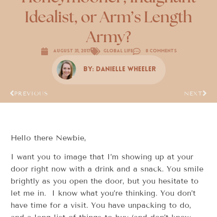
Idealist, or Arm’s Length
Army?
August 31, 2017
Global Life
8 Comments
By:
Danielle Wheeler
PREVIOUS
NEXT
Hello there Newbie,
I want you to image that I’m showing up at your
door right now with a drink and a snack. You smile
brightly as you open the door, but you hesitate to
let me in. I know what you’re thinking. You don’t
have time for a visit. You have unpacking to do,