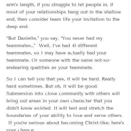
arm’s length, if you struggle to let people in, if
most of your relationships hang out in the shallow
end, then consider team life your invitation to the
deep end.
“But Danielle,” you say, “You never had my
teammates…” Well, I’ve had 41 different
teammates, so I may have actually had your
teammate. Or someone with the same not-so-
endearing qualities as your teammate.
So I can tell you that yes, it will be hard. Really
hard sometimes. But oh, it will be good.
Submersion into close community with others will
bring out areas in your own character that you
didn’t know existed. It will test and stretch the
boundaries of your ability to love and serve others.
If you’re serious about becoming Christ-like, here’s
your chance.