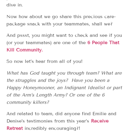
dive in.
Now how about we go share this precious care-
package snack with your teammates, shall we?
And pssst, you might want to check and see if you
(or your teammates) are one of the
6 People That
Kill Community.
So now let’s hear from all of you!
What has God taught you through team? What are
the struggles and the joys? Have you been a
Happy Honeymooner, an Indignant Idealist or part
of the Arm’s Length Army? Or one of the 6
community killers?
And related to team, did anyone find Emilie and
Denise’s testimonies from this year’s
Receive
Retreat
incredibly encouraging?!