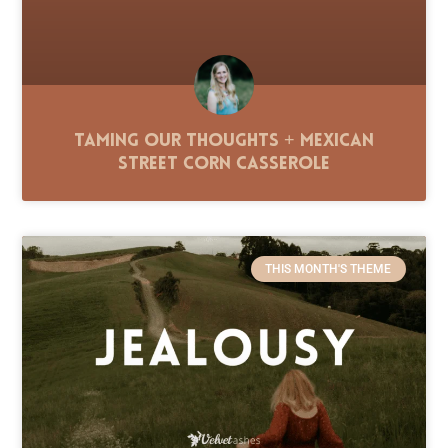
Taming Our Thoughts + Mexican
Street Corn Casserole
THIS MONTH'S THEME