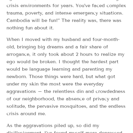
crisis environments for years. You’ve faced complex
trauma, poverty, and intense emergency situations.
Cambodia will be fun!” The reality was, there was
nothing fun about it.
When I moved with my husband and four-month-
old, bringing big dreams and a fair share of
arrogance, it only took about 2 hours to realize my
ego would be broken. I thought the hardest part
would be language learning and parenting my
newborn. Those things were hard, but what got
under my skin the most were the everyday
aggravations – the relentless din and crowdedness
of our neighborhood, the absence of privacy and
solitude, the pervasive mosquitoes, and the endless
crisis around me.
As the aggravations piled up, so did my
disillusionment. I’ve found myself more depressed