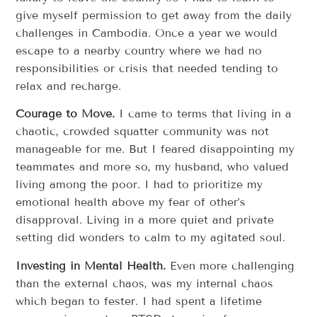
give myself permission to get away from the daily
challenges in Cambodia. Once a year we would
escape to a nearby country where we had no
responsibilities or crisis that needed tending to
relax and recharge.
Courage to Move.
I came to terms that living in a
chaotic, crowded squatter community was not
manageable for me. But I feared disappointing my
teammates and more so, my husband, who valued
living among the poor. I had to prioritize my
emotional health above my fear of other’s
disapproval. Living in a more quiet and private
setting did wonders to calm to my agitated soul.
Investing in Mental Health.
Even more challenging
than the external chaos, was my internal chaos
which began to fester. I had spent a lifetime