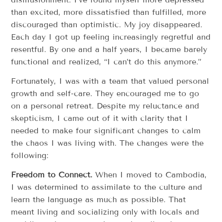
than excited, more dissatisfied than fulfilled, more
discouraged than optimistic. My joy disappeared.
Each day I got up feeling increasingly regretful and
resentful. By one and a half years, I became barely
functional and realized, “I can’t do this anymore.”
Fortunately, I was with a team that valued personal
growth and self-care. They encouraged me to go
on a personal retreat. Despite my reluctance and
skepticism, I came out of it with clarity that I
needed to make four significant changes to calm
the chaos I was living with. The changes were the
following:
Freedom to Connect.
When I moved to Cambodia,
I was determined to assimilate to the culture and
learn the language as much as possible. That
meant living and socializing only with locals and