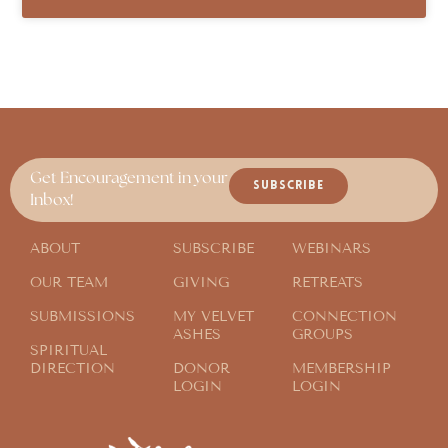
Get Encouragement in your
SUBSCRIBE
Inbox!
ABOUT
SUBSCRIBE
WEBINARS
OUR TEAM
GIVING
RETREATS
SUBMISSIONS
MY VELVET
CONNECTION
ASHES
GROUPS
SPIRITUAL
DIRECTION
DONOR
MEMBERSHIP
LOGIN
LOGIN