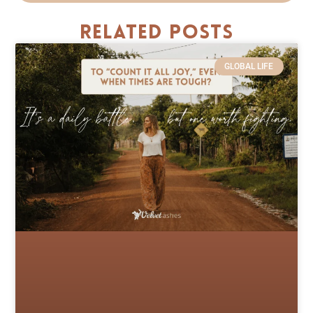
Related Posts
GLOBAL LIFE