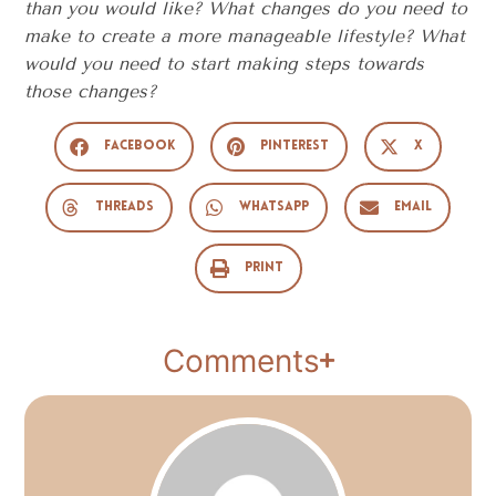
than you would like? What changes do you need to
make to create a more manageable lifestyle? What
would you need to start making steps towards
those changes?
Facebook
Pinterest
X
Threads
WhatsApp
Email
Print
Comments