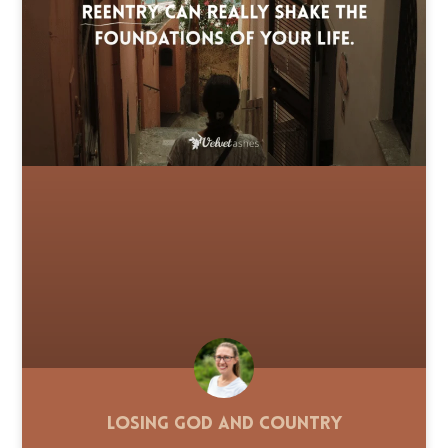
Losing God and Country