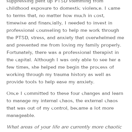
suppressing pent up PTSD stemming from
childhood exposure to domestic violence. I came
to terms that, no matter how much in cost,
timewise and financially, I needed to invest in
professional counseling to help me work through
the PTSD, stress, and anxiety that overwhelmed me
and prevented me from loving my family properly.
Fortunately, there was a professional therapist in
the capital. Although I was only able to see her a
few times, she helped me begin the process of
working through my trauma history as well as
provide tools to help ease my anxiety.
Once I committed to these four changes and learn
to manage my internal chaos, the external chaos
that was out of my control, became a lot more
manageable.
What areas of your life are currently more chaotic