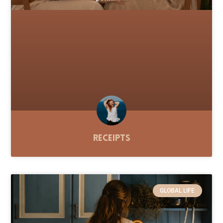
Receipts
GLOBAL LIFE