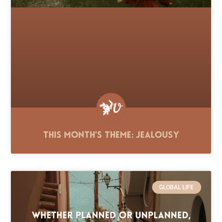
This Month’s Theme: Jealousy
GLOBAL LIFE