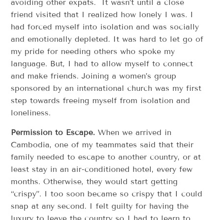
avoiding other expats. It wasn’t until a close
friend visited that I realized how lonely I was. I
had forced myself into isolation and was socially
and emotionally depleted. It was hard to let go of
my pride for needing others who spoke my
language. But, I had to allow myself to connect
and make friends. Joining a women’s group
sponsored by an international church was my first
step towards freeing myself from isolation and
loneliness.
Permission to Escape.
When we arrived in
Cambodia, one of my teammates said that their
family needed to escape to another country, or at
least stay in an air-conditioned hotel, every few
months. Otherwise, they would start getting
“crispy”. I too soon became so crispy that I could
snap at any second. I felt guilty for having the
luxury to leave the country so I had to learn to