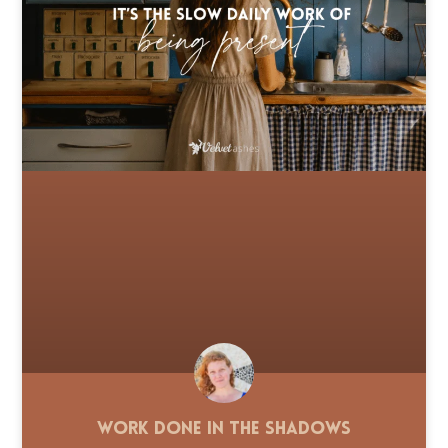
Work Done in the Shadows