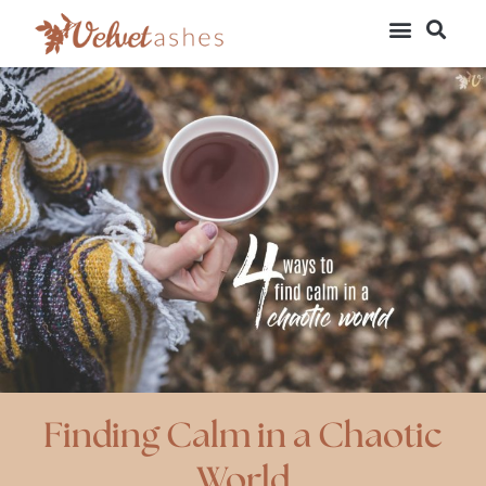
Finding Calm in a Chaotic
World