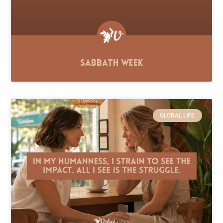
Sabbath Week
GLOBAL LIFE