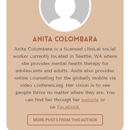
Anita Colombara
Anita Colombara is a licensed clinical social
worker currently located in Seattle, WA where
she provides mental health therapy for
adolescents and adults. Anita also provides
online counseling for the globally mobile via
video conferencing. Her vision is to see
people thrive no matter where they are. You
can find her through her
website
or
on
Facebook.
MORE POSTS FROM THIS AUTHOR