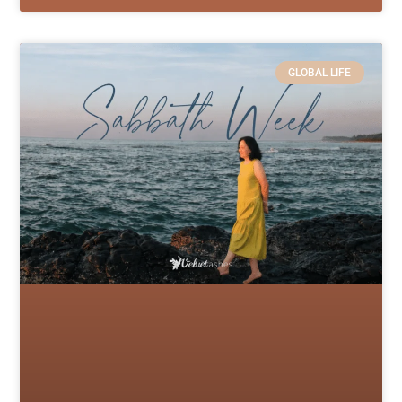
GLOBAL LIFE