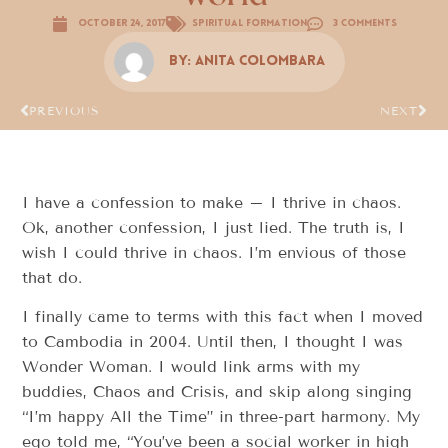
October 24, 2017
Spiritual Formation
3 Comments
By:
Anita Colombara
PREVIOUS
NEXT
I have a confession to make – I thrive in chaos.
Ok, another confession, I just lied. The truth is, I
wish I could thrive in chaos. I’m envious of those
that do.
I finally came to terms with this fact when I moved
to Cambodia in 2004. Until then, I thought I was
Wonder Woman. I would link arms with my
buddies, Chaos and Crisis, and skip along singing
“I’m happy All the Time” in three-part harmony. My
ego told me, “You’ve been a social worker in high