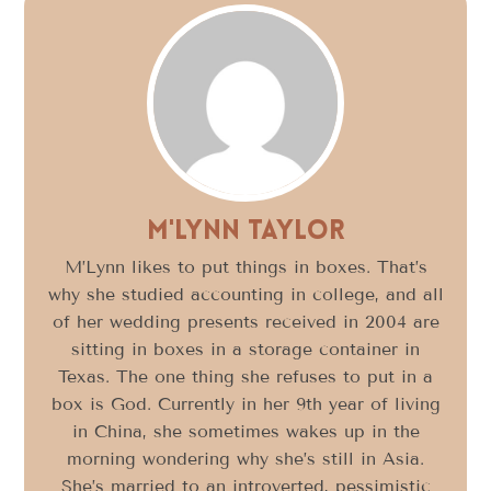
M'Lynn Taylor
M’Lynn likes to put things in boxes. That’s
why she studied accounting in college, and all
of her wedding presents received in 2004 are
sitting in boxes in a storage container in
Texas. The one thing she refuses to put in a
box is God. Currently in her 9th year of living
in China, she sometimes wakes up in the
morning wondering why she’s still in Asia.
She’s married to an introverted, pessimistic