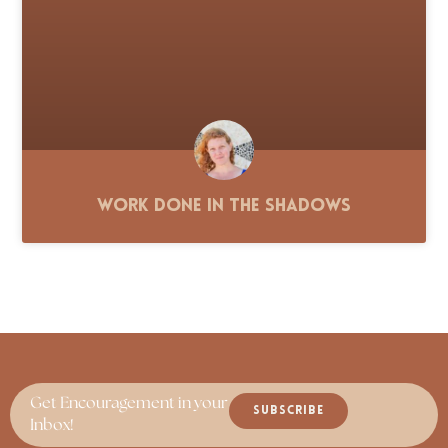
Work Done in the Shadows
Get Encouragement in your
SUBSCRIBE
Inbox!