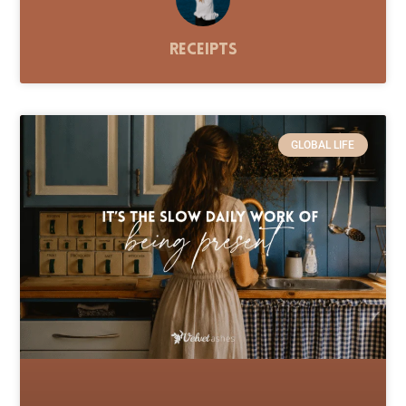
Receipts
GLOBAL LIFE