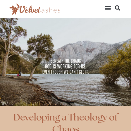
Developing a Theology of
Chaos