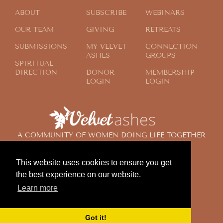
ABOUT
SUBSCRIBE
WEBINARS
OUR TEAM
GIVING
RETREATS
SUBMISSIONS
MY VELVET
CONNECTION
ASHES
GROUPS
SPIRITUAL
DIRECTION
DONOR
MEMBERSHIP
LOGIN
LOGIN
A COMMUNITY OF WOMEN DOING LIFE TOGETHER
ACROSS THE GLOBE
This website uses cookies to ensure you get
the best experience on our website.
© 2024 Velvet Ashes. All Rights Reserved.
Learn more
Design by
Contemplate Design
Privacy Policy
Got it!