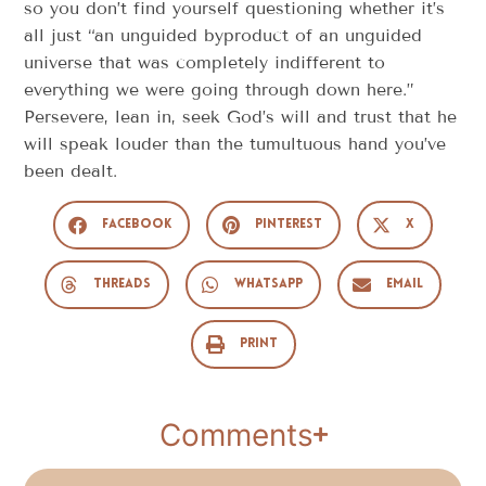
so you don’t find yourself questioning whether it’s
all just “an unguided byproduct of an unguided
universe that was completely indifferent to
everything we were going through down here.”
Persevere, lean in, seek God’s will and trust that he
will speak louder than the tumultuous hand you’ve
been dealt.
Facebook
Pinterest
X
Threads
WhatsApp
Email
Print
Comments