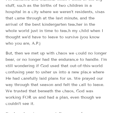
stuff, such as the births of two children in a
hospital in a city where we weren’t residents, visas
that came through at the last minute, and the
arrival of the best kindergarten teacher in the
whole world just in time to teach my child when I
thought we’d have to leave to survive (you know
who you are, A.P.)
But, then we met up with chaos we could no longer
bear, or no longer had the endurance to handle. I’m
still wondering if God used that out-of-this-world
confusing year to usher us into a new place where
He had carefully laid plans for us. We prayed our
way through that season and felt the call to leave.
We trusted that beneath the chaos, God was
working FOR us and had a plan, even though we
couldn’t see it.