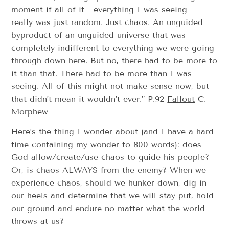
moment if all of it—everything I was seeing—
really was just random. Just chaos. An unguided
byproduct of an unguided universe that was
completely indifferent to everything we were going
through down here. But no, there had to be more to
it than that. There had to be more than I was
seeing. All of this might not make sense now, but
that didn’t mean it wouldn’t ever.” P.92
Fallout
C.
Morphew
Here’s the thing I wonder about (and I have a hard
time containing my wonder to 800 words): does
God allow/create/use chaos to guide his people?
Or, is chaos ALWAYS from the enemy? When we
experience chaos, should we hunker down, dig in
our heels and determine that we will stay put, hold
our ground and endure no matter what the world
throws at us?