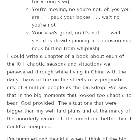
for a long year)
You’re moving, no you’re not, oh yes you
are . . . pack your boxes . . . wait no
you’re not
Your visa’s good, no it’s not . . . wait . . .
yes, it is (head spinning in confusion and
neck hurting from whiplash)
I could write a chapter of a book about each of
the 10+ chaotic seasons and situations we
persevered through while living in China with the
daily chaos of life on the streets of a pragmatic
city of 8 million people as the backdrop. We saw
that in the big moments that looked too chaotic to
bear, God provided! The situations that were
bigger than my well-laid plans and at the mercy of
the unorderly nature of life turned out better than I
could’ve imagined.
I’m humbled and thankful when I think of the big