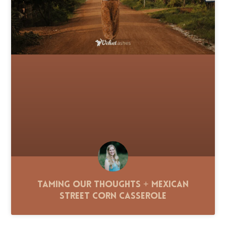
Taming Our Thoughts + Mexican
Street Corn Casserole