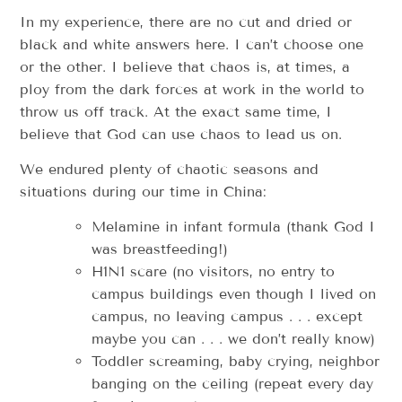
In my experience, there are no cut and dried or
black and white answers here. I can’t choose one
or the other. I believe that chaos is, at times, a
ploy from the dark forces at work in the world to
throw us off track. At the exact same time, I
believe that God can use chaos to lead us on.
We endured plenty of chaotic seasons and
situations during our time in China:
Melamine in infant formula (thank God I
was breastfeeding!)
H1N1 scare (no visitors, no entry to
campus buildings even though I lived on
campus, no leaving campus . . . except
maybe you can . . . we don’t really know)
Toddler screaming, baby crying, neighbor
banging on the ceiling (repeat every day