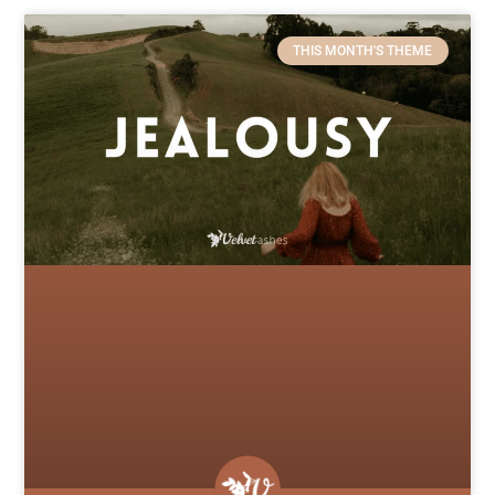
THIS MONTH'S THEME