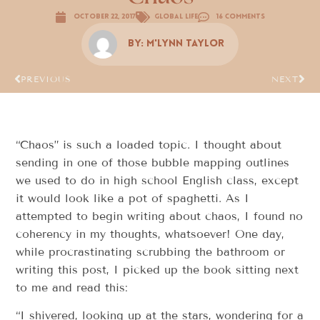
October 22, 2017
Global Life
16 Comments
By:
M'Lynn Taylor
PREVIOUS
NEXT
“Chaos” is such a loaded topic. I thought about
sending in one of those bubble mapping outlines
we used to do in high school English class, except
it would look like a pot of spaghetti. As I
attempted to begin writing about chaos, I found no
coherency in my thoughts, whatsoever! One day,
while procrastinating scrubbing the bathroom or
writing this post, I picked up the book sitting next
to me and read this:
“I shivered, looking up at the stars, wondering for a