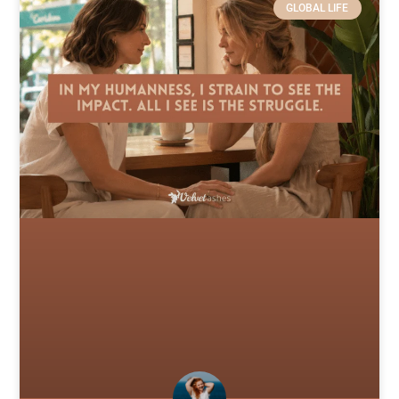
GLOBAL LIFE