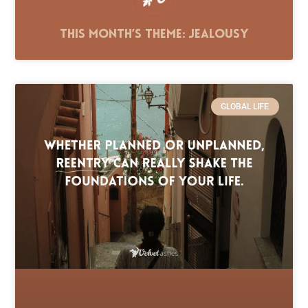
This Month’s Theme: Jealousy
GLOBAL LIFE