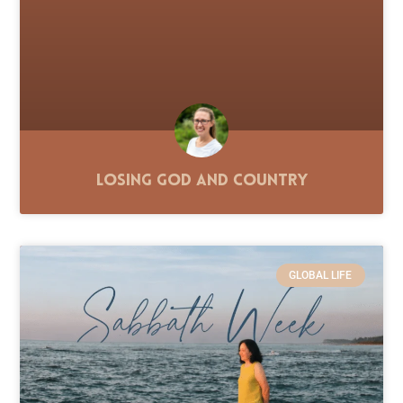
Losing God and Country
GLOBAL LIFE