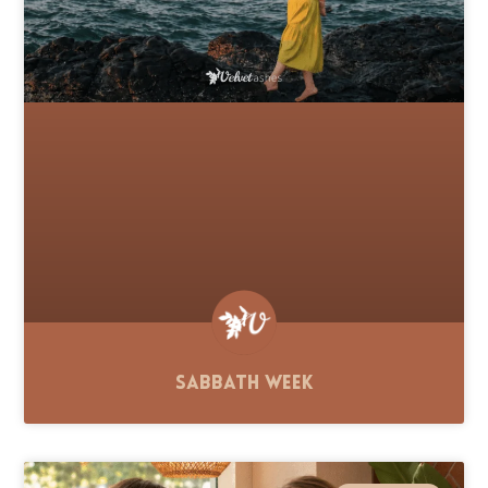
Sabbath Week