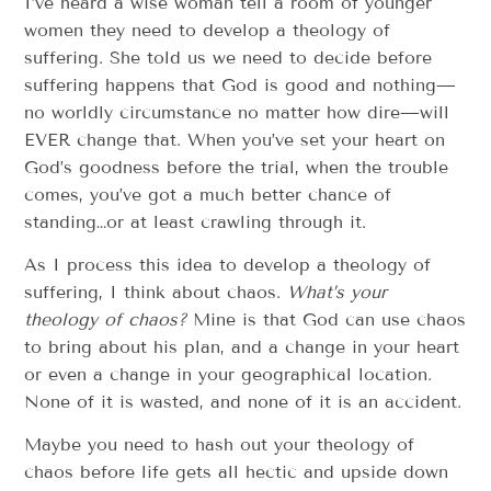
I’ve heard a wise woman tell a room of younger
women they need to develop a theology of
suffering. She told us we need to decide before
suffering happens that God is good and nothing—
no worldly circumstance no matter how dire—will
EVER change that. When you’ve set your heart on
God’s goodness before the trial, when the trouble
comes, you’ve got a much better chance of
standing…or at least crawling through it.
As I process this idea to develop a theology of
suffering, I think about chaos.
What’s your
theology of chaos?
Mine is that God can use chaos
to bring about his plan, and a change in your heart
or even a change in your geographical location.
None of it is wasted, and none of it is an accident.
Maybe you need to hash out your theology of
chaos before life gets all hectic and upside down