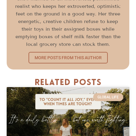
realist who keeps her extroverted, optimistic
feet on the ground in a good way. Her three
energetic, creative children refuse to keep
their toys in their assigned boxes while
emptying boxes of shelf milk faster than the
local grocery store can stock them.
MORE POSTS FROM THIS AUTHOR
Related Posts
GLOBAL LIFE