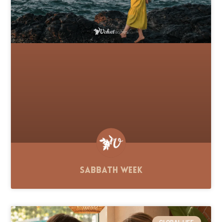
Sabbath Week