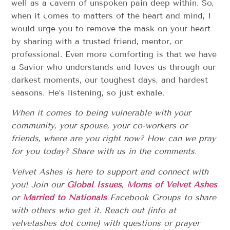
well as a cavern of unspoken pain deep within. So,
when it comes to matters of the heart and mind, I
would urge you to remove the mask on your heart
by sharing with a trusted friend, mentor, or
professional. Even more comforting is that we have
a Savior who understands and loves us through our
darkest moments, our toughest days, and hardest
seasons. He’s listening, so just exhale.
When it comes to being vulnerable with your
community, your spouse, your co-workers or
friends, where are you right now? How can we pray
for you today? Share with us in the comments.
Velvet Ashes is here to support and connect with
you! Join our
Global Issues
,
Moms of Velvet Ashes
or
Married to Nationals
Facebook Groups to share
with others who get it. Reach out (info at
velvetashes dot come) with questions or prayer