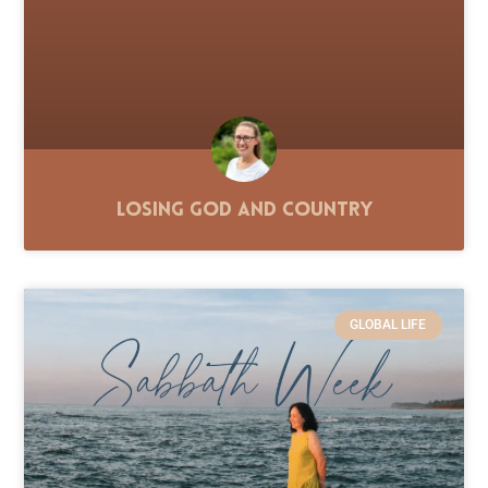
Losing God and Country
GLOBAL LIFE