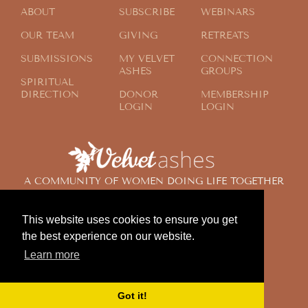
ABOUT
SUBSCRIBE
WEBINARS
OUR TEAM
GIVING
RETREATS
SUBMISSIONS
MY VELVET
CONNECTION
ASHES
GROUPS
SPIRITUAL
DIRECTION
DONOR
MEMBERSHIP
LOGIN
LOGIN
A COMMUNITY OF WOMEN DOING LIFE TOGETHER
ACROSS THE GLOBE
This website uses cookies to ensure you get
the best experience on our website.
© 2024 Velvet Ashes. All Rights Reserved.
Learn more
Design by
Contemplate Design
Privacy Policy
Got it!