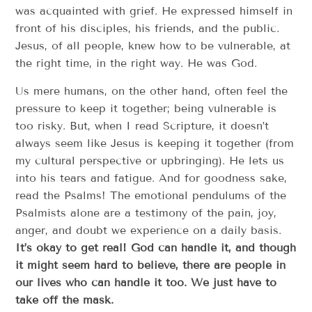
was acquainted with grief. He expressed himself in
front of his disciples, his friends, and the public.
Jesus, of all people, knew how to be vulnerable, at
the right time, in the right way. He was God.
Us mere humans, on the other hand, often feel the
pressure to keep it together; being vulnerable is
too risky. But, when I read Scripture, it doesn’t
always seem like Jesus is keeping it together (from
my cultural perspective or upbringing). He lets us
into his tears and fatigue. And for goodness sake,
read the Psalms! The emotional pendulums of the
Psalmists alone are a testimony of the pain, joy,
anger, and doubt we experience on a daily basis.
It’s okay to get real! God can handle it, and though
it might seem hard to believe, there are people in
our lives who can handle it too. We just have to
take off the mask.