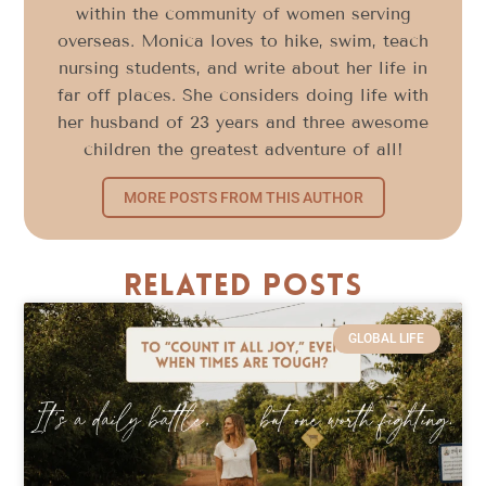
within the community of women serving
overseas. Monica loves to hike, swim, teach
nursing students, and write about her life in
far off places. She considers doing life with
her husband of 23 years and three awesome
children the greatest adventure of all!
MORE POSTS FROM THIS AUTHOR
Related Posts
GLOBAL LIFE