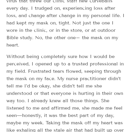
virus that threw our clinic staff new curveballs
every day. I trudged on, experiencing loss after
loss, and change after change in my personal life. I
had kept my mask on, tight. Not just the one I
wore in the clinic, or in the store, or at outdoor
Bible study. No, the other one– the mask on my
heart.
Without being completely sure how I would be
perceived, I opened up to a trusted professional in
my field. Frustrated tears flowed, seeping through
the mask on my face. My nurse practitioner didn’t
tell me I’d be okay, she didn’t tell me she
understood or that everyone is hurting in their own
way too. I already knew all those things. She
listened to me and affirmed me, she made me feel
seen—honestly, it was the best part of my day,
maybe my week. Taking the mask off my heart was
like exhaling all the stale air that had built up over