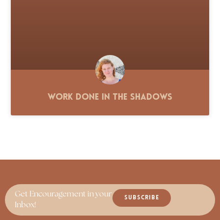
Work Done in the Shadows
Get Encouragement in your
SUBSCRIBE
Inbox!