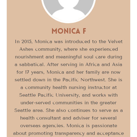
Monica F
In 2015, Monica was introduced to the Velvet
Ashes community, where she experienced
nourishment and meaningful soul care during
a sabbatical. After serving in Africa and Asia
for 17 years, Monica and her family are now
settled down in the Pacific Northwest. She is
a community health nursing instructor at
Seattle Pacific University, and works with
under-served communities in the greater
Seattle area. She also continues to serve as a
health consultant and adviser for several
overseas agencies. Monica is passionate
about promoting transparency and acceptance