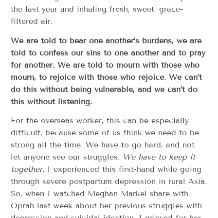
the last year and inhaling fresh, sweet, grace-
filtered air.
We are told to bear one another’s burdens, we are
told to confess our sins to one another and to pray
for another. We are told to mourn with those who
mourn, to rejoice with those who rejoice. We can’t
do this without being vulnerable, and we can’t do
this without listening.
For the overseas worker, this can be especially
difficult, because some of us think we need to be
strong all the time. We have to go hard, and not
let anyone see our struggles.
We have to keep it
together.
I experienced this first-hand while going
through severe postpartum depression in rural Asia.
So, when I watched Meghan Markel share with
Oprah last week about her previous struggles with
depression and suicidal ideation, I grieved for her.