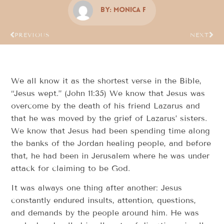
By:
Monica F
PREVIOUS
NEXT
We all know it as the shortest verse in the Bible,
“Jesus wept.” (John 11:35) We know that Jesus was
overcome by the death of his friend Lazarus and
that he was moved by the grief of Lazarus’ sisters.
We know that Jesus had been spending time along
the banks of the Jordan healing people, and before
that, he had been in Jerusalem where he was under
attack for claiming to be God.
It was always one thing after another: Jesus
constantly endured insults, attention, questions,
and demands by the people around him. He was