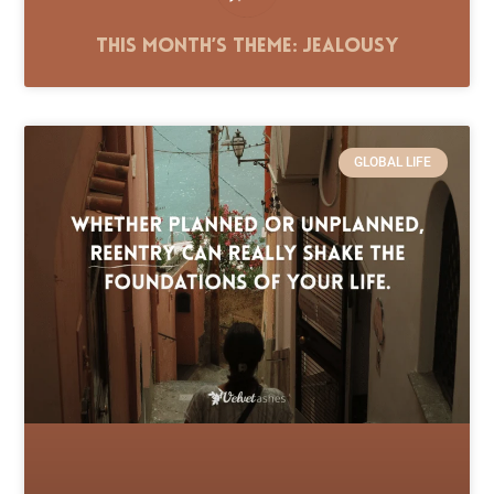
This Month’s Theme: Jealousy
GLOBAL LIFE