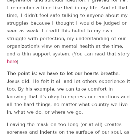
I remember a time like that in my life. And at that
time, I didn’t feel safe talking to anyone about my
struggles because I thought I would be judged or
seen as weak. I credit this belief to my own
struggle with perfection, my understanding of our
organization’s view on mental health at the time,
and a thin support system. (You can read that story
here
)
The point is: we have to let our hearts breathe.
Jesus did. He felt it all and let others experience it
too. By his example, we can take comfort in
knowing that it’s okay to express our emotions and
all the hard things, no matter what country we live
in, what we do, or where we go.
Leaving the mask on too long (or at all) creates
soreness and indents on the surface of our soul, as