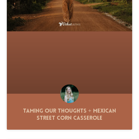
Taming Our Thoughts + Mexican
Street Corn Casserole