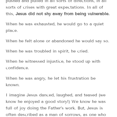
pushed and pulled in all sorts of directions, in all
sorts of crises with great expectations. In all of
this,
Jesus did not shy away from being vulnerable.
When he was exhausted, he would go to a quiet
place.
When he felt alone or abandoned he would say so.
When he was troubled in spirit, he cried.
When he witnessed injustice, he stood up with
confidence.
When he was angry, he let his frustration be
known.
I imagine Jesus danced, laughed, and teased (we
know he enjoyed a good story!) We know he was
full of joy doing the Father’s work. But, Jesus is
often described as a man of sorrows, as one who