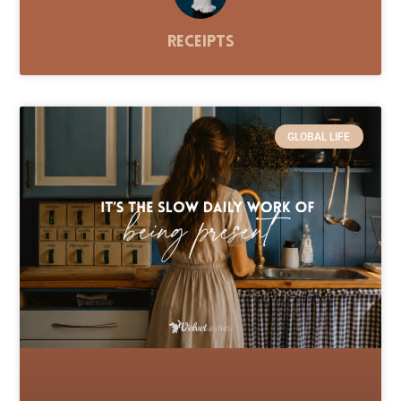
Receipts
GLOBAL LIFE