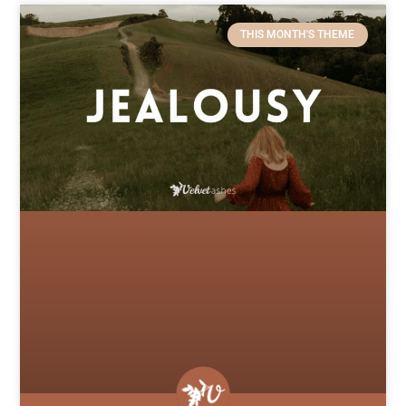
THIS MONTH'S THEME