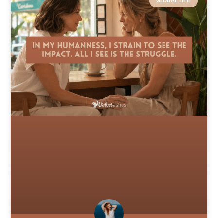
GLOBAL LIFE