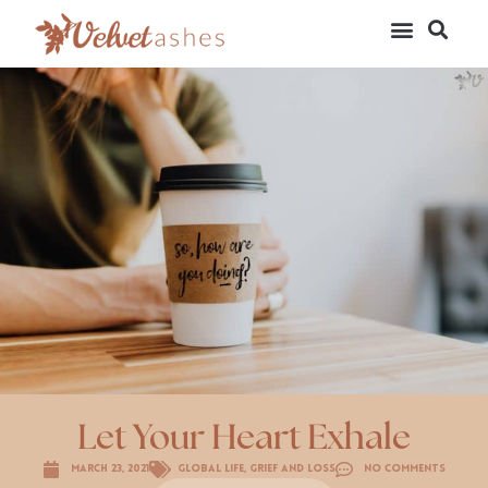
Let Your Heart Exhale
March 23, 2021
Global Life
,
Grief and Loss
No Comments