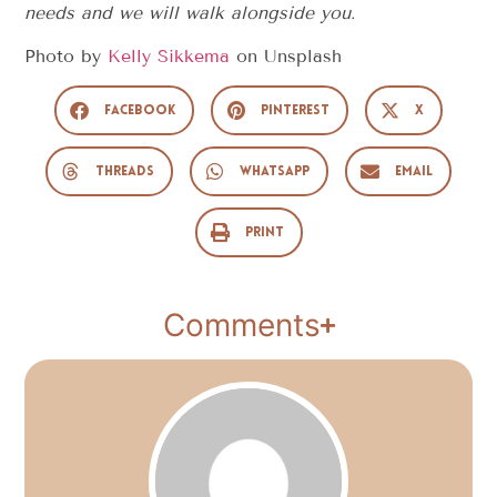
needs and we will walk alongside you.
Photo by
Kelly Sikkema
on
Unsplash
Facebook
Pinterest
X
Threads
WhatsApp
Email
Print
Comments