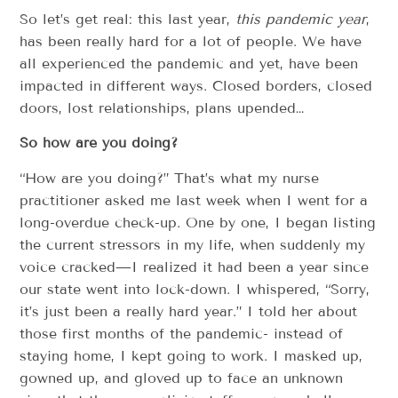
So let’s get real: this last year,
this pandemic year
,
has been really hard for a lot of people. We have
all experienced the pandemic and yet, have been
impacted in different ways. Closed borders, closed
doors, lost relationships, plans upended…
So how are you doing?
“How are you doing?” That’s what my nurse
practitioner asked me last week when I went for a
long-overdue check-up. One by one, I began listing
the current stressors in my life, when suddenly my
voice cracked—I realized it had been a year since
our state went into lock-down. I whispered, “Sorry,
it’s just been a really hard year.” I told her about
those first months of the pandemic- instead of
staying home, I kept going to work. I masked up,
gowned up, and gloved up to face an unknown