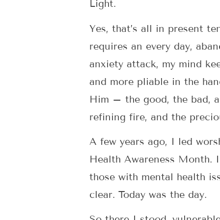
Light.
Yes, that’s all in present t
requires an every day, aband
anxiety attack, my mind ke
and more pliable in the hand
Him – the good, the bad, a
refining fire, and the precio
A few years ago, I led wor
Health Awareness Month. I h
those with mental health is
clear. Today was the day.
So there I stood, vulnerabl