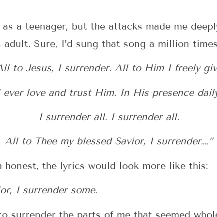
s as a teenager, but the attacks made me deepl
 adult. Sure, I’d sung that song a million times
All to Jesus, I surrender. All to Him I freely giv
l ever love and trust Him. In His presence daily
I surrender all. I surrender all.
All to Thee my blessed Savior, I surrender….”
 honest, the lyrics would look more like this:
or, I surrender some
.
 to surrender the parts of me that seemed wh