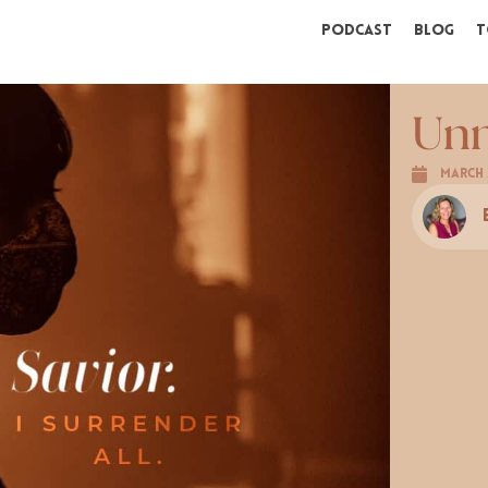
Podcast
Blog
T
Unm
March 