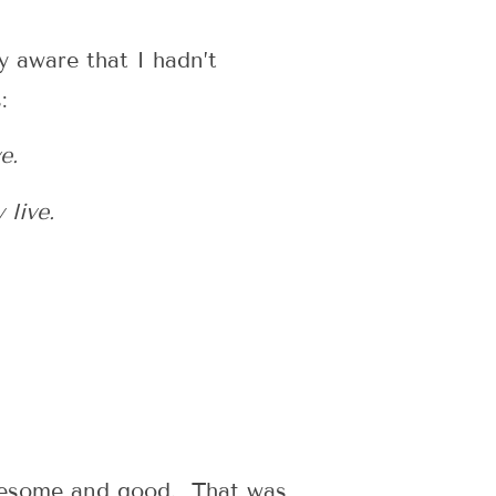
y aware that I hadn’t
:
e.
 live.
olesome and good. That was