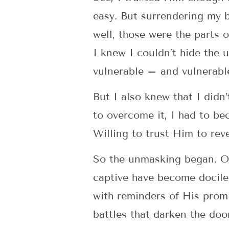
easy. But surrendering my b
well, those were the parts o
I knew I couldn’t hide the
vulnerable – and vulnerable
But I also knew that I didn’
to overcome it, I had to be
Willing to trust Him to rev
So the unmasking began. Or
captive have become docile
with reminders of His promi
battles that darken the do