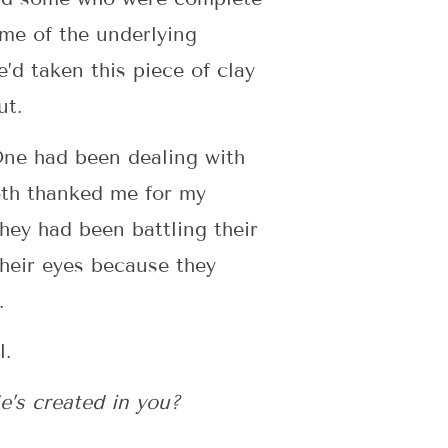
ome of the underlying
d taken this piece of clay
ut.
One had been dealing with
Both thanked me for my
hey had been battling their
their eyes because they
.
l.
e’s created in you?