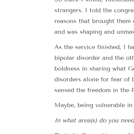
strangers. I told the congr
reasons that brought them 
and was shaping and unmask
As the service finished, I
bipolar disorder and the ot
boldness in sharing what Go
disorders alone for fear of 
sensed the freedom in the P
Maybe, being vulnerable in t
In what area(s) do you need