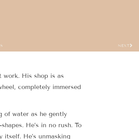
US
NEXT
t work. His shop is as
t wheel, completely immersed
g of water as he gently
-shapes. He’s in no rush. To
ay itself. He’s unmasking