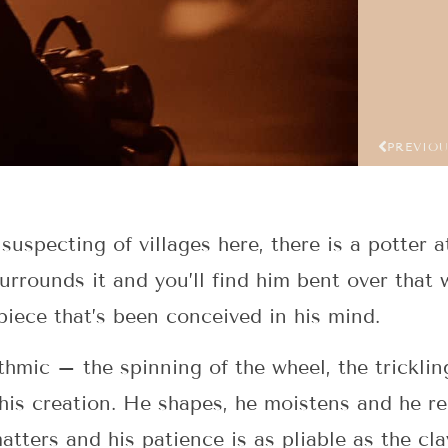
PREVIO
uspecting of villages here, there is a potter a
surrounds it and you’ll find him bent over tha
piece that’s been conceived in his mind.
hmic – the spinning of the wheel, the tricklin
 his creation. He shapes, he moistens and he re
matters and his patience is as pliable as the cl