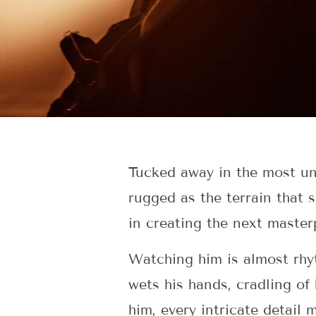
Tucked away in the most uns
rugged as the terrain that 
in creating the next master
Watching him is almost rhyt
wets his hands, cradling of
him, every intricate detail 