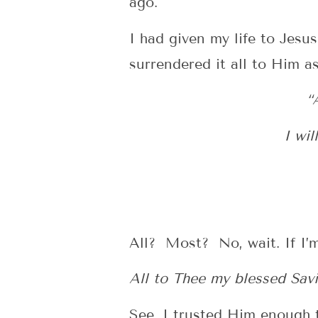
ago.
I had given my life to Jesu
surrendered it all to Him as
“
I wil
All? Most? No, wait. If I’m
All to Thee my blessed Savi
See, I trusted Him enough