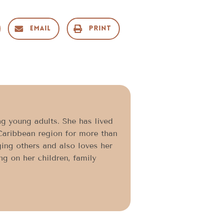
Email
Print
g young adults. She has lived
Caribbean region for more than
ging others and also loves her
ng on her children, family