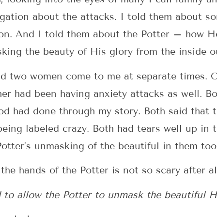
egation about the attacks. I told them about s
on. And I told them about the Potter – how He’
ing the beauty of His glory from the inside o
 had two women come to me at separate times. 
her had been having anxiety attacks as well. 
d had done through my story. Both said that t
being labeled crazy. Both had tears well up in 
otter’s unmasking of the beautiful in them too
he hands of the Potter is not so scary after al
 to allow the Potter to unmask the beautiful H