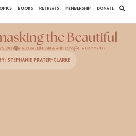
opics
Books
Retreats
Membership
Donate
asking the Beautiful
25, 2021
Global Life
,
Grief and Loss
6 Comments
By:
Stephanie Prater-Clarke