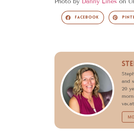
Photo by
Danny Lines
on
U
Facebook
Pint
Ste
Steph
and s
20 ye
morni
vacat
MO