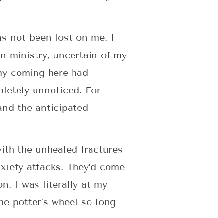
as not been lost on me. I
n ministry, uncertain of my
 my coming here had
pletely unnoticed. For
 and the anticipated
with the unhealed fractures
xiety attacks. They’d come
on. I was literally at my
the potter’s wheel so long