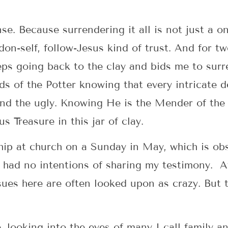
ense. Because surrendering it all is not just a o
on-self, follow-Jesus kind of trust. And for tw
eps going back to the clay and bids me to su
s of the Potter knowing that every intricate de
nd the ugly. Knowing He is the Mender of the 
us Treasure in this jar of clay.
ship at church on a Sunday in May, which is o
ad no intentions of sharing my testimony. Aft
sues here are often looked upon as crazy. But 
e, looking into the eyes of many I call family