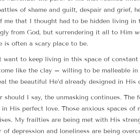
attles of shame and guilt, despair and grief, 
f me that I thought had to be hidden living in 
 ugly from God, but surrendering it all to Hi
 is often a scary place to be.
t want to keep living in this space of constant
come like the clay – willing to be malleable in 
eal the beautiful He’d already designed in His 
 should I say, the unmasking continues. The f
 in His perfect love. Those anxious spaces of
ses. My frailties are being met with His stren
or of depression and loneliness are being over