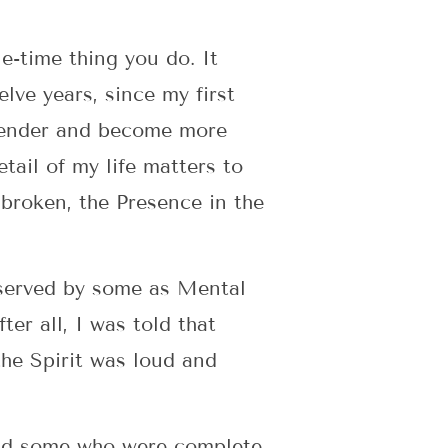
ne-time thing you do. It
elve years, since my first
rrender and become more
tail of my life matters to
broken, the Presence in the
bserved by some as Mental
er all, I was told that
the Spirit was loud and
 and some who were complete