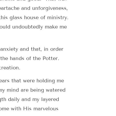
heartache and unforgiveness,
this glass house of ministry.
m would undoubtedly make me
 anxiety and that, in order
the hands of the Potter.
creation.
ears that were holding me
 my mind are being watered
gth daily and my layered
come with His marvelous