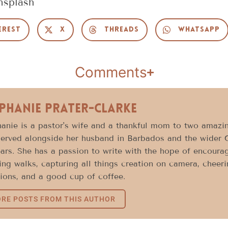
nsplash
erest
X
Threads
WhatsApp
Comments
phanie Prater-Clarke
anie is a pastor's wife and a thankful mom to two amazin
erved alongside her husband in Barbados and the wider 
ars. She has a passion to write with the hope of encoura
ng walks, capturing all things creation on camera, cheeri
ions, and a good cup of coffee.
RE POSTS FROM THIS AUTHOR