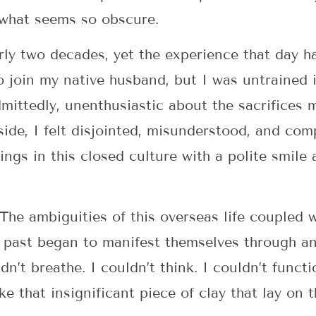
 what seems so obscure.
arly two decades, yet the experience that day h
 join my native husband, but I was untrained i
admittedly, unenthusiastic about the sacrifices
de, I felt disjointed, misunderstood, and com
ings in this closed culture with a polite smile
 The ambiguities of this overseas life coupled 
 past began to manifest themselves through an
dn’t breathe. I couldn’t think. I couldn’t functi
e that insignificant piece of clay that lay on 