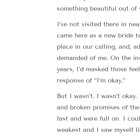
something beautiful out of
I’ve not visited there in ne
came here as a new bride to
place in our calling, and, 
demanded of me. On the insi
years, I’d masked those feel
response of “I’m okay.”
But I wasn’t. I wasn’t okay.
and broken promises of the
fast and were full on. I coul
weakest and I saw myself lik