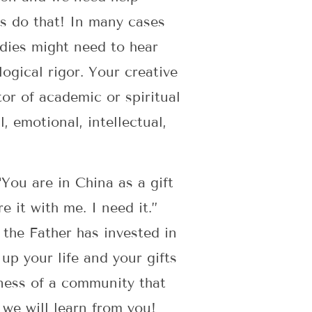
us do that! In many cases
ladies might need to hear
ogical rigor. Your creative
or of academic or spiritual
, emotional, intellectual,
“You are in China as a gift
e it with me. I need it.”
 the Father has invested in
up your life and your gifts
lness of a community that
 we will learn from you!