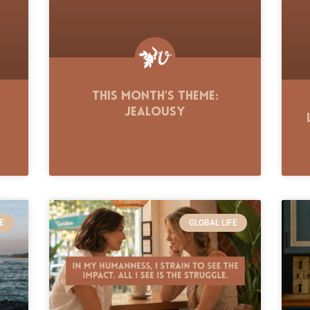
This Month’s Theme:
Jealousy
E
GLOBAL LIFE