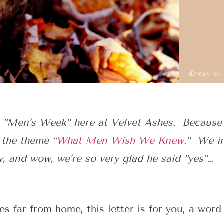
PREVIO
 “Men’s Week” here at Velvet Ashes. Because
 the theme “
What Men Wish We Knew
.” We i
y, and wow, we’re so very glad he said “yes”…
es far from home, this letter is for you, a wo