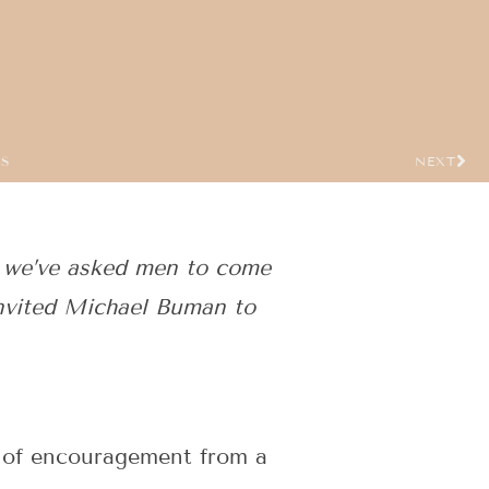
US
NEXT
 we’ve asked men to come
nvited Michael Buman to
rd of encouragement from a