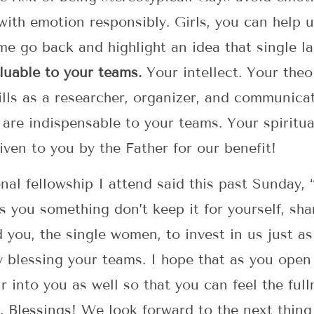
with emotion responsibly. Girls, you can help 
et me go back and highlight an idea that single 
luable to your teams.
Your intellect. Your theol
ills as a researcher, organizer, and communicat
 are indispensable to your teams. Your spiritual
iven to you by the Father for our benefit!
nal fellowship I attend said this past Sunday, 
s you something don’t keep it for yourself, shar
you, the single women, to invest in us just as
y blessing your teams. I hope that as you open 
r into you as well so that you can feel the ful
. Blessings! We look forward to the next thing