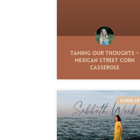
Taming Our Thoughts +
Mexican Street Corn
Casserole
GLOBAL LIF