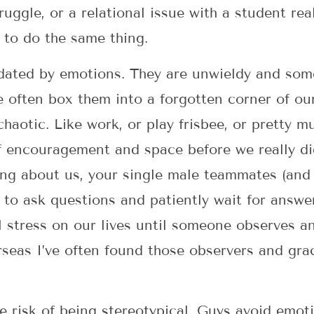
ruggle, or a relational issue with a student re
 to do the same thing.
dated by emotions. They are unwieldy and som
 often box them into a forgotten corner of ou
 chaotic. Like work, or play frisbee, or pretty m
 encouragement and space before we really di
ing about us, your single male teammates (and
to ask questions and patiently wait for answe
l stress on our lives until someone observes an
eas I’ve often found those observers and grac
he risk of being stereotypical. Guys avoid emo