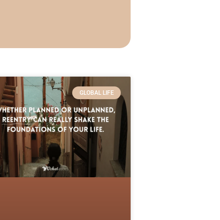
GLOBAL LIFE