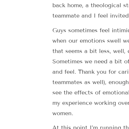
back home, a theological st
teammate and I feel invited
Guys sometimes feel intimi
when our emotions swell we
that seems a bit less, well,
Sometimes we need a bit of
and feel. Thank you for car
teammates as well), enough 
see the effects of emotiona
my experience working overs
women.
At this point I’m running t