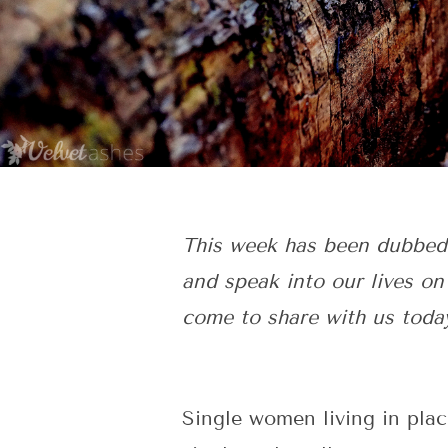
This week has been dubbed
and speak into our lives on
come to share with us toda
Single women living in plac