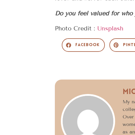
Do you feel valued for who 
Photo Credit :
Unsplash
Facebook
Pint
Mi
My n
colle
Over 
women
as an