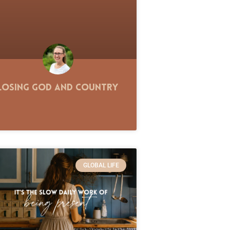
Losing God and Country
GLOBAL LIFE