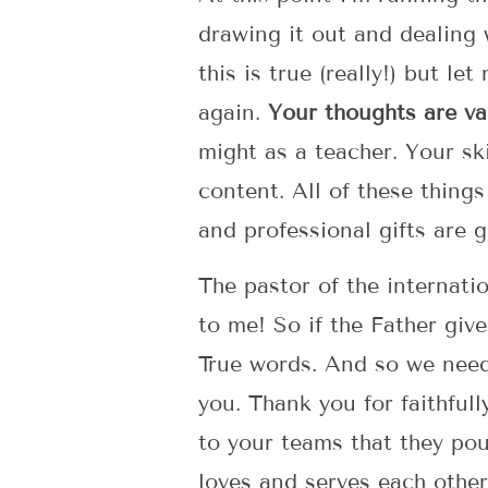
drawing it out and dealing 
this is true (really!) but l
again.
Your thoughts are va
might as a teacher. Your sk
content. All of these things
and professional gifts are g
The pastor of the internatio
to me! So if the Father give
True words. And so we need 
you. Thank you for faithfull
to your teams that they pou
loves and serves each other