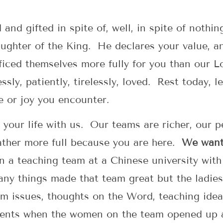
d and gifted in spite of, well, in spite of nothi
ughter of the King. He declares your value, a
iced themselves more fully for you than our Lo
ssly, patiently, tirelessly, loved. Rest today, 
e or joy you encounter.
g your life with us. Our teams are richer, our 
ather more full because you are here.
We want 
 a teaching team at a Chinese university with 
ny things made that team great but the ladies
 issues, thoughts on the Word, teaching ideas 
ments when the women on the team opened up 