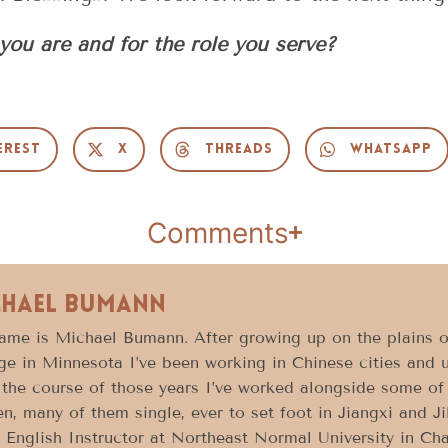
you are and for the role you serve?
erest
X
Threads
WhatsApp
Comments
chael Bumann
ame is Michael Bumann. After growing up on the plains o
ge in Minnesota I’ve been working in Chinese cities and un
the course of those years I’ve worked alongside some of
, many of them single, ever to set foot in Jiangxi and Jil
 English Instructor at Northeast Normal University in Ch