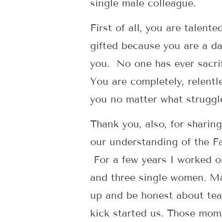
single male colleague.
First of all, you are talente
gifted because you are a da
you. No one has ever sacrif
You are completely, relentle
you no matter what struggl
Thank you, also, for sharin
our understanding of the F
For a few years I worked on
and three single women. Ma
up and be honest about team
kick started us. Those mo