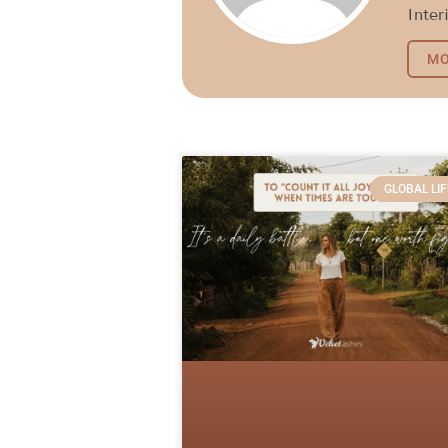
Inter
MO
GLOBAL LIF