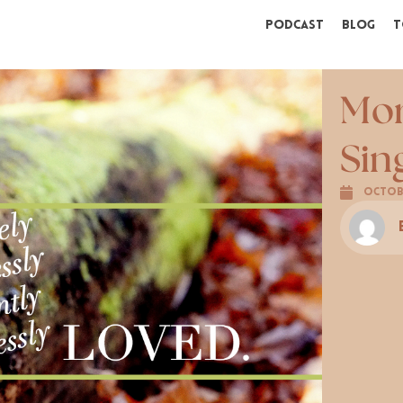
Podcast
Blog
T
Mor
Sin
Octobe