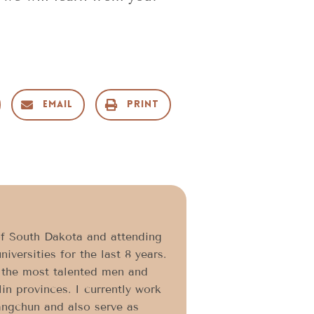
Email
Print
f South Dakota and attending
iversities for the last 8 years.
 the most talented men and
in provinces. I currently work
angchun and also serve as