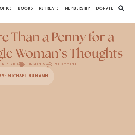
opics
Books
Retreats
Membership
Donate
e Than a Penny for a
gle Woman’s Thoughts
r 15, 2014
Singleness
9 Comments
By:
Michael Bumann