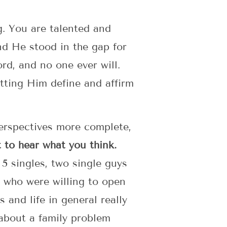
ng. You are talented and
nd He stood in the gap for
rd, and no one ever will.
letting Him define and affirm
perspectives more complete,
to hear what you think.
5 singles, two single guys
 who were willing to open
and life in general really
about a family problem