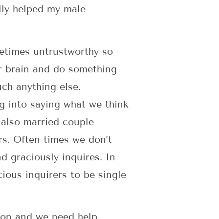
ally helped my male
etimes untrustworthy so
r brain and do something
uch anything else.
g into saying what we think
 also married couple
rs. Often times we don’t
d graciously inquires. In
ious inquirers to be single
tion and we need help