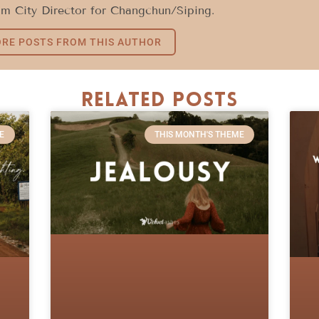
im City Director for Changchun/Siping.
RE POSTS FROM THIS AUTHOR
Related Posts
E
THIS MONTH'S THEME