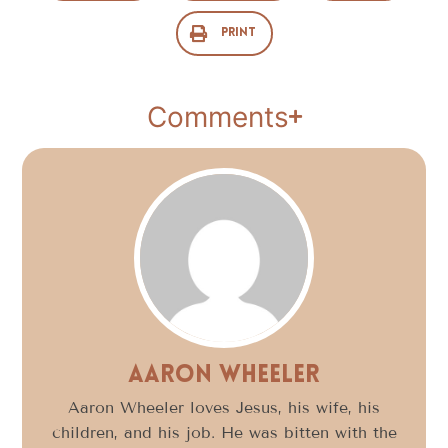
Print
Comments
Aaron Wheeler
Aaron Wheeler loves Jesus, his wife, his
children, and his job. He was bitten with the