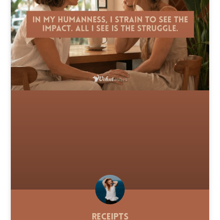
Receipts