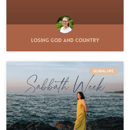
Losing God and Country
GLOBAL LIFE