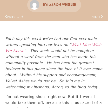
By:
Aaron Wheeler
PREVIOUS
NEXT
Each day this week we’ve had our first ever male
writers speaking into our lives on “
What Men Wish
We Knew
.” This week would not be complete
without a word from the man who has made this
community possible. He has been the greatest
believer in this place since the idea of it ever came
about. Without his support and encouragement,
Velvet Ashes would not be. So join me in
welcoming my husband, Aaron, to the blog today…
I’m not wearing shoes right now. But if I were, I
would take them off, because this is as sacred of a