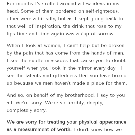
For months I’ve rolled around a few ideas in my
head. Some of them bordered on self-righteous,
other were a bit silly, but as I kept going back to
that well of inspiration, the drink that rose to my
lips time and time again was a cup of sorrow.
When I look at women, I can’t help but be broken
by the pain that has come from the hands of men.
I see the subtle messages that cause you to doubt
yourself when you look in the mirror every day. I
see the talents and giftedness that you have boxed
up because we men haven’t made a place for them.
And so, on behalf of my brotherhood, I say to you
all: We’re sorry. We’re so terribly, deeply,
completely sorry.
We are sorry for treating your physical appearance
as a measurement of worth.
I don’t know how we