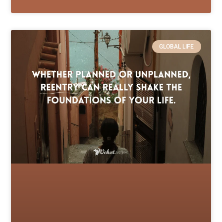
GLOBAL LIFE