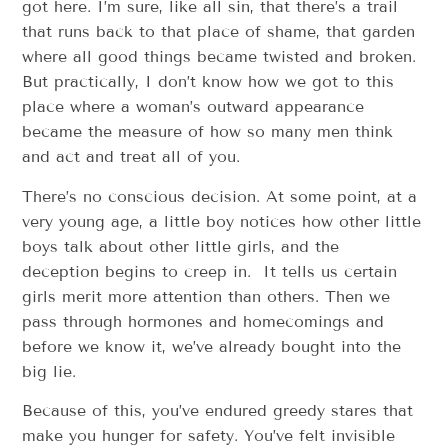
got here. I’m sure, like all sin, that there’s a trail
that runs back to that place of shame, that garden
where all good things became twisted and broken.
But practically, I don’t know how we got to this
place where a woman’s outward appearance
became the measure of how so many men think
and act and treat all of you.
There’s no conscious decision. At some point, at a
very young age, a little boy notices how other little
boys talk about other little girls, and the
deception begins to creep in. It tells us certain
girls merit more attention than others. Then we
pass through hormones and homecomings and
before we know it, we’ve already bought into the
big lie.
Because of this, you’ve endured greedy stares that
make you hunger for safety. You’ve felt invisible