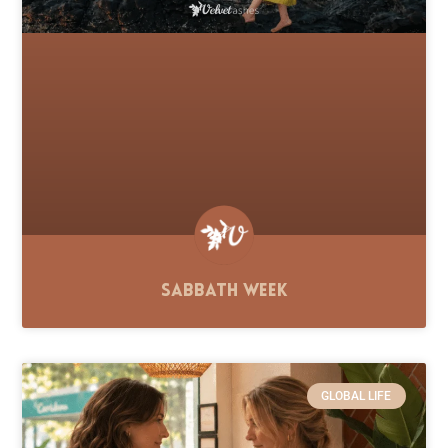
Sabbath Week
GLOBAL LIFE