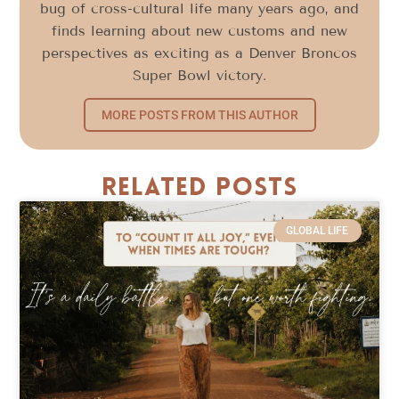
bug of cross-cultural life many years ago, and
finds learning about new customs and new
perspectives as exciting as a Denver Broncos
Super Bowl victory.
MORE POSTS FROM THIS AUTHOR
Related Posts
GLOBAL LIFE