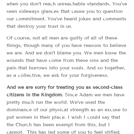
when you don’t reach unreachable standards. You’ve
seen sideways glances that cause you to question
our commitment. You’ve heard jokes and comments
that destroy your trust in us.
Of course, not all men are guilty of all of these
things, though many of you have reasons to believe
we are. And we don’t blame you. We men know the
wounds that have come from these sins and the
pain that burrows into your souls. And so together,
as a collective, we ask for your forgiveness.
And we are sorry for treating you as second-class
citizens in the Kingdom.
Since Adam we men have
pretty much run the world. We’ve used the
dominance of our physical strength as an excuse to
put women in their place. I wish I could say that
the Church has been exempt from this, but I
cannot. This has led some of you to feel stifled,