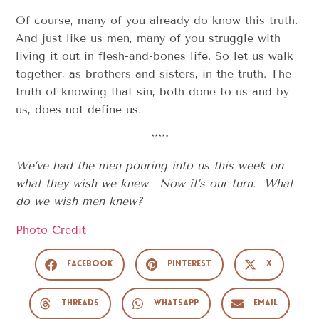
Of course, many of you already do know this truth.
And just like us men, many of you struggle with
living it out in flesh-and-bones life. So let us walk
together, as brothers and sisters, in the truth. The
truth of knowing that sin, both done to us and by
us, does not define us.
*****
We’ve had the men pouring into us this week on
what they wish we knew. Now it’s our turn. What
do we wish men knew?
Photo Credit
Facebook
Pinterest
X
Threads
WhatsApp
Email