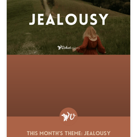
This Month’s Theme: Jealousy