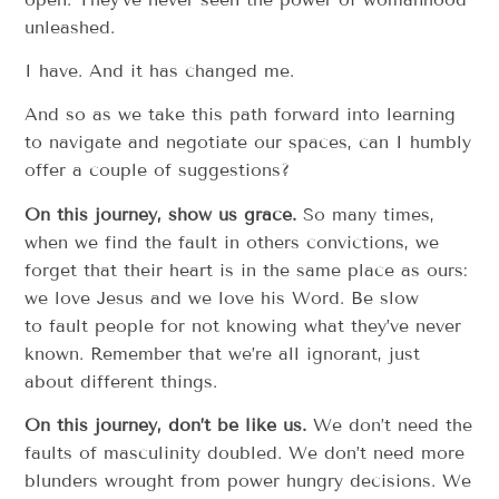
unleashed.
I have. And it has changed me.
And so as we take this path forward into learning
to navigate and negotiate our spaces, can I humbly
offer a couple of suggestions?
On this journey, show us grace.
So many times,
when we find the fault in others convictions, we
forget that their heart is in the same place as ours:
we love Jesus and we love his Word. Be slow
to fault people for not knowing what they’ve never
known. Remember that we’re all ignorant, just
about different things.
On this journey, don’t be like us.
We don’t need the
faults of masculinity doubled. We don’t need more
blunders wrought from power hungry decisions. We