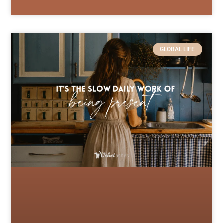
GLOBAL LIFE