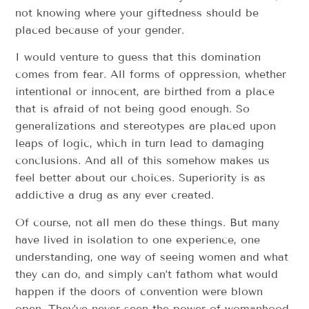
not knowing where your giftedness should be
placed because of your gender.
I would venture to guess that this domination
comes from fear. All forms of oppression, whether
intentional or innocent, are birthed from a place
that is afraid of not being good enough. So
generalizations and stereotypes are placed upon
leaps of logic, which in turn lead to damaging
conclusions. And all of this somehow makes us
feel better about our choices. Superiority is as
addictive a drug as any ever created.
Of course, not all men do these things. But many
have lived in isolation to one experience, one
understanding, one way of seeing women and what
they can do, and simply can’t fathom what would
happen if the doors of convention were blown
open. They’ve never seen the power of womanhood