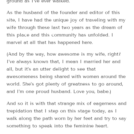
ground as I’ve ever walked.
As the husband of the founder and editor of this
site, I have had the unique joy of traveling with my
wife through these last two years as the dream of
this place and this community has unfolded. I
marvel at all that has happened here.
(And by the way, how awesome is my wife, right?
I’ve always known that, I mean I married her and
all, but it’s an utter delight to see that
awesomeness being shared with women around the
world. She’s got plenty of greatness to go around,
and I’m one proud husband. Love you, babe.)
And so it is with that strange mix of eagerness and
trepidation that I step on this stage today, as I
walk along the path worn by her feet and try to say
something to speak into the feminine heart.