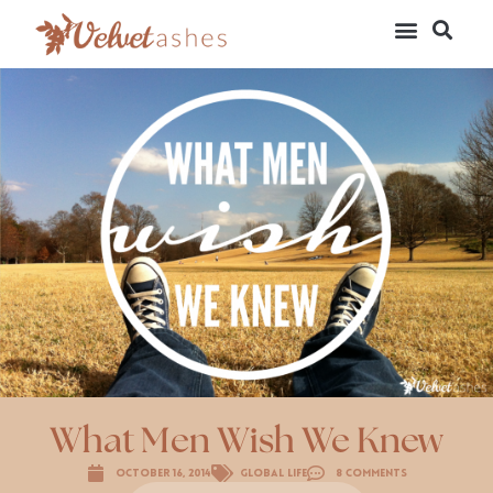
What Men Wish We Knew
October 16, 2014
Global Life
8 Comments