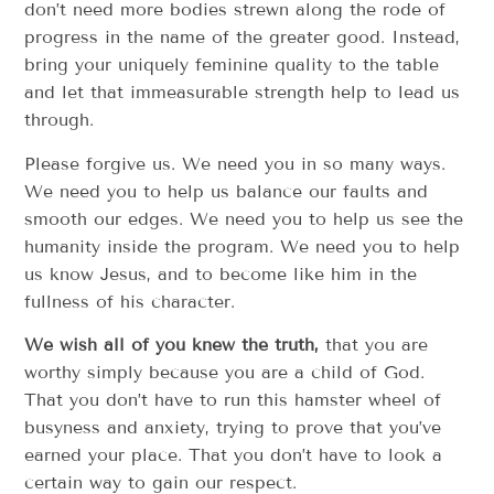
don’t need more bodies strewn along the rode of
progress in the name of the greater good. Instead,
bring your uniquely feminine quality to the table
and let that immeasurable strength help to lead us
through.
Please forgive us. We need you in so many ways.
We need you to help us balance our faults and
smooth our edges. We need you to help us see the
humanity inside the program. We need you to help
us know Jesus, and to become like him in the
fullness of his character.
We wish all of you knew the truth,
that you are
worthy simply because you are a child of God.
That you don’t have to run this hamster wheel of
busyness and anxiety, trying to prove that you’ve
earned your place. That you don’t have to look a
certain way to gain our respect.