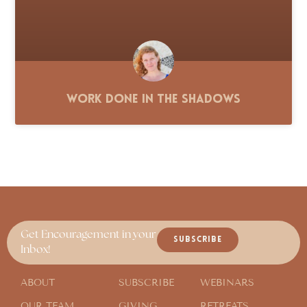
Work Done in the Shadows
Get Encouragement in your
SUBSCRIBE
Inbox!
ABOUT
SUBSCRIBE
WEBINARS
OUR TEAM
GIVING
RETREATS