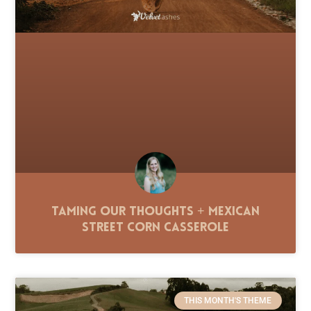
Taming Our Thoughts + Mexican
Street Corn Casserole
THIS MONTH'S THEME