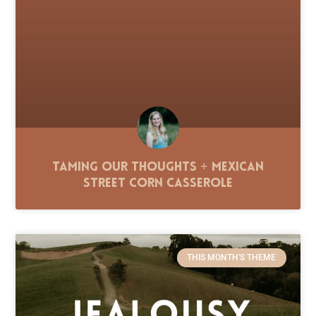
Taming Our Thoughts + Mexican
Street Corn Casserole
THIS MONTH'S THEME