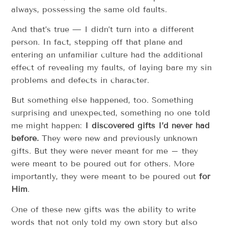
always, possessing the same old faults.
And that’s true — I didn’t turn into a different
person. In fact, stepping off that plane and
entering an unfamiliar culture had the additional
effect of revealing my faults, of laying bare my sin
problems and defects in character.
But something else happened, too. Something
surprising and unexpected, something no one told
me might happen:
I discovered gifts I’d never had
before.
They were new and previously unknown
gifts. But they were never meant for me – they
were meant to be poured out for others. More
importantly, they were meant to be poured out
for
Him
.
One of these new gifts was the ability to write
words that not only told my own story but also