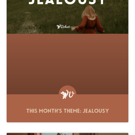
This Month’s Theme: Jealousy