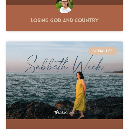
Losing God and Country
GLOBAL LIFE