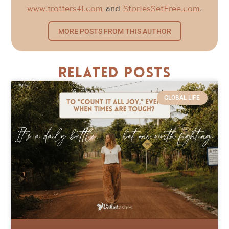
www.trotters41.com
and
StoriesSetFree.com
.
MORE POSTS FROM THIS AUTHOR
Related Posts
GLOBAL LIFE