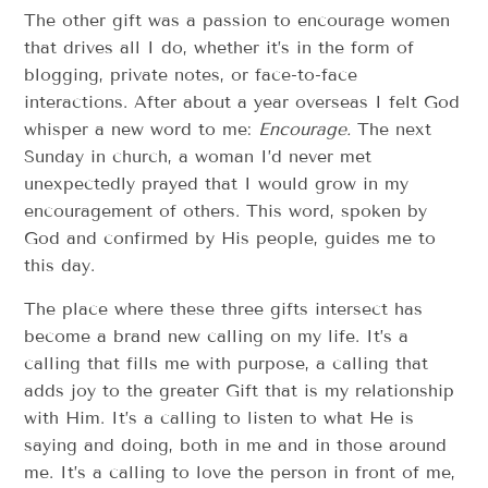
The other gift was a passion to encourage women
that drives all I do, whether it’s in the form of
blogging, private notes, or face-to-face
interactions. After about a year overseas I felt God
whisper a new word to me:
Encourage.
The next
Sunday in church, a woman I’d never met
unexpectedly prayed that I would grow in my
encouragement of others. This word, spoken by
God and confirmed by His people, guides me to
this day.
The place where these three gifts intersect has
become a brand new calling on my life. It’s a
calling that fills me with purpose, a calling that
adds joy to the greater Gift that is my relationship
with Him. It’s a calling to listen to what He is
saying and doing, both in me and in those around
me. It’s a calling to love the person in front of me,