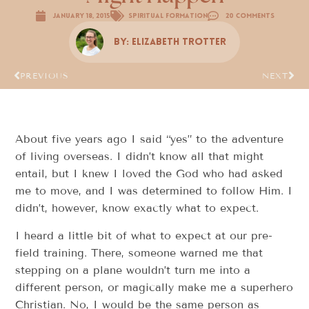
January 18, 2015
Spiritual Formation
20 Comments
By:
Elizabeth Trotter
PREVIOUS
NEXT
About five years ago I said “yes” to the adventure
of living overseas. I didn’t know all that might
entail, but I knew I loved the God who had asked
me to move, and I was determined to follow Him. I
didn’t, however, know exactly what to expect.
I heard a little bit of what to expect at our pre-
field training. There, someone warned me that
stepping on a plane wouldn’t turn me into a
different person, or magically make me a superhero
Christian. No, I would be the same person as