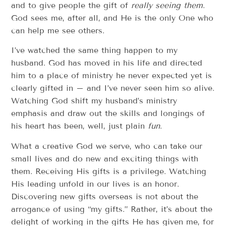
and to give people the gift of
really seeing them
.
God sees me, after all, and He is the only One who
can help me see others.
I’ve watched the same thing happen to my
husband. God has moved in his life and directed
him to a place of ministry he never expected yet is
clearly gifted in – and I’ve never seen him so alive.
Watching God shift my husband’s ministry
emphasis and draw out the skills and longings of
his heart has been, well, just plain
fun
.
What a creative God we serve, who can take our
small lives and do new and exciting things with
them. Receiving His gifts is a privilege. Watching
His leading unfold in our lives is an honor.
Discovering new gifts overseas is not about the
arrogance of using “my gifts.” Rather, it’s about the
delight of working in the gifts He has given me, for