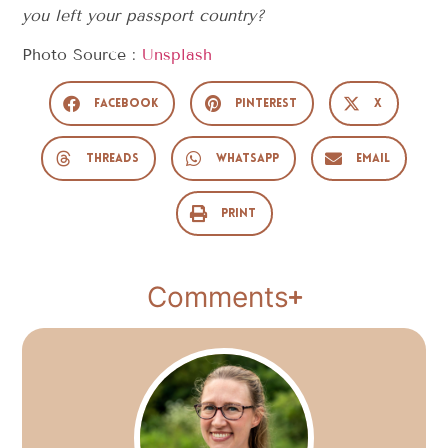
you left your passport country?
Photo Source :
Unsplash
Facebook
Pinterest
X
Threads
WhatsApp
Email
Print
Comments