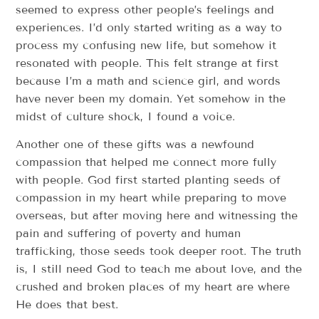
seemed to express other people’s feelings and
experiences. I’d only started writing as a way to
process my confusing new life, but somehow it
resonated with people. This felt strange at first
because I’m a math and science girl, and words
have never been my domain. Yet somehow in the
midst of culture shock, I found a voice.
Another one of these gifts was a newfound
compassion that helped me connect more fully
with people. God first started planting seeds of
compassion in my heart while preparing to move
overseas, but after moving here and witnessing the
pain and suffering of poverty and human
trafficking, those seeds took deeper root. The truth
is, I still need God to teach me about love, and the
crushed and broken places of my heart are where
He does that best.