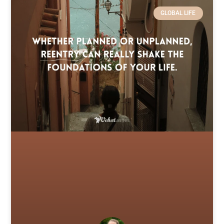
GLOBAL LIFE