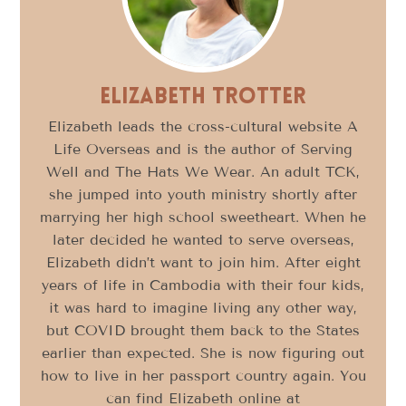
Elizabeth Trotter
Elizabeth leads the cross-cultural website A
Life Overseas and is the author of Serving
Well and The Hats We Wear. An adult TCK,
she jumped into youth ministry shortly after
marrying her high school sweetheart. When he
later decided he wanted to serve overseas,
Elizabeth didn’t want to join him. After eight
years of life in Cambodia with their four kids,
it was hard to imagine living any other way,
but COVID brought them back to the States
earlier than expected. She is now figuring out
how to live in her passport country again. You
can find Elizabeth online at