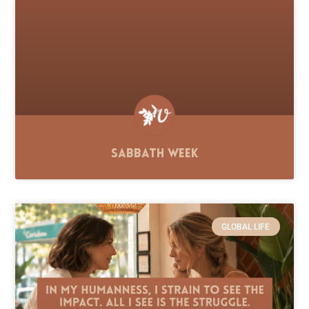
Sabbath Week
GLOBAL LIFE