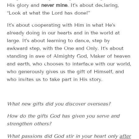
His glory and
never mine
. It’s about declaring,
“Look at what the Lord has done!”
It’s about cooperating with Him in what He’s
already doing in our hearts and in the world at
large. It’s about learning to dance, step by
awkward step, with the One and Only. It’s about
standing in awe of Almighty God, Maker of heaven
and earth, who chooses to interface with our world,
who generously gives us the gift of Himself, and
who invites us to take part in His story.
What new gifts did you discover overseas?
How do the gifts God has given you serve and
strengthen others?
What passions did God stir in your heart only
after