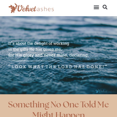
Something No One Told Me
Might Happen