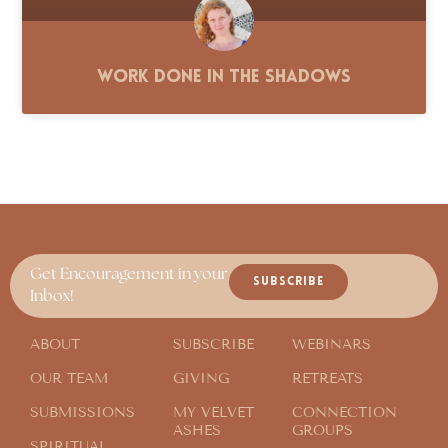
Work Done in the Shadows
Get Encouragement in your
SUBSCRIBE
Inbox!
ABOUT
SUBSCRIBE
WEBINARS
OUR TEAM
GIVING
RETREATS
SUBMISSIONS
MY VELVET
CONNECTION
ASHES
GROUPS
SPIRITUAL