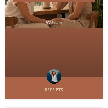
Receipts