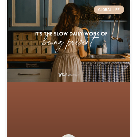
GLOBAL LIFE