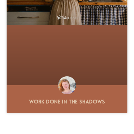
Work Done in the Shadows