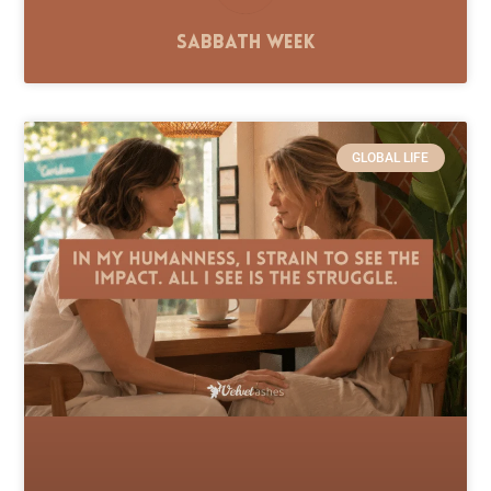
Sabbath Week
GLOBAL LIFE