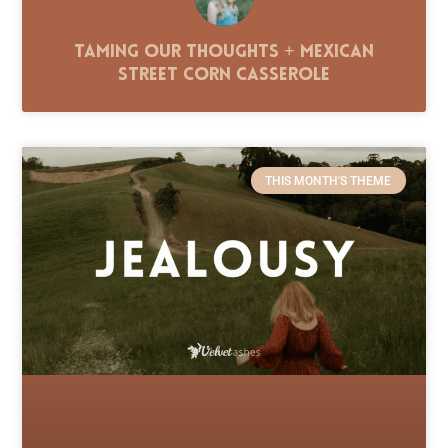
Taming Our Thoughts + Mexican
Street Corn Casserole
THIS MONTH'S THEME