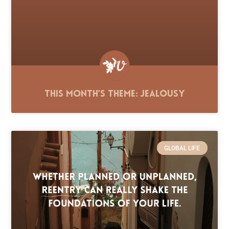
This Month’s Theme: Jealousy
GLOBAL LIFE