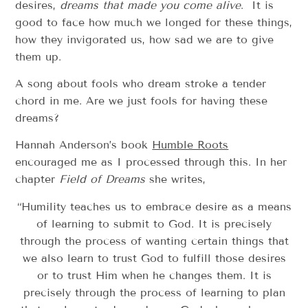
desires,
dreams that made you come alive
. It is
good to face how much we longed for these things,
how they invigorated us, how sad we are to give
them up.
A song about fools who dream stroke a tender
chord in me. Are we just fools for having these
dreams?
Hannah Anderson’s book
Humble Roots
encouraged me as I processed through this. In her
chapter
Field of Dreams
she writes,
“Humility teaches us to embrace desire as a means
of learning to submit to God. It is precisely
through the process of wanting certain things that
we also learn to trust God to fulfill those desires
or to trust Him when he changes them. It is
precisely through the process of learning to plan