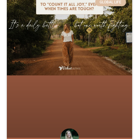
GLOBAL LIFE