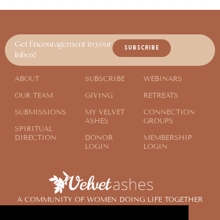
Get Encouragement in your
SUBSCRIBE
Inbox!
ABOUT
SUBSCRIBE
WEBINARS
OUR TEAM
GIVING
RETREATS
SUBMISSIONS
MY VELVET
CONNECTION
ASHES
GROUPS
SPIRITUAL
DIRECTION
DONOR
MEMBERSHIP
LOGIN
LOGIN
A COMMUNITY OF WOMEN DOING LIFE TOGETHER
ACROSS THE GLOBE