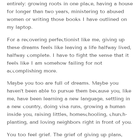
entirely: growing roots in one place, having a house
for longer than two years, ministering to abused
women or writing those books I have outlined on
my laptop.
For a recovering perfectionist like me, giving up
these dreams feels like leaving a life halfway lived,
halfway complete. I have to fight the sense that it
feels like I am somehow failing for not
accomplishing more.
Maybe you too are full of dreams. Maybe you
haven’t been able to pursue them because you, like
me, have been learning a new language, settling in
a new country, doing visa runs, growing a human
inside you, raising littles, homeschooling, church-
planting, and loving neighbors right in front of you.
You too feel grief. The grief of giving up plans,