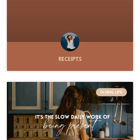
Receipts
GLOBAL LIFE