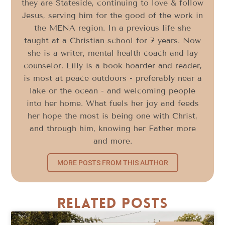
they are Stateside, continuing to love & follow
Jesus, serving him for the good of the work in
the MENA region. In a previous life she
taught at a Christian school for 7 years. Now
she is a writer, mental health coach and lay
counselor. Lilly is a book hoarder and reader,
is most at peace outdoors - preferably near a
lake or the ocean - and welcoming people
into her home. What fuels her joy and feeds
her hope the most is being one with Christ,
and through him, knowing her Father more
and more.
MORE POSTS FROM THIS AUTHOR
Related Posts