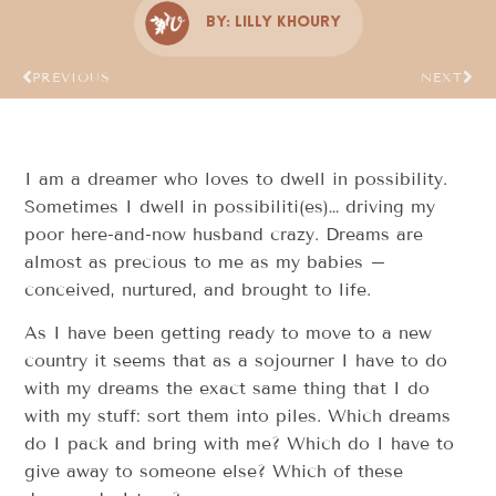
By:
Lilly Khoury
PREVIOUS
NEXT
I am a dreamer who loves to dwell in possibility.
Sometimes I dwell in possibiliti(es)… driving my
poor here-and-now husband crazy. Dreams are
almost as precious to me as my babies –
conceived, nurtured, and brought to life.
As I have been getting ready to move to a new
country it seems that as a sojourner I have to do
with my dreams the exact same thing that I do
with my stuff: sort them into piles. Which dreams
do I pack and bring with me? Which do I have to
give away to someone else? Which of these