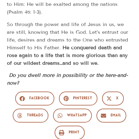
to Him: He will be exalted among the nations
(Psalm 46: 1-3).
So through the power and life of Jesus in us, we
are still, knowing that He is God. Let’s entrust our
life, desires and dreams to the One who entrusted
Himself to His Father.
He conquered death and
rose again to a life that is more glorious than any
of our wildest dreams…and so will we.
Do you dwell more in possibility or the here-and-
now?
Facebook
Pinterest
X
Threads
WhatsApp
Email
Print