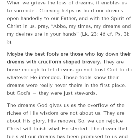
When we grieve the loss of dreams, it enables us
to surrender. Grieving helps us hold our dreams
open handedly to our Father, and with the Spirit of
Christ in us, pray, “Abba, my times, my dreams and
my desires are in your hands” (Lk. 23: 46 cf. Ps. 31:
5).
Maybe the best fools are those who lay down their
dreams with cruciform shaped bravery.
They are
brave enough to let dreams go and trust God to do
whatever He intended. Those fools know their
dreams were really never theirs in the first place,
but God’s – they were just stewards.
The dreams God gives us as the overflow of the
riches of His wisdom are not about us. They are
about His glory. His renown. So, we can rejoice –
Christ will finish what He started. The dream that
fuels all our dreams has been promised to us and