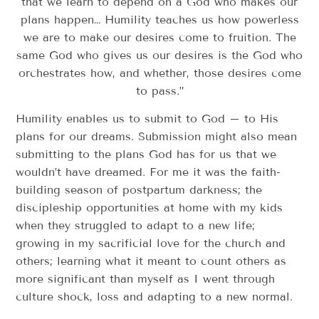
that we learn to depend on a God who makes our
plans happen… Humility teaches us how powerless
we are to make our desires come to fruition. The
same God who gives us our desires is the God who
orchestrates how, and whether, those desires come
to pass.”
Humility enables us to submit to God – to His
plans for our dreams. Submission might also mean
submitting to the plans God has for us that we
wouldn’t have dreamed. For me it was the faith-
building season of postpartum darkness; the
discipleship opportunities at home with my kids
when they struggled to adapt to a new life;
growing in my sacrificial love for the church and
others; learning what it meant to count others as
more significant than myself as I went through
culture shock, loss and adapting to a new normal.