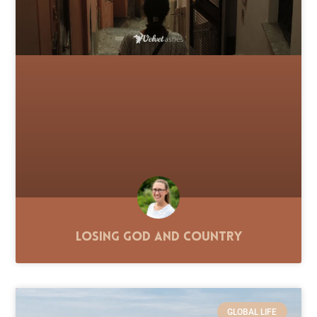
Losing God and Country
GLOBAL LIFE