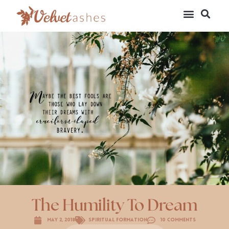
The Humility To Dream
May 2, 2018
Spiritual Formation
10 Comments