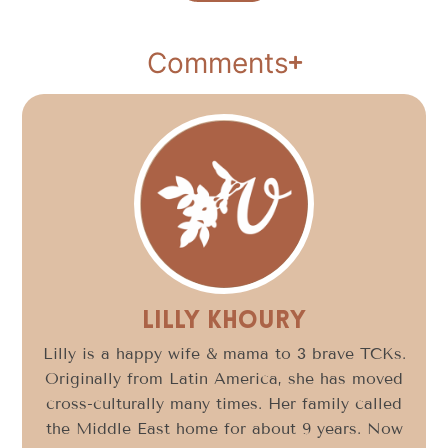
Comments
Lilly Khoury
Lilly is a happy wife & mama to 3 brave TCKs.
Originally from Latin America, she has moved
cross-culturally many times. Her family called
the Middle East home for about 9 years. Now