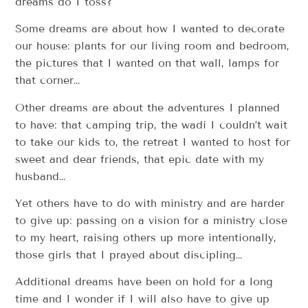
dreams do I toss?
Some dreams are about how I wanted to decorate
our house: plants for our living room and bedroom,
the pictures that I wanted on that wall, lamps for
that corner…
Other dreams are about the adventures I planned
to have: that camping trip, the wadi I couldn’t wait
to take our kids to, the retreat I wanted to host for
sweet and dear friends, that epic date with my
husband…
Yet others have to do with ministry and are harder
to give up: passing on a vision for a ministry close
to my heart, raising others up more intentionally,
those girls that I prayed about discipling…
Additional dreams have been on hold for a long
time and I wonder if I will also have to give up