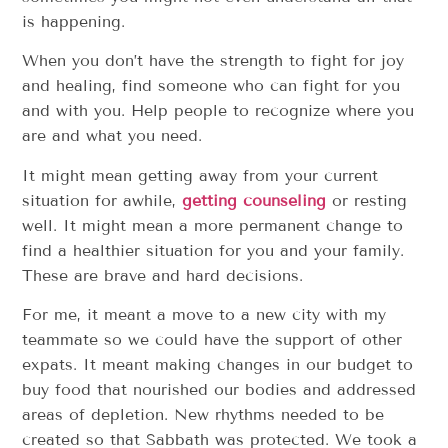
is happening.
When you don’t have the strength to fight for joy
and healing, find someone who can fight for you
and with you. Help people to recognize where you
are and what you need.
It might mean getting away from your current
situation for awhile,
getting counseling
or resting
well. It might mean a more permanent change to
find a healthier situation for you and your family.
These are brave and hard decisions.
For me, it meant a move to a new city with my
teammate so we could have the support of other
expats. It meant making changes in our budget to
buy food that nourished our bodies and addressed
areas of depletion. New rhythms needed to be
created so that Sabbath was protected. We took a