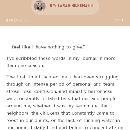
By:
Sarah Hilkemann
PREVIOUS
NEXT
“I feel like I have nothing to give.”
I’ve scribbled these words in my journal in more
than one season.
The first time it scared me. I had been struggling
through an intense period of personal and team
stress, loss, confusion, and ministry barrenness. I
was constantly irritated by situations and people
around me, whether it was my teammate, the
neighbors, the chickens that constantly came to
roost in our plants, or the lack of running water in
our home. I daily tried and failed to concentrate on