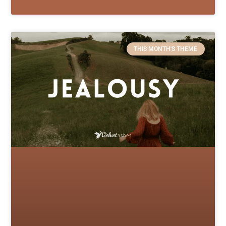
THIS MONTH'S THEME