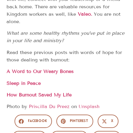
back home. There are valuable resources for
Kingdom workers as well, like
V
aleo.
You are not
alone.
What are some healthy rhythms you’ve put in place
in your life and ministry?
Read these previous posts with words of hope for
those dealing with burnout:
A Word to Our Weary Bones
Sleep in Peace
How Burnout Saved My Life
Photo by
Priscilla Du Preez
on
Unsplash
Facebook
Pinterest
X