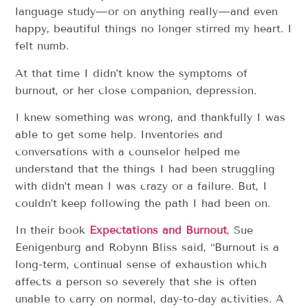
language study—or on anything really—and even
happy, beautiful things no longer stirred my heart. I
felt numb.
At that time I didn’t know the symptoms of
burnout, or her close companion, depression.
I knew something was wrong, and thankfully I was
able to get some help. Inventories and
conversations with a counselor helped me
understand that the things I had been struggling
with didn’t mean I was crazy or a failure. But, I
couldn’t keep following the path I had been on.
In their book
Expectations and Burnout
,
Sue
Eenigenburg and Robynn Bliss said, “Burnout is a
long-term, continual sense of exhaustion which
affects a person so severely that she is often
unable to carry on normal, day-to-day activities. A