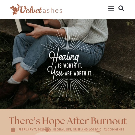
There’s Hope After Burnout
February 11, 2020
Global Life
,
Grief and Loss
12 Comments