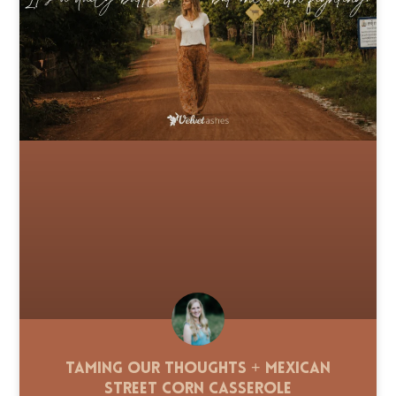
Taming Our Thoughts + Mexican
Street Corn Casserole