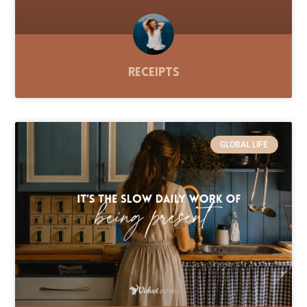
Receipts
GLOBAL LIFE