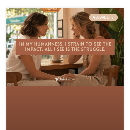
GLOBAL LIFE