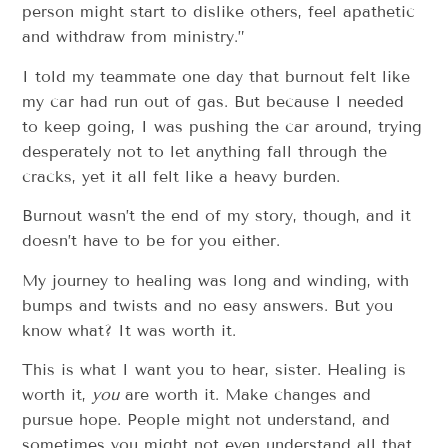
person might start to dislike others, feel apathetic
and withdraw from ministry.”
I told my teammate one day that burnout felt like
my car had run out of gas. But because I needed
to keep going, I was pushing the car around, trying
desperately not to let anything fall through the
cracks, yet it all felt like a heavy burden.
Burnout wasn’t the end of my story, though, and it
doesn’t have to be for you either.
My journey to healing was long and winding, with
bumps and twists and no easy answers. But you
know what? It was worth it.
This is what I want you to hear, sister. Healing is
worth it,
you
are worth it. Make changes and
pursue hope. People might not understand, and
sometimes you might not even understand all that