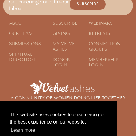
Get Encouragement in your
SUBSCRIBE
Inbox!
ABOUT
SUBSCRIBE
WEBINARS
OUR TEAM
GIVING
RETREATS
SUBMISSIONS
MY VELVET
CONNECTION
ASHES
GROUPS
SPIRITUAL
DIRECTION
DONOR
MEMBERSHIP
LOGIN
LOGIN
A COMMUNITY OF WOMEN DOING LIFE TOGETHER
ACROSS THE GLOBE
This website uses cookies to ensure you get
the best experience on our website.
© 2024 Velvet Ashes. All Rights Reserved.
Learn more
Design by
Contemplate Design