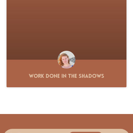
Work Done in the Shadows