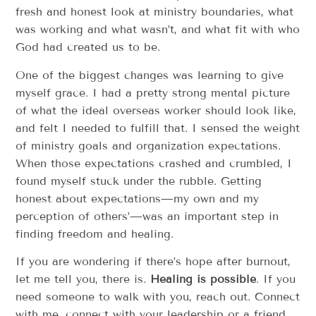
fresh and honest look at ministry boundaries, what
was working and what wasn’t, and what fit with who
God had created us to be.
One of the biggest changes was learning to give
myself grace. I had a pretty strong mental picture
of what the ideal overseas worker should look like,
and felt I needed to fulfill that. I sensed the weight
of ministry goals and organization expectations.
When those expectations crashed and crumbled, I
found myself stuck under the rubble. Getting
honest about expectations—my own and my
perception of others’—was an important step in
finding freedom and healing.
If you are wondering if there’s hope after burnout,
let me tell you, there is.
Healing is possible
. If you
need someone to walk with you, reach out. Connect
with me, connect with your leadership or a friend