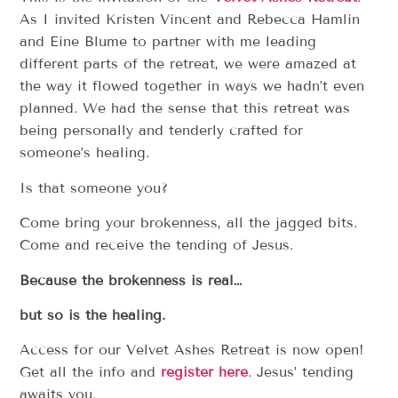
As I invited Kristen Vincent and Rebecca Hamlin
and Eine Blume to partner with me leading
different parts of the retreat, we were amazed at
the way it flowed together in ways we hadn’t even
planned. We had the sense that this retreat was
being personally and tenderly crafted for
someone’s healing.
Is that someone you?
Come bring your brokenness, all the jagged bits.
Come and receive the tending of Jesus.
Because the brokenness is real…
but so is the healing.
Access for our Velvet Ashes Retreat is now open!
Get all the info and
register here
. Jesus’ tending
awaits you.