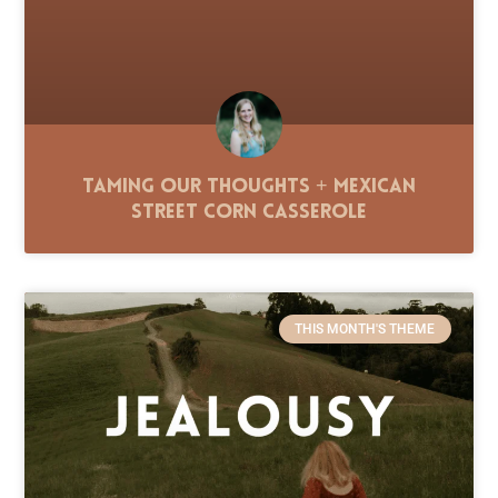
Taming Our Thoughts + Mexican
Street Corn Casserole
THIS MONTH'S THEME