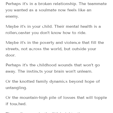
Perhaps it’s in a broken relationship. The teammate
you wanted as a soulmate now feels like an
enemy.
Maybe it’s in your child. Their mental health is a
rollercoaster you don’t know how to ride.
Maybe it’s in the poverty and violence that fill the
streets, not across the world, but outside your
door.
Perhaps it’s the childhood wounds that won’t go
away. The instincts your brain won’t unlearn.
Or the knotted family dynamics beyond hope of
untangling.
Or the mountain-high pile of losses that will topple
if touched.