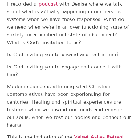
I recorded a
podcast
with Denise where we talk
about what is actually happening in our nervous
systems when we have these responses. What do
we need when we’re in an over-functioning state of
anxiety, or a numbed out state of disconnect?
What is God’s invitation to us?
Is God inviting you to unwind and rest in him?
Is God inviting you to engage and connect with
him?
Modern science is affirming what Christian
contemplatives have been experiencing for
centuries. Healing and spiritual experiences are
fostered when we unwind our minds and engage
our souls, when we rest our bodies and connect our
hearts.
This is the invitation of the
Velvet Ashes Retreat
.