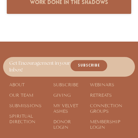
Work Done in the Shadows
Get Encouragement in your
SUBSCRIBE
Inbox!
ABOUT
SUBSCRIBE
WEBINARS
OUR TEAM
GIVING
RETREATS
SUBMISSIONS
MY VELVET
CONNECTION
ASHES
GROUPS
SPIRITUAL
DIRECTION
DONOR
MEMBERSHIP
LOGIN
LOGIN