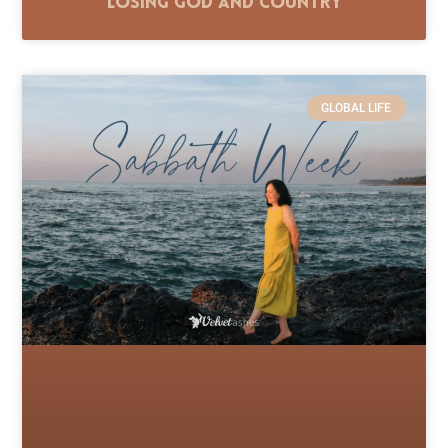
Losing God and Country
GLOBAL LIFE