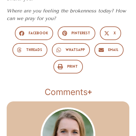
Where are you feeling the brokenness today? How
can we pray for you?
Facebook
Pinterest
X
Threads
WhatsApp
Email
Print
Comments