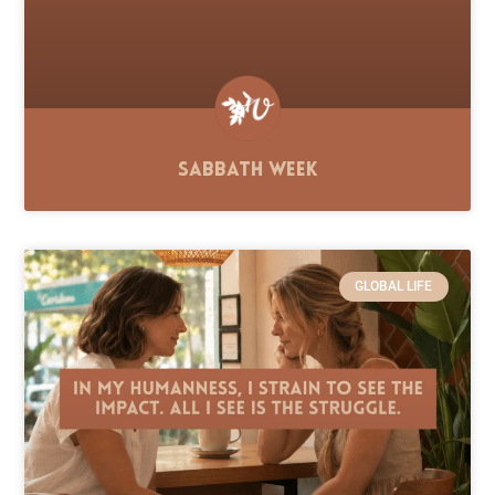
Sabbath Week
GLOBAL LIFE