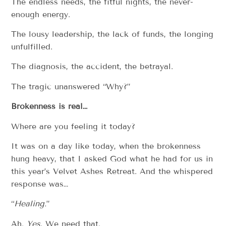
The endless needs, the fitful nights, the never-
enough energy.
The lousy leadership, the lack of funds, the longing
unfulfilled.
The diagnosis, the accident, the betrayal.
The tragic unanswered “Why?”
Brokenness is real…
Where are you feeling it today?
It was on a day like today, when the brokenness
hung heavy, that I asked God what he had for us in
this year’s Velvet Ashes Retreat. And the whispered
response was…
“
Healing.
”
Ah.
Yes
. We need that.