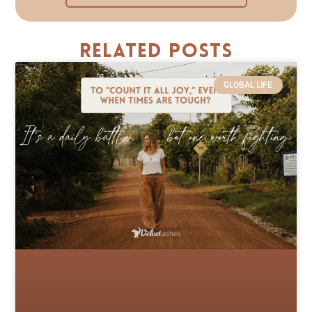
Related Posts
GLOBAL LIFE