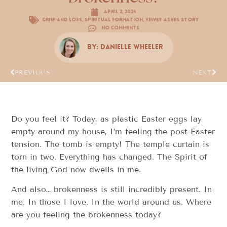
April 2, 2024
Grief and Loss
,
Spiritual Formation
,
Velvet Ashes Story
No Comments
By:
Danielle Wheeler
PREVIOUS
NEXT
Do you feel it? Today, as plastic Easter eggs lay
empty around my house, I’m feeling the post-Easter
tension. The tomb is empty! The temple curtain is
torn in two. Everything has changed. The Spirit of
the living God now dwells in me.
And also… brokenness is still incredibly present. In
me. In those I love. In the world around us. Where
are you feeling the brokenness today?