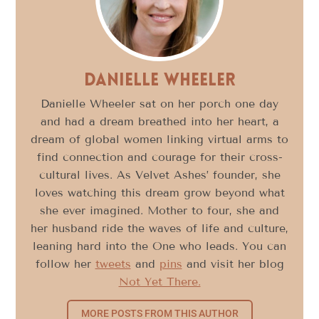
Danielle Wheeler
Danielle Wheeler sat on her porch one day
and had a dream breathed into her heart, a
dream of global women linking virtual arms to
find connection and courage for their cross-
cultural lives. As Velvet Ashes’ founder, she
loves watching this dream grow beyond what
she ever imagined. Mother to four, she and
her husband ride the waves of life and culture,
leaning hard into the One who leads. You can
follow her
tweets
and
pins
and visit her blog
Not Yet There.
MORE POSTS FROM THIS AUTHOR