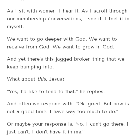
As I sit with women, I hear it. As I scroll through
our membership conversations, I see it. I feel it in
myself.
We want to go deeper with God. We want to
receive from God. We want to grow in God.
And yet there’s this jagged broken thing that we
keep bumping into.
What about
this
, Jesus?
“Yes, I’d like to tend to that,” he replies.
And often we respond with, “Ok, great. But now is
not a good time. I have way too much to do.”
Or maybe your response is,“No, I can’t go there. I
just can’t. I don’t have it in me.”