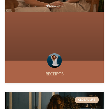
Receipts
GLOBAL LIFE