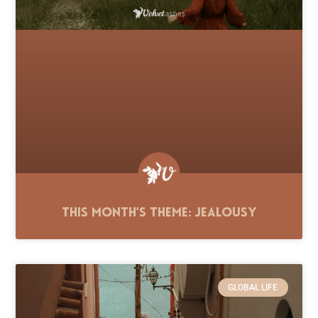
This Month’s Theme: Jealousy
GLOBAL LIFE