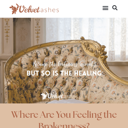
Where Are You Feeling the
Brokenness?