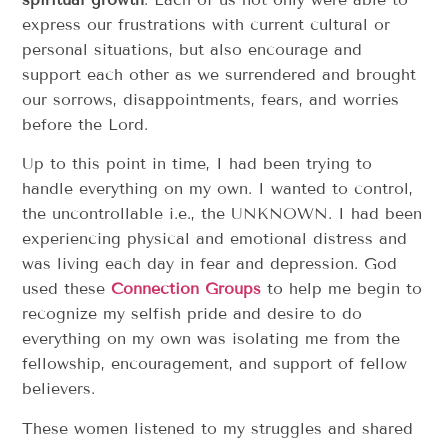
express our frustrations with current cultural or
personal situations, but also encourage and
support each other as we surrendered and brought
our sorrows, disappointments, fears, and worries
before the Lord.
Up to this point in time, I had been trying to
handle everything on my own. I wanted to control,
the uncontrollable i.e., the UNKNOWN. I had been
experiencing physical and emotional distress and
was living each day in fear and depression. God
used these
Connection Groups
to help me begin to
recognize my selfish pride and desire to do
everything on my own was isolating me from the
fellowship, encouragement, and support of fellow
believers.
These women listened to my struggles and shared