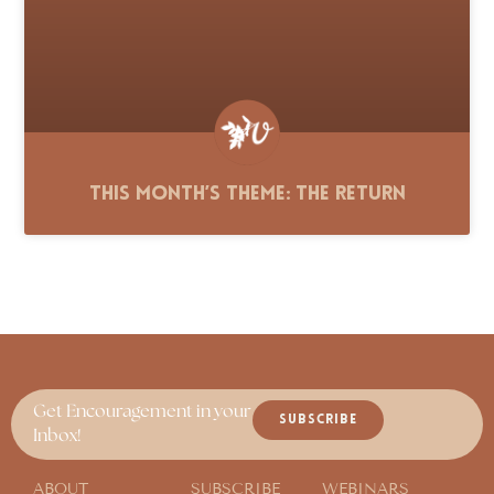
This Month’s Theme: The Return
Get Encouragement in your
SUBSCRIBE
Inbox!
ABOUT
SUBSCRIBE
WEBINARS