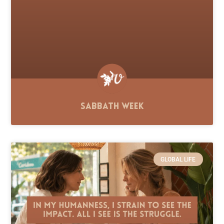
Sabbath Week
GLOBAL LIFE