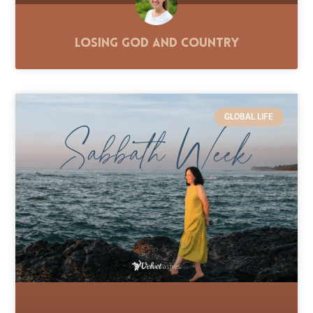
Losing God and Country
GLOBAL LIFE