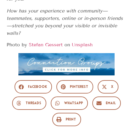
How has your experience with community—
teammates, supporters, online or in-person friends
—stretched you beyond your visible or invisible
walls?
Photo by
Stefan Gessert
on
Unsplash
Facebook
Pinterest
X
Threads
WhatsApp
Email
Print