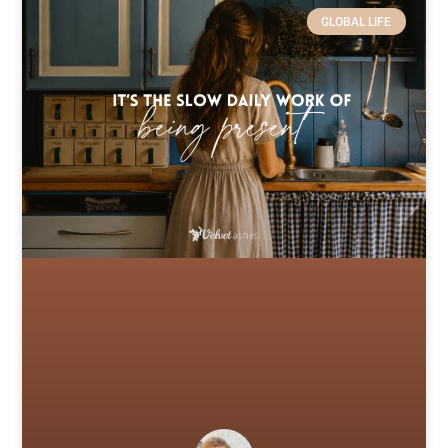
GLOBAL LIFE