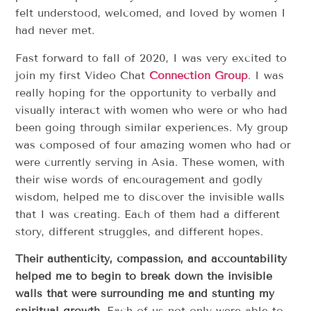
felt understood, welcomed, and loved by women I
had never met.
Fast forward to fall of 2020, I was very excited to
join my first Video Chat
Connection Group
. I was
really hoping for the opportunity to verbally and
visually interact with women who were or who had
been going through similar experiences. My group
was composed of four amazing women who had or
were currently serving in Asia. These women, with
their wise words of encouragement and godly
wisdom, helped me to discover the invisible walls
that I was creating. Each of them had a different
story, different struggles, and different hopes.
Their authenticity, compassion, and accountability
helped me to begin to break down the invisible
walls that were surrounding me and stunting my
spiritual growth
. Each of us not only were able to