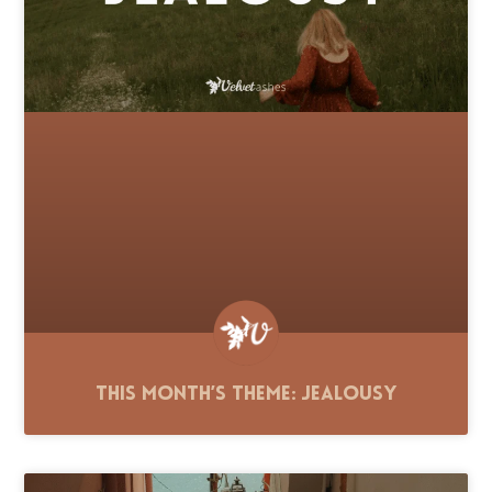
This Month’s Theme: Jealousy