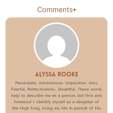
Comments
Alyssa Rooke
Passionate. Adventurous. Inquisitive. Also,
Fearful, Perfectionistic, Doubtful. These words
help to describe me as a person, but first and
foremost I identify myself as a daughter of
the High King, living my life in pursuit of His