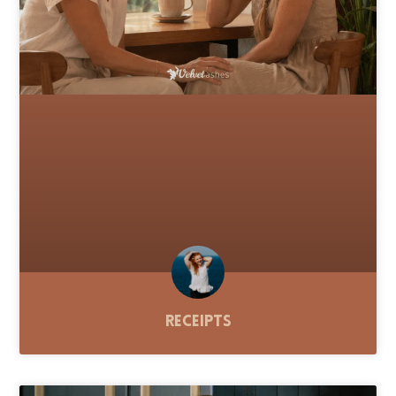
Receipts