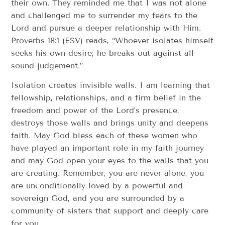
their own. They reminded me that I was not alone
and challenged me to surrender my fears to the
Lord and pursue a deeper relationship with Him.
Proverbs 18:1 (ESV) reads, “Whoever isolates himself
seeks his own desire; he breaks out against all
sound judgement.”
Isolation creates invisible walls. I am learning that
fellowship, relationships, and a firm belief in the
freedom and power of the Lord’s presence,
destroys those walls and brings unity and deepens
faith. May God bless each of these women who
have played an important role in my faith journey
and may God open your eyes to the walls that you
are creating. Remember, you are never alone, you
are unconditionally loved by a powerful and
sovereign God, and you are surrounded by a
community of sisters that support and deeply care
for you.