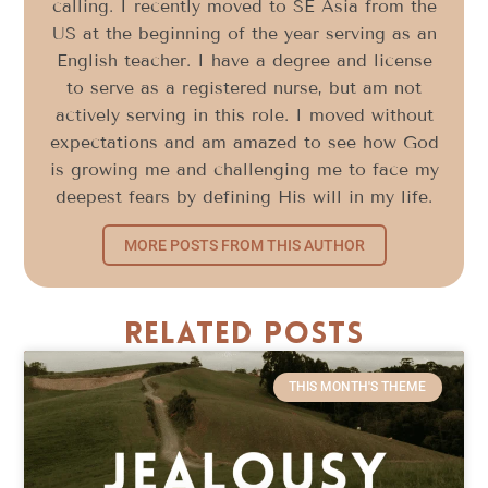
calling. I recently moved to SE Asia from the
US at the beginning of the year serving as an
English teacher. I have a degree and license
to serve as a registered nurse, but am not
actively serving in this role. I moved without
expectations and am amazed to see how God
is growing me and challenging me to face my
deepest fears by defining His will in my life.
MORE POSTS FROM THIS AUTHOR
Related Posts
THIS MONTH'S THEME