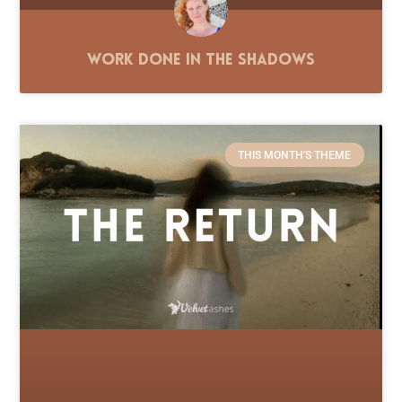
Work Done in the Shadows
THIS MONTH'S THEME