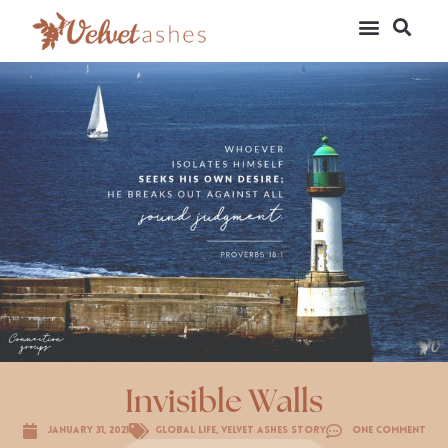
Invisible Walls
January 31, 2021
Global Life
,
Velvet Ashes Story
One Comment