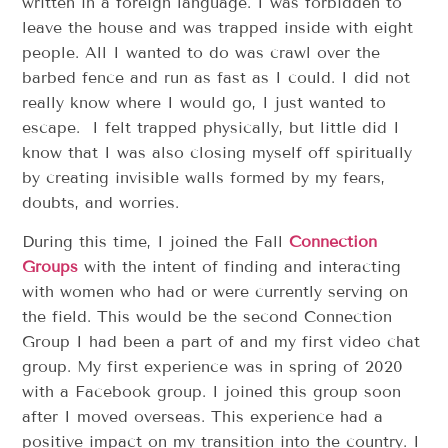
written in a foreign language. I was forbidden to
leave the house and was trapped inside with eight
people. All I wanted to do was crawl over the
barbed fence and run as fast as I could. I did not
really know where I would go, I just wanted to
escape. I felt trapped physically, but little did I
know that I was also closing myself off spiritually
by creating invisible walls formed by my fears,
doubts, and worries.
During this time, I joined the Fall
Connection
Groups
with the intent of finding and interacting
with women who had or were currently serving on
the field. This would be the second Connection
Group I had been a part of and my first video chat
group. My first experience was in spring of 2020
with a Facebook group. I joined this group soon
after I moved overseas. This experience had a
positive impact on my transition into the country. I