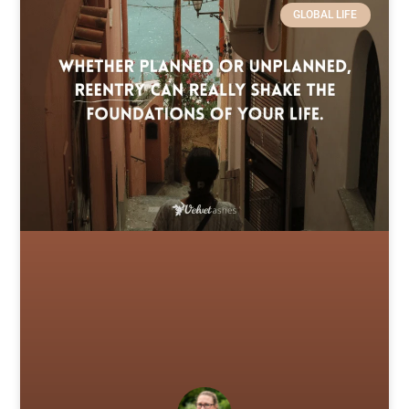
GLOBAL LIFE