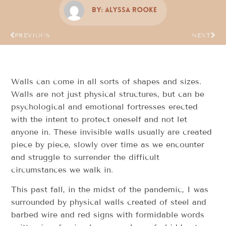
By:
Alyssa Rooke
PREVIOUS
NEXT
Walls can come in all sorts of shapes and sizes.
Walls are not just physical structures, but can be
psychological and emotional fortresses erected
with the intent to protect oneself and not let
anyone in. These invisible walls usually are created
piece by piece, slowly over time as we encounter
and struggle to surrender the difficult
circumstances we walk in.
This past fall, in the midst of the pandemic, I was
surrounded by physical walls created of steel and
barbed wire and red signs with formidable words