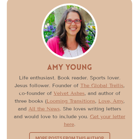
Amy Young
Life enthusiast. Book reader. Sports lover.
Jesus follower. Founder of
The Global Trellis
,
co-founder of
Velvet Ashes
, and author of
three books (
Looming Transitions
,
Love, Amy
,
and
All the News
. She loves writing letters
and would love to include you.
Get your letter
here
.
MORE POSTS FROM THIS AUTHOR