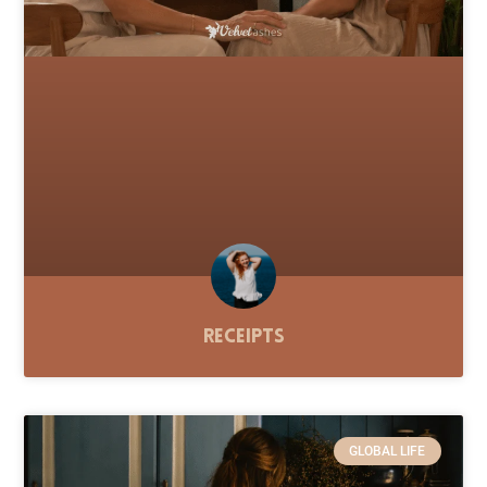
Receipts
GLOBAL LIFE