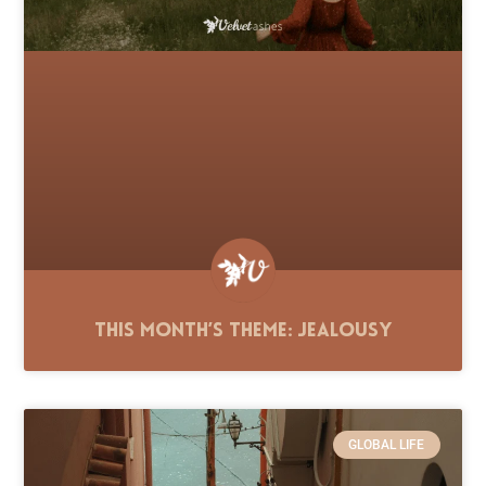
This Month’s Theme: Jealousy
GLOBAL LIFE