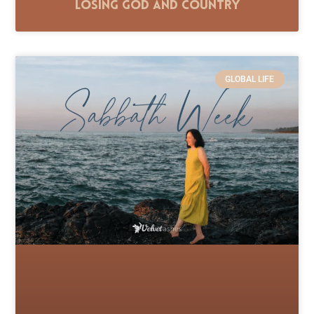
Losing God and Country
GLOBAL LIFE