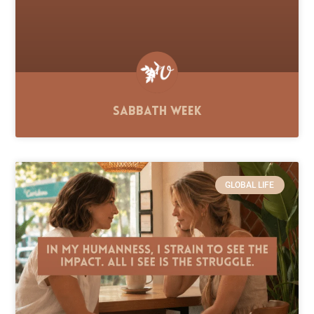
Sabbath Week
GLOBAL LIFE