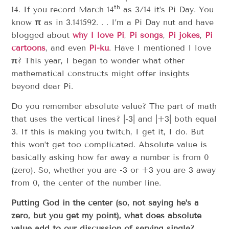
th
14. If you record March 14
as 3/14 it’s Pi Day. You
know
π
as in 3.141592. . . I’m a Pi Day nut and have
blogged about
why I love Pi
,
Pi songs
,
Pi jokes
,
Pi
cartoons
, and even
Pi-ku
. Have I mentioned I love
π
? This year, I began to wonder what other
mathematical constructs might offer insights
beyond dear Pi.
Do you remember absolute value? The part of math
that uses the vertical lines? |-3| and |+3| both equal
3. If this is making you twitch, I get it, I do. But
this won’t get too complicated. Absolute value is
basically asking how far away a number is from 0
(zero). So, whether you are -3 or +3 you are 3 away
from 0, the center of the number line.
Putting God in the center (so, not saying he’s a
zero, but you get my point), what does absolute
value add to our discussion of serving single?