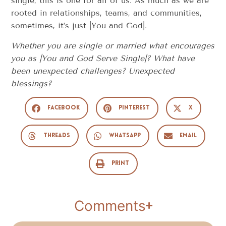
single, this is one for all of us. As much as we are
rooted in relationships, teams, and communities,
sometimes, it’s just |You and God|.
Whether you are single or married what encourages
you as |You and God Serve Single|? What have
been unexpected challenges? Unexpected
blessings?
Facebook
Pinterest
X
Threads
WhatsApp
Email
Print
Comments