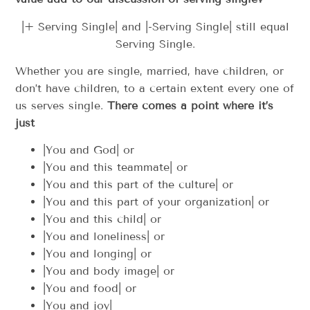
|+ Serving Single| and |-Serving Single| still equal
Serving Single.
Whether you are single, married, have children, or
don’t have children, to a certain extent every one of
us serves single.
There comes a point where it’s
just
|You and God| or
|You and this teammate| or
|You and this part of the culture| or
|You and this part of your organization| or
|You and this child| or
|You and loneliness| or
|You and longing| or
|You and body image| or
|You and food| or
|You and joy|