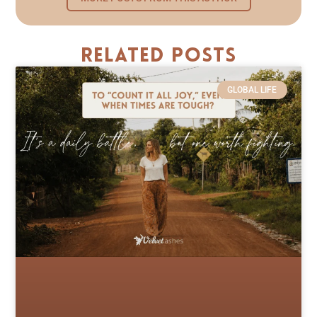
Related Posts
GLOBAL LIFE