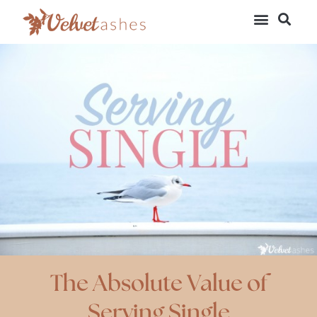
The Absolute Value of
Serving Single