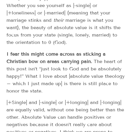
Whether you see yourself as |-single| or
|+loneliness| or |-married| {meaning that your
marriage stinks and
their
marriage is what you
want}, the beauty of absolute value is it shifts the
focus from your state (single, lonely, married) to
the orientation to 0 (God).
I fear this might come across as sticking a
Christian bow on areas carrying pain.
The heart of
this post isn’t “just look to God and be absolutely
happy!” What I love about |absolute value theology
– which I just made up| is there is still place to
honor the state.
|+Single| and |-single| or |+longing| and |-longing|
are equally valid, without one being better than the
other. Absolute Value can handle positives or
negatives because it doesn’t really care about
positives or negatives. I think we are prone to