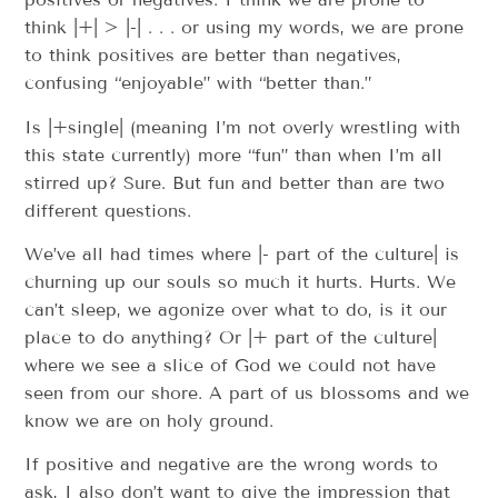
think |+| > |-| . . . or using my words, we are prone
to think positives are better than negatives,
confusing “enjoyable” with “better than.”
Is |+single| (meaning I’m not overly wrestling with
this state currently) more “fun” than when I’m all
stirred up? Sure. But fun and better than are two
different questions.
We’ve all had times where |- part of the culture| is
churning up our souls so much it hurts. Hurts. We
can’t sleep, we agonize over what to do, is it our
place to do anything? Or |+ part of the culture|
where we see a slice of God we could not have
seen from our shore. A part of us blossoms and we
know we are on holy ground.
If positive and negative are the wrong words to
ask, I also don’t want to give the impression that