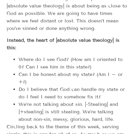
|absolute value theology| is about being as close to
God as possible. We are going to have times
where we feel distant or lost. This doesn’t mean
you’ve sinned or done anything wrong.
Instead, the heart of |absolute value theology| is
this:
Where do I see God? (How am I oriented to
0? Can I see him in this state?)
Can I be honest about my state? (Am I – or
+?)
Do I believe that God can handle my state or
do I feel I need to somehow fix it?
We’re not talking about sin. |-Stealing| and
|+stealing| is still stealing. We’re talking
about non-sin, messy, glorious, hard, life.
Circling back to the theme of this week, serving