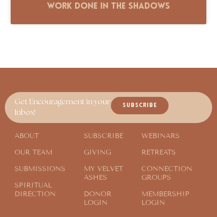
Work Done in the Shadows
Get Encouragement in your
SUBSCRIBE
Inbox!
ABOUT
SUBSCRIBE
WEBINARS
OUR TEAM
GIVING
RETREATS
SUBMISSIONS
MY VELVET
CONNECTION
ASHES
GROUPS
SPIRITUAL
DIRECTION
DONOR
MEMBERSHIP
LOGIN
LOGIN