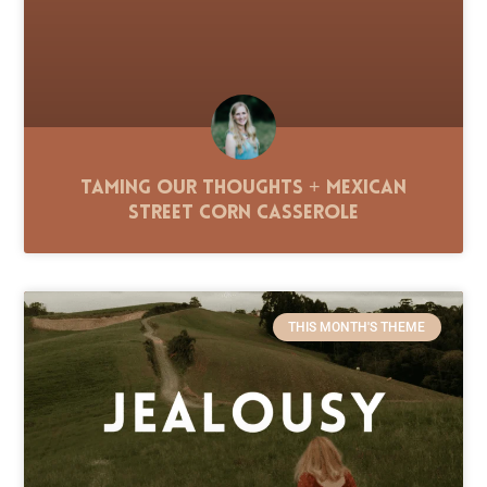
Taming Our Thoughts + Mexican
Street Corn Casserole
THIS MONTH'S THEME