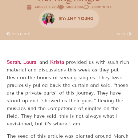
August 6, 2015
Singleness
7 Comments
By:
Amy Young
PREVIOUS
NEXT
Sarah
,
Laura
, and
Krista
provided us with such rich
material and discussions this week as they put
flesh on the bones of serving singles. They have
graciously pulled back the curtain and said, “these
are the private parts” of this journey. They have
stood up and “showed us their guns,” flexing the
muscles and the competence of singles on the
field. They have said, this is not always what I
envisioned, but it’s where I am.
The seed of this article was planted around March