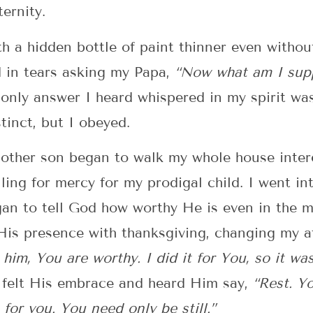
ernity.
th a hidden bottle of paint thinner even without
 in tears asking my Papa,
“Now what am I supp
only answer I heard whispered in my spirit wa
inct, but I obeyed.
 other son began to walk my whole house inter
ling for mercy for my prodigal child. I went 
an to tell God how worthy He is even in the m
 His presence with thanksgiving, changing my a
e him, You are worthy. I did it for You, so it was
I felt His embrace and heard Him say,
“Rest. Y
s for you. You need only be still.”