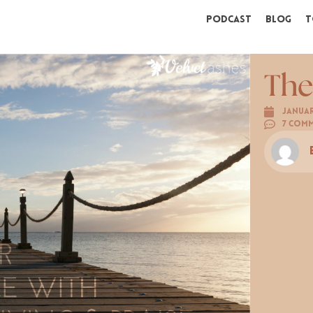
Podcast
Blog
T
The
Januar
7 Com