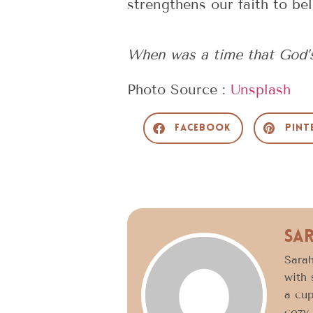
strengthens our faith to bel
When was a time that God’s
Photo Source :
Unsplash
Facebook
Pint
Sa
Sarah
with 
a cup
cozy 