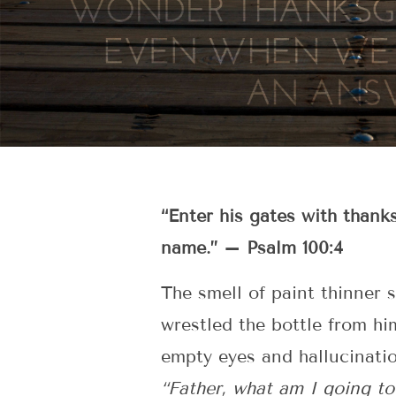
“Enter his gates with thank
name.” – Psalm 100:4
The smell of paint thinner 
wrestled the bottle from hi
empty eyes and hallucinati
“Father, what am I going t