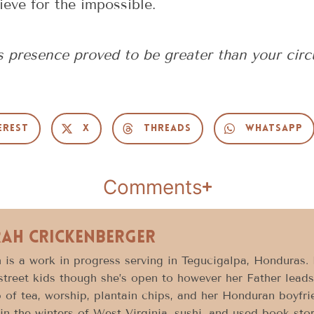
ieve for the impossible.
 presence proved to be greater than your cir
erest
X
Threads
WhatsApp
Comments
rah Crickenberger
 is a work in progress serving in Tegucigalpa, Honduras.
street kids though she’s open to however her Father leads
 of tea, worship, plantain chips, and her Honduran boyfri
in the winters of West Virginia, sushi, and used book sto