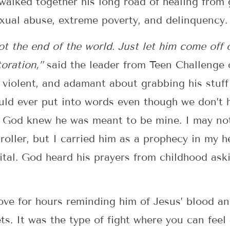
walked together his long road of healing from 
xual abuse, extreme poverty, and delinquency.
s not the end of the world. Just let him come off
toration,”
said the leader from Teen Challenge
violent, and adamant about grabbing his stuff t
uld ever put into words even though we don’t 
. God knew he was meant to be mine. I may not
oller, but I carried him as a prophecy in my h
ital. God heard his prayers from childhood ask
 love for hours reminding him of Jesus’ blood an
ts. It was the type of fight where you can feel 