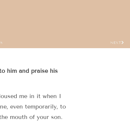
US
NEXT
to him and praise his
doused me in it when I
ne, even temporarily, to
the mouth of your son.