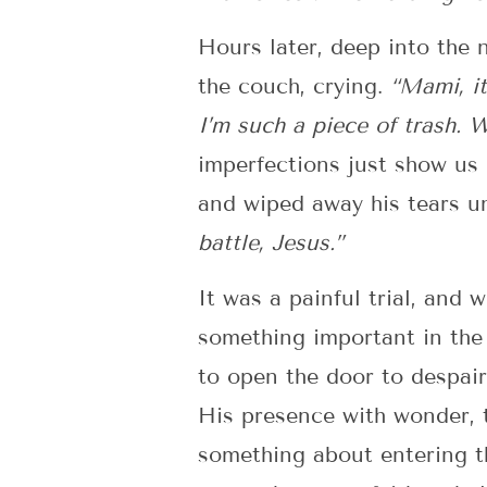
Hours later, deep into the 
the couch, crying.
“Mami, it
I’m such a piece of trash. 
imperfections just show us 
and wiped away his tears un
battle, Jesus.”
It was a painful trial, and 
something important in the 
to open the door to despair,
His presence with wonder, 
something about entering th