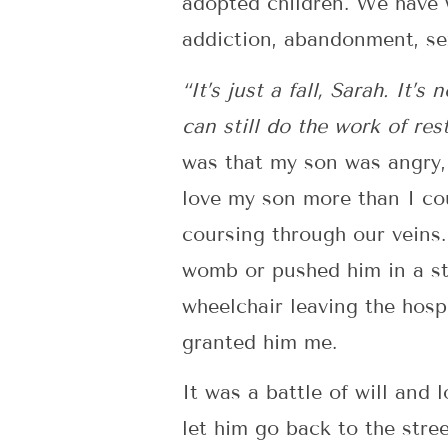
adopted children. We have 
addiction, abandonment, se
“It’s just a fall, Sarah. It’
can still do the work of res
was that my son was angry, 
love my son more than I co
coursing through our veins
womb or pushed him in a str
wheelchair leaving the hosp
granted him me.
It was a battle of will and
let him go back to the stree