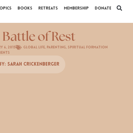
opics
Books
Retreats
Membership
Donate
 Battle of Rest
y 6, 2015
Global Life
,
Parenting
,
Spiritual Formation
ments
By:
Sarah Crickenberger