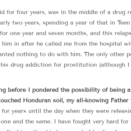
d for four years, was in the middle of a drug r
rly two years, spending a year of that in Teen
r for one year and seven months, and this rela
 him in after he called me from the hospital wi
anted nothing to do with him. The only other p
his drug addiction for prostitution (although I 
ng before I pondered the possibility of being a
 touched Honduran soil, my all-knowing Father
 for years until the day when they were releas
one and the same. I have fought very hard for 