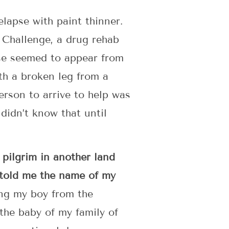
elapse with paint thinner.
 Challenge, a drug rehab
pse seemed to appear from
th a broken leg from a
erson to arrive to help was
didn’t know that until
 pilgrim in another land
 told me the name of my
ing my boy from the
the baby of my family of