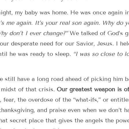
night, my baby was home. He was once again in 
’s me again. It’s your real son again. Why do 
Why don’t I ever change?”
We talked of God’s g
our desperate need for our Savior, Jesus. I he
til he was ready to sleep.
“I was so close to l
we still have a long road ahead of picking him 
midst of that crisis.
Our greatest weapon is of
 fear, the overdose of the “what-ifs,” or entit
thanksgiving, and praise even when we don’t h
at secret place that gives the angels the power