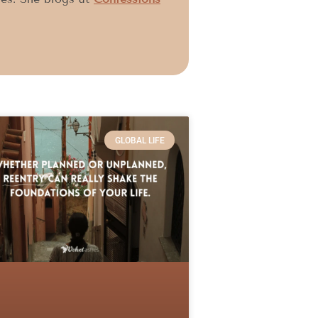
GLOBAL LIFE