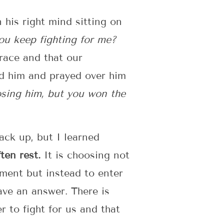
his right mind sitting on
you keep fighting for me?
race and that our
ld him and prayed over him
osing him, but you won the
back up, but I learned
ten rest.
It is choosing not
lement but instead to enter
ave an answer. There is
 to fight for us and that