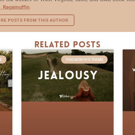
 Ragamuffin
.
RE POSTS FROM THIS AUTHOR
Related Posts
E
THIS MONTH'S THEME