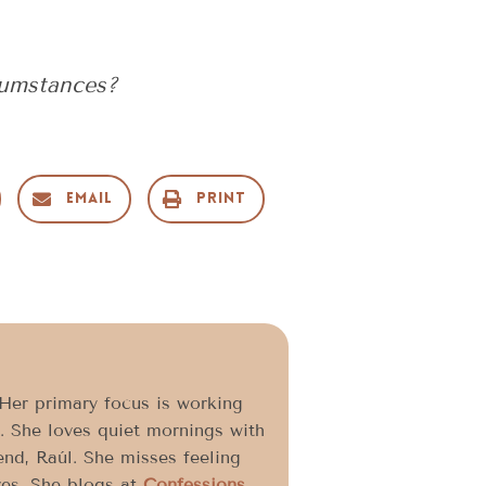
cumstances?
Email
Print
 Her primary focus is working
. She loves quiet mornings with
end, Raúl. She misses feeling
res. She blogs at
Confessions