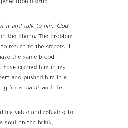
generational drug
 of it and talk to him. God
 on the phone. The problem
o return to the streets. I
have the same blood
 have carried him in my
eart and pushed him in a
ing for a
mami
, and He
d his value and refusing to
a soul on the brink,