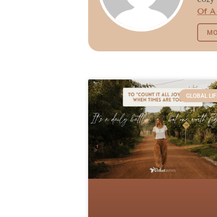
Of A
MO
GLOBAL LIF