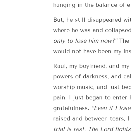
hanging in the balance of et
But, he still disappeared wi
where he was and collapsed
only to lose him now?”
The 
would not have been my inst
Raúl, my boyfriend, and my
powers of darkness, and cal
worship music, and just beg
pain. I just began to enter
gratefulness.
“Even if I los
raised and between tears, 
trial is rest. The Lord fight