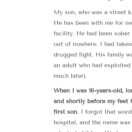
My son, who was a street ki
He has been with me for nea
facility. He had been sobe
out of nowhere. I had taken
drugged fight. His family w
an adult who had exploited 
much later).
When I was 16-years-old, lo
and shortly before my feet
first son.
I forgot that word
hospital, and the name was 