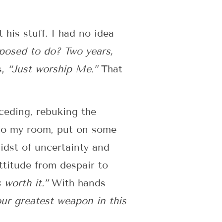
 his stuff. I had no idea
osed to do? Two years,
s,
“Just worship Me.”
That
ceding, rebuking the
into my room, put on some
idst of uncertainty and
ttitude from despair to
 worth it.”
With hands
our greatest weapon in this