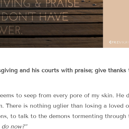
PREVIO
sgiving and his courts with praise; give thanks 
seems to seep from every pore of my skin. He 
m. There is nothing uglier than losing a loved o
ons, to talk to the demons tormenting through 
o do now?”