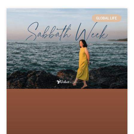
GLOBAL LIFE