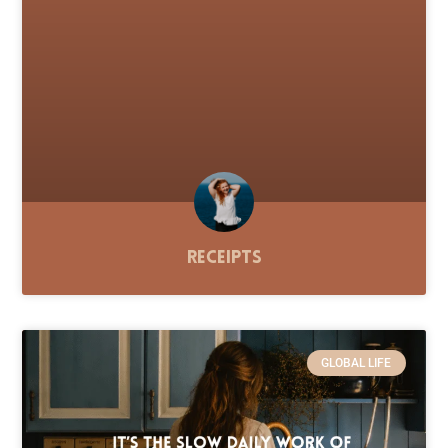
Receipts
GLOBAL LIFE