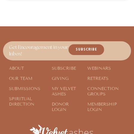
Get Encouragement in your
SUBSCRIBE
Inbox!
ABOUT
SUBSCRIBE
WEBINARS
OUR TEAM
GIVING
RETREATS
SUBMISSIONS
MY VELVET
CONNECTION
ASHES
GROUPS
SPIRITUAL
DIRECTION
DONOR
MEMBERSHIP
LOGIN
LOGIN