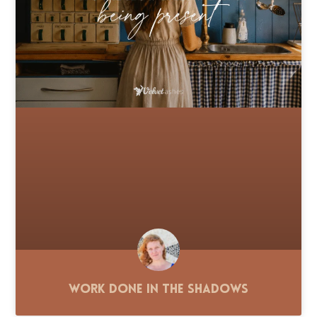
Work Done in the Shadows