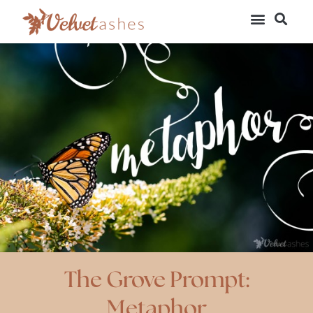
The Grove Prompt:
Metaphor