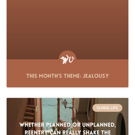
This Month’s Theme: Jealousy
GLOBAL LIFE