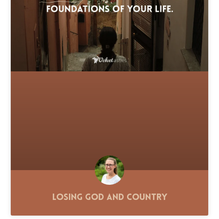
Losing God and Country