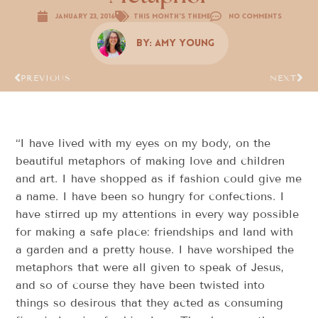
January 23, 2016
This Month's Theme
No Comments
By:
Amy Young
PREVIOUS
NEXT
“I have lived with my eyes on my body, on the
beautiful metaphors of making love and children
and art. I have shopped as if fashion could give me
a name. I have been so hungry for confections. I
have stirred up my attentions in every way possible
for making a safe place: friendships and land with
a garden and a pretty house. I have worshiped the
metaphors that were all given to speak of Jesus,
and so of course they have been twisted into
things so desirous that they acted as consuming