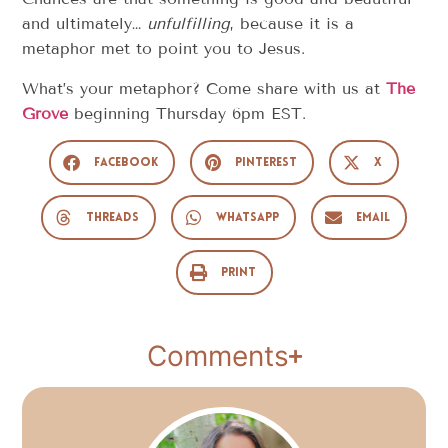
and ultimately…
unfulfilling
, because it is a
metaphor met to point you to Jesus.
What’s your metaphor? Come share with us at
The
Grove
beginning Thursday 6pm EST.
Facebook
Pinterest
X
Threads
WhatsApp
Email
Print
Comments