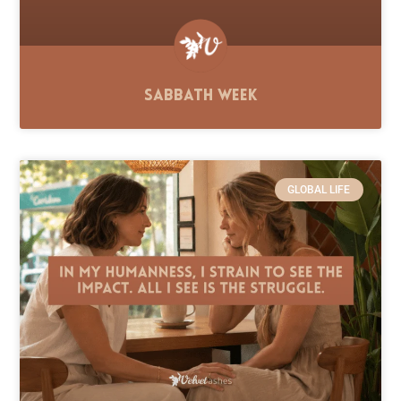
Sabbath Week
GLOBAL LIFE