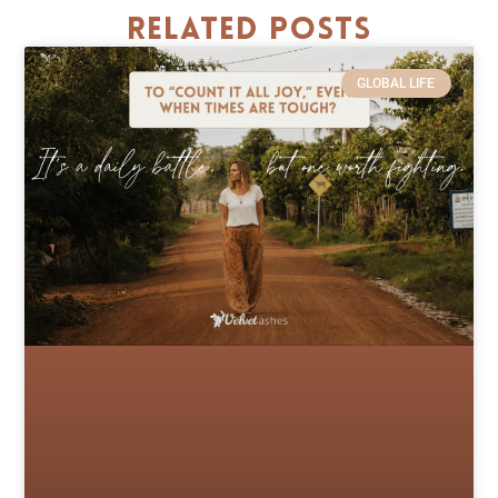
Related Posts
GLOBAL LIFE