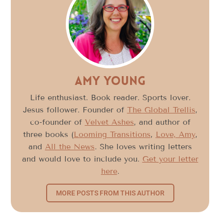
Amy Young
Life enthusiast. Book reader. Sports lover.
Jesus follower. Founder of
The Global Trellis
,
co-founder of
Velvet Ashes
, and author of
three books (
Looming Transitions
,
Love, Amy
,
and
All the News
. She loves writing letters
and would love to include you.
Get your letter
here
.
MORE POSTS FROM THIS AUTHOR