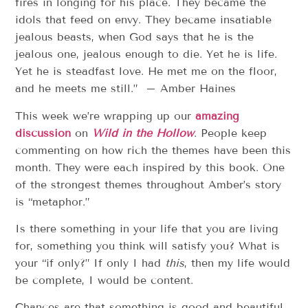
fires in longing for his place. They became the
idols that feed on envy. They became insatiable
jealous beasts, when God says that he is the
jealous one, jealous enough to die. Yet he is life.
Yet he is steadfast love. He met me on the floor,
and he meets me still.” – Amber Haines
This week we’re wrapping up our
amazing
discussion
on
Wild in the Hollow
. People keep
commenting on how rich the themes have been this
month. They were each inspired by this book. One
of the strongest themes throughout Amber’s story
is “metaphor.”
Is there something in your life that you are living
for, something you think will satisfy you? What is
your “if only?” If only I had
this
, then my life would
be complete, I would be content.
Chances are that something is good and beautiful