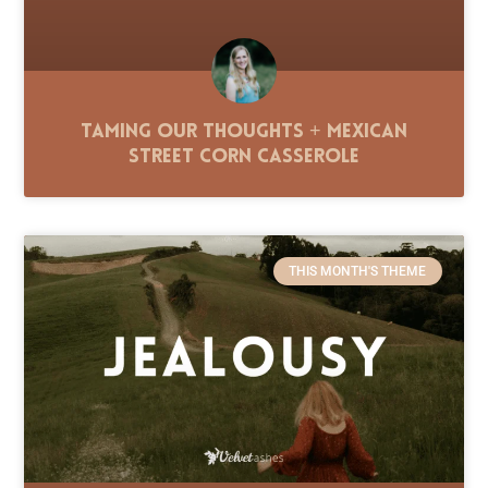
Taming Our Thoughts + Mexican
Street Corn Casserole
THIS MONTH'S THEME