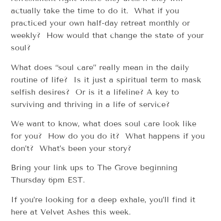
actually take the time to do it. What if you
practiced your own half-day retreat monthly or
weekly? How would that change the state of your
soul?
What does “soul care” really mean in the daily
routine of life? Is it just a spiritual term to mask
selfish desires? Or is it a lifeline? A key to
surviving and thriving in a life of service?
We want to know, what does soul care look like
for you? How do you do it? What happens if you
don’t? What’s been your story?
Bring your link ups to The Grove beginning
Thursday 6pm EST.
If you’re looking for a deep exhale, you’ll find it
here at Velvet Ashes this week.