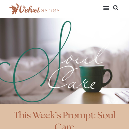
This Week’s Prompt: Soul
Care