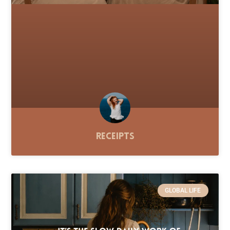
Receipts
GLOBAL LIFE