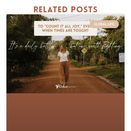
Related Posts
GLOBAL LIFE