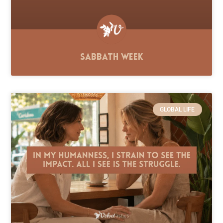
Sabbath Week
GLOBAL LIFE