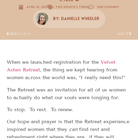
April 25, 2015
This Month's Theme
One Comment
By:
Danielle Wheeler
PREVIOUS
NEXT
When we launched registration for the
Velvet
Ashes Retreat
, the thing we kept hearing from
women across the world was, “I really need this!”
The Retreat was an invitation for all of us women
to actually do what our souls were longing for.
To stop. To rest. To renew.
Our hope and prayer is that the Retreat experience
inspired women that they
can
find rest and
refreshment right where they are… if they will