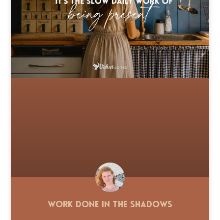
Work Done in the Shadows