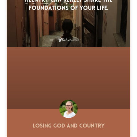
Losing God and Country