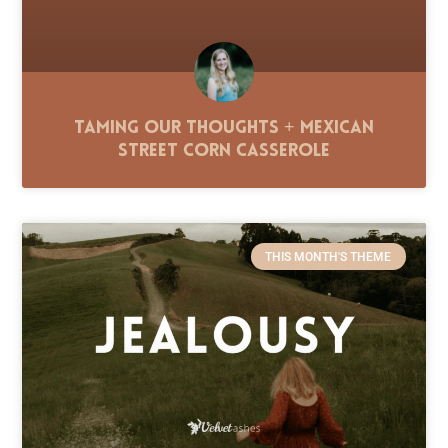
Taming Our Thoughts + Mexican
Street Corn Casserole
THIS MONTH'S THEME