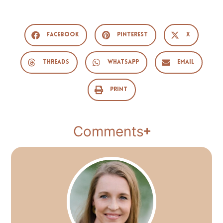
Facebook
Pinterest
X
Threads
WhatsApp
Email
Print
Comments