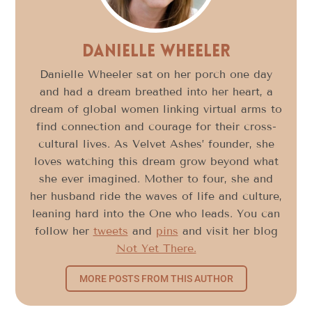
Danielle Wheeler
Danielle Wheeler sat on her porch one day
and had a dream breathed into her heart, a
dream of global women linking virtual arms to
find connection and courage for their cross-
cultural lives. As Velvet Ashes’ founder, she
loves watching this dream grow beyond what
she ever imagined. Mother to four, she and
her husband ride the waves of life and culture,
leaning hard into the One who leads. You can
follow her
tweets
and
pins
and visit her blog
Not Yet There.
MORE POSTS FROM THIS AUTHOR