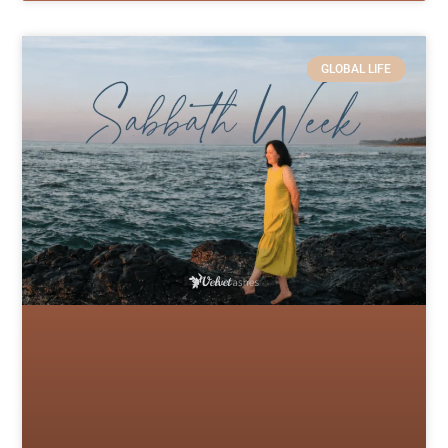
GLOBAL LIFE