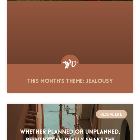
This Month’s Theme: Jealousy
GLOBAL LIFE