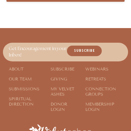
Get Encouragement in your
SUBSCRIBE
Inbox!
ABOUT
SUBSCRIBE
WEBINARS
OUR TEAM
GIVING
RETREATS
SUBMISSIONS
MY VELVET
CONNECTION
ASHES
GROUPS
SPIRITUAL
DIRECTION
DONOR
MEMBERSHIP
LOGIN
LOGIN