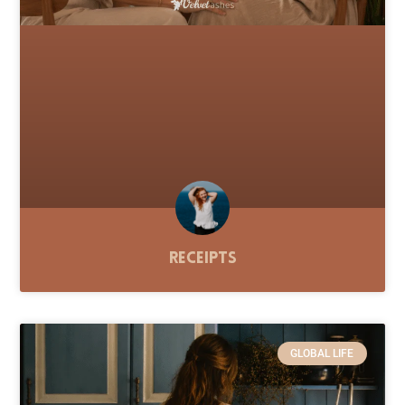
Receipts
GLOBAL LIFE