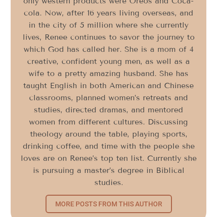
only western products were Oreos and Coca-
cola. Now, after 16 years living overseas, and
in the city of 5 million where she currently
lives, Renee continues to savor the journey to
which God has called her. She is a mom of 4
creative, confident young men, as well as a
wife to a pretty amazing husband. She has
taught English in both American and Chinese
classrooms, planned women’s retreats and
studies, directed dramas, and mentored
women from different cultures. Discussing
theology around the table, playing sports,
drinking coffee, and time with the people she
loves are on Renee’s top ten list. Currently she
is pursuing a master’s degree in Biblical
studies.
MORE POSTS FROM THIS AUTHOR