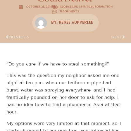
October 25, 2016
Global Life
,
Spiritual Formation
11 Comments
By:
Renee Aupperlee
PREVIOUS
NEXT
“Do you care if we have to steal something?”
This was the question my neighbor asked me one
night at ten p.m. when our bathroom pipe had
burst, water was spraying everywhere, and I had
frantically pounded on her door to ask for help. I
had no idea how to find a plumber in Asia at that
hour.
My options were very limited at that moment, so I
kinda shrugged to her question, and followed her