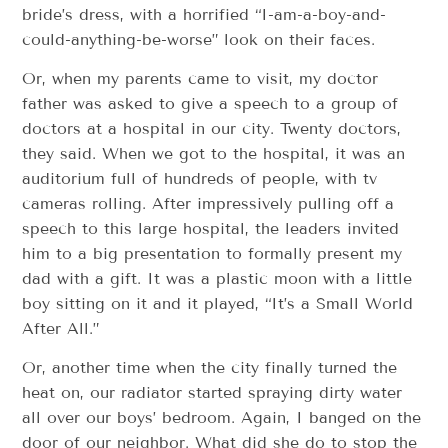
bride’s dress, with a horrified “I-am-a-boy-and-
could-anything-be-worse” look on their faces.
Or, when my parents came to visit, my doctor
father was asked to give a speech to a group of
doctors at a hospital in our city. Twenty doctors,
they said. When we got to the hospital, it was an
auditorium full of hundreds of people, with tv
cameras rolling. After impressively pulling off a
speech to this large hospital, the leaders invited
him to a big presentation to formally present my
dad with a gift. It was a plastic moon with a little
boy sitting on it and it played, “It’s a Small World
After All.”
Or, another time when the city finally turned the
heat on, our radiator started spraying dirty water
all over our boys’ bedroom. Again, I banged on the
door of our neighbor. What did she do to stop the