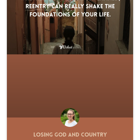
Losing God and Country