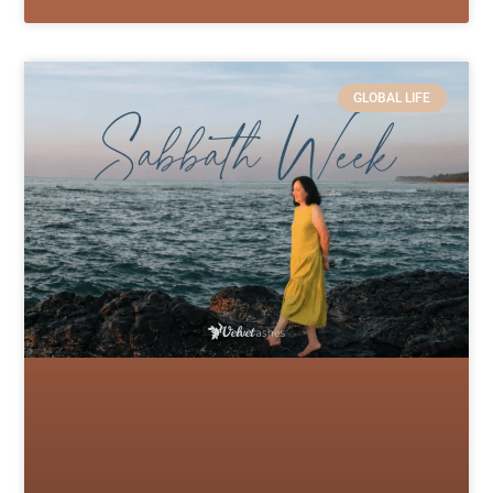
GLOBAL LIFE