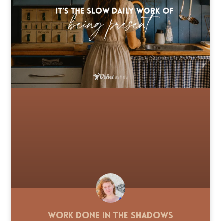
Work Done in the Shadows