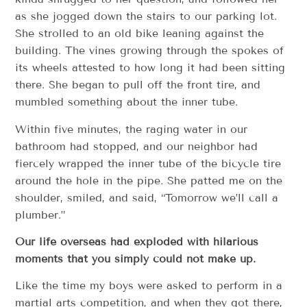
as she jogged down the stairs to our parking lot.
She strolled to an old bike leaning against the
building. The vines growing through the spokes of
its wheels attested to how long it had been sitting
there. She began to pull off the front tire, and
mumbled something about the inner tube.
Within five minutes, the raging water in our
bathroom had stopped, and our neighbor had
fiercely wrapped the inner tube of the bicycle tire
around the hole in the pipe. She patted me on the
shoulder, smiled, and said, “Tomorrow we’ll call a
plumber.”
Our life overseas had exploded with hilarious
moments that you simply could not make up.
Like the time my boys were asked to perform in a
martial arts competition, and when they got there,