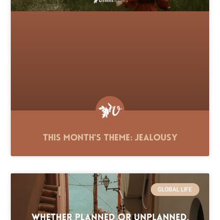
This Month’s Theme: Jealousy
GLOBAL LIFE