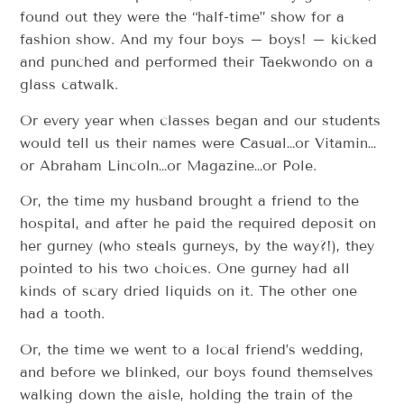
found out they were the “half-time” show for a
fashion show. And my four boys – boys! – kicked
and punched and performed their Taekwondo on a
glass catwalk.
Or every year when classes began and our students
would tell us their names were Casual…or Vitamin…
or Abraham Lincoln…or Magazine…or Pole.
Or, the time my husband brought a friend to the
hospital, and after he paid the required deposit on
her gurney (who steals gurneys, by the way?!), they
pointed to his two choices. One gurney had all
kinds of scary dried liquids on it. The other one
had a tooth.
Or, the time we went to a local friend’s wedding,
and before we blinked, our boys found themselves
walking down the aisle, holding the train of the