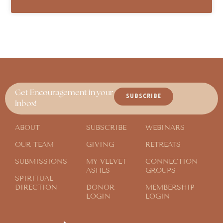
Get Encouragement in your
SUBSCRIBE
Inbox!
ABOUT
SUBSCRIBE
WEBINARS
OUR TEAM
GIVING
RETREATS
SUBMISSIONS
MY VELVET
CONNECTION
ASHES
GROUPS
SPIRITUAL
DIRECTION
DONOR
MEMBERSHIP
LOGIN
LOGIN