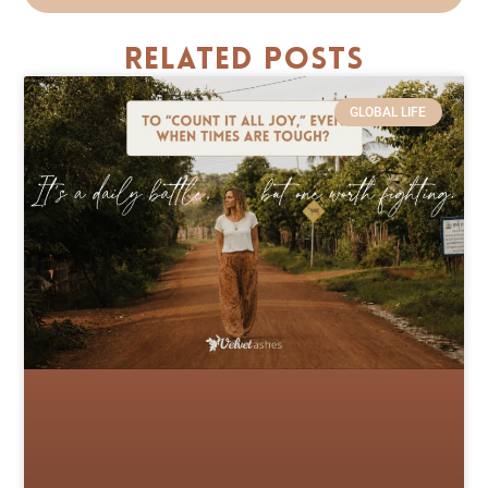
Related Posts
GLOBAL LIFE