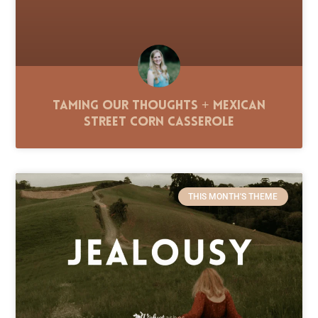
Taming Our Thoughts + Mexican
Street Corn Casserole
THIS MONTH'S THEME