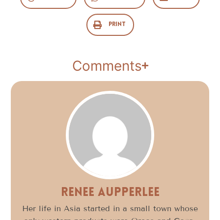
Print
Comments
Renee Aupperlee
Her life in Asia started in a small town whose