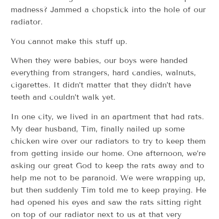
madness? Jammed a chopstick into the hole of our
radiator.
You cannot make this stuff up.
When they were babies, our boys were handed
everything from strangers, hard candies, walnuts,
cigarettes. It didn’t matter that they didn’t have
teeth and couldn’t walk yet.
In one city, we lived in an apartment that had rats.
My dear husband, Tim, finally nailed up some
chicken wire over our radiators to try to keep them
from getting inside our home. One afternoon, we’re
asking our great God to keep the rats away and to
help me not to be paranoid. We were wrapping up,
but then suddenly Tim told me to keep praying. He
had opened his eyes and saw the rats sitting right
on top of our radiator next to us at that very