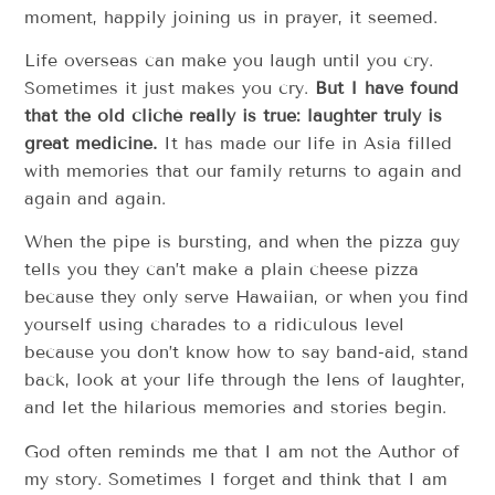
moment, happily joining us in prayer, it seemed.
Life overseas can make you laugh until you cry.
Sometimes it just makes you cry.
But I have found
that the old cliché really is true: laughter truly is
great medicine.
It has made our life in Asia filled
with memories that our family returns to again and
again and again.
When the pipe is bursting, and when the pizza guy
tells you they can’t make a plain cheese pizza
because they only serve Hawaiian, or when you find
yourself using charades to a ridiculous level
because you don’t know how to say band-aid, stand
back, look at your life through the lens of laughter,
and let the hilarious memories and stories begin.
God often reminds me that I am not the Author of
my story. Sometimes I forget and think that I am