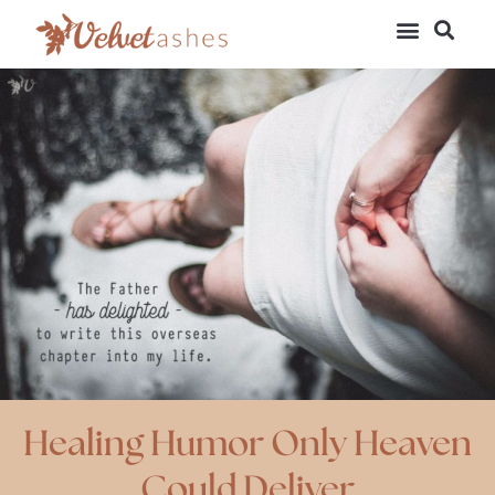
Healing Humor Only Heaven
Could Deliver