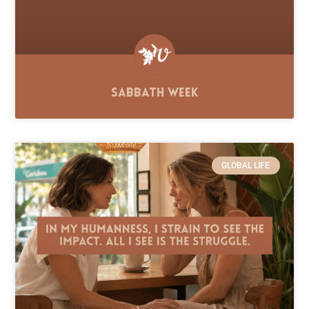
Sabbath Week
GLOBAL LIFE