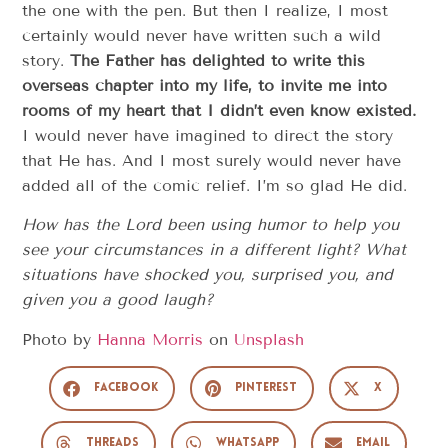
the one with the pen. But then I realize, I most
certainly would never have written such a wild
story.
The Father has delighted to write this
overseas chapter into my life, to invite me into
rooms of my heart that I didn’t even know existed.
I would never have imagined to direct the story
that He has. And I most surely would never have
added all of the comic relief. I’m so glad He did.
How has the Lord been using humor to help you
see your circumstances in a different light?
What
situations have shocked you, surprised you, and
given you a good laugh?
Photo by
Hanna Morris
on
Unsplash
Facebook
Pinterest
X
Threads
WhatsApp
Email