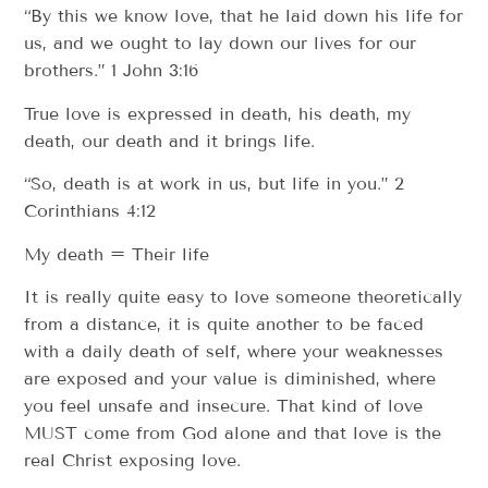
“By this we know love, that he laid down his life for
us, and we ought to lay down our lives for our
brothers.” 1 John 3:16
True love is expressed in death, his death, my
death, our death and it brings life.
“So, death is at work in us, but life in you.” 2
Corinthians 4:12
My death = Their life
It is really quite easy to love someone theoretically
from a distance, it is quite another to be faced
with a daily death of self, where your weaknesses
are exposed and your value is diminished, where
you feel unsafe and insecure. That kind of love
MUST come from God alone and that love is the
real Christ exposing love.