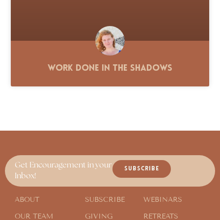
Work Done in the Shadows
Get Encouragement in your
SUBSCRIBE
Inbox!
ABOUT
SUBSCRIBE
WEBINARS
OUR TEAM
GIVING
RETREATS