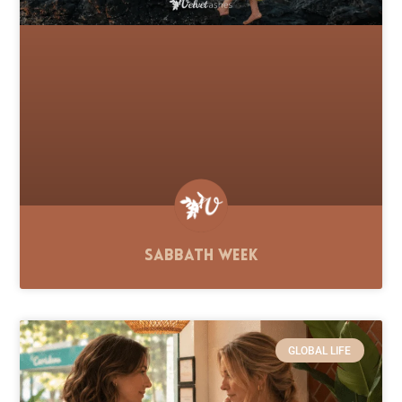
Sabbath Week
GLOBAL LIFE