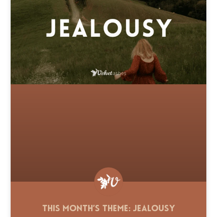
This Month’s Theme: Jealousy