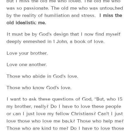
but I miss the old me who loved. The old me who
was so passionate. The old me who was untouched
by the reality of humiliation and stress.
I miss the
old idealistic me.
It must be by God’s design that I now find myself
deeply enmeshed in 1 John, a book of love.
Love your brother.
Love one another.
Those who abide in God’s love.
Those who know God’s love.
I want to ask these questions of God, “But, who IS
my brother, really? Do I have to love these people
or can I just love my fellow Christians? Can’t I just
love those who love me back? Those who help me?
Those who are kind to me? Do I have to love those