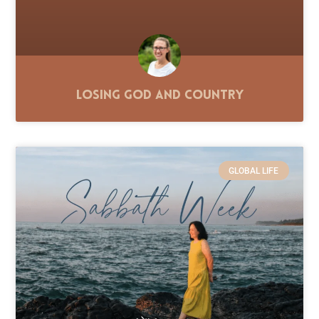
Losing God and Country
GLOBAL LIFE