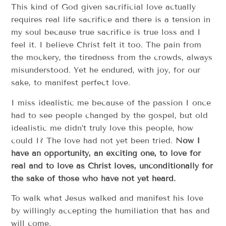
This kind of God given sacrificial love actually
requires real life sacrifice and there is a tension in
my soul because true sacrifice is true loss and I
feel it. I believe Christ felt it too. The pain from
the mockery, the tiredness from the crowds, always
misunderstood. Yet he endured, with joy, for our
sake, to manifest perfect love.
I miss idealistic me because of the passion I once
had to see people changed by the gospel, but old
idealistic me didn’t truly love this people, how
could I? The love had not yet been tried.
Now I
have an opportunity, an exciting one, to love for
real and to love as Christ loves, unconditionally for
the sake of those who have not yet heard.
To walk what Jesus walked and manifest his love
by willingly accepting the humiliation that has and
will come.