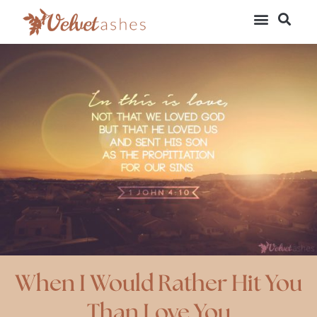
When I Would Rather Hit You
Than Love You