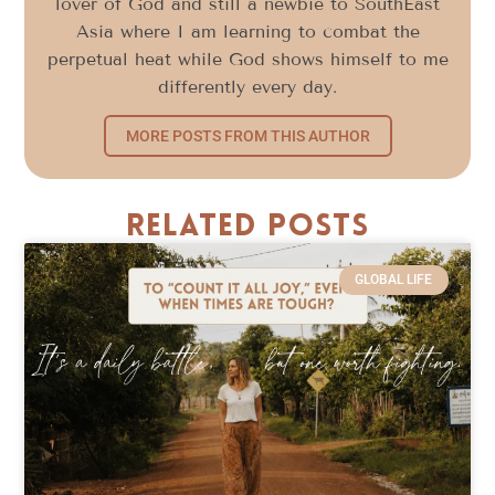
lover of God and still a newbie to SouthEast
Asia where I am learning to combat the
perpetual heat while God shows himself to me
differently every day.
MORE POSTS FROM THIS AUTHOR
Related Posts
GLOBAL LIFE