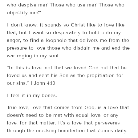
who despise me? Those who use me? Those who
objectify me?”
I don’t know, it sounds so Christ-like to love like
that, but I want so desperately to hold onto my
anger, to find a loophole that delivers me from the
pressure to love those who disdain me and end the
war raging in my soul.
“In this is love, not that we loved God but that he
loved us and sent his Son as the propitiation for
our sins.” 1 John 4:10
I feel it in my bones.
True love, love that comes from God, is a love that
doesn’t need to be met with equal love, or any
love, for that matter. It’s a love that perseveres
through the mocking humiliation that comes daily.