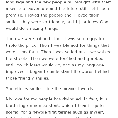
language and the new people all brought with them
a sense of adventure and the future still held such
promise. I loved the people and I loved their
smiles, they were so friendly, and I just knew God
would do amazing things.
Then we were robbed. Then I was sold eggs for
triple the price. Then I was blamed for things that
weren’t my fault. Then I was yelled at as we walked
the streets. Then we were touched and grabbed
until my children would cry and as my language
improved I began to understand the words behind
those friendly smiles.
Sometimes smiles hide the meanest words.
My love for my people has dwindled. In fact, it is
bordering on non-existent, which I hear is quite
normal for a newbie first termer such as myself,