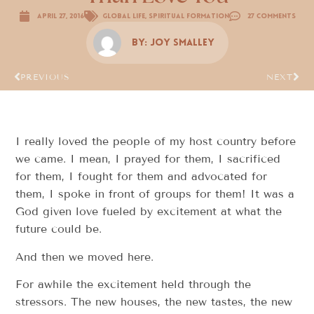
April 27, 2016
Global Life
,
Spiritual Formation
27 Comments
By:
Joy Smalley
PREVIOUS
NEXT
I really loved the people of my host country before
we came. I mean, I prayed for them, I sacrificed
for them, I fought for them and advocated for
them, I spoke in front of groups for them! It was a
God given love fueled by excitement at what the
future could be.
And then we moved here.
For awhile the excitement held through the
stressors. The new houses, the new tastes, the new