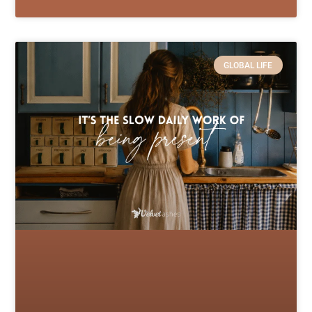
GLOBAL LIFE