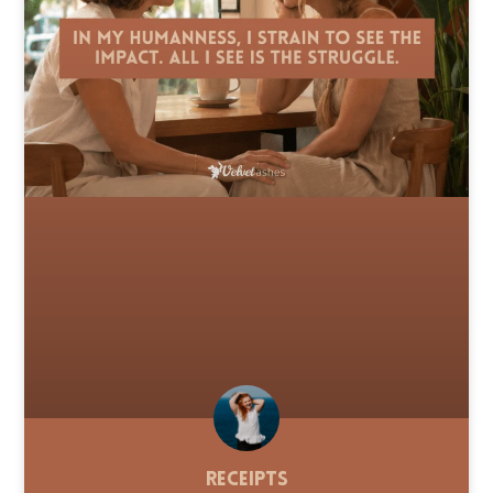
Receipts