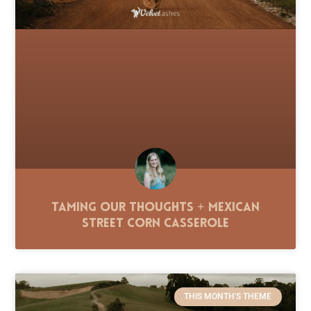
Taming Our Thoughts + Mexican
Street Corn Casserole
THIS MONTH'S THEME