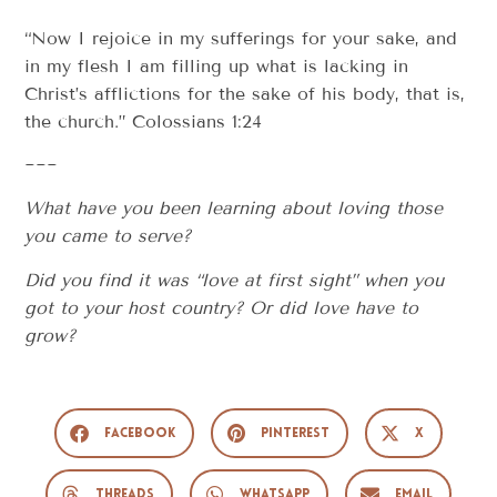
“Now I rejoice in my sufferings for your sake, and
in my flesh I am filling up what is lacking in
Christ’s afflictions for the sake of his body, that is,
the church.” Colossians 1:24
~~~
What have you been learning about loving those
you came to serve?
Did you find it was “love at first sight” when you
got to your host country? Or did love have to
grow?
Facebook
Pinterest
X
Threads
WhatsApp
Email