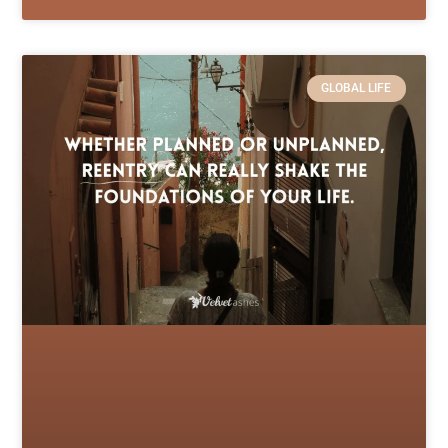
GLOBAL LIFE