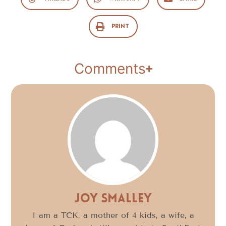
Print
Comments
Joy Smalley
I am a TCK, a mother of 4 kids, a wife, a