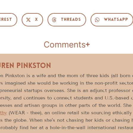
erest
X
Threads
WhatsApp
Comments
uren Pinkston
n Pinkston is a wife and the mom of three kids (all born o
s imagined she would be working in the non-profit sector
preneurial startups overseas. She is an adjunct professor
rsity, and continues to connect students and U.S.-based 
esses and artisan groups in other parts of the world. She 
thy
(WEAR - thee), an online retail site sourcing ethical
s the globe. When she's not chasing her kids or chasing
robably find her at a hole-in-the-wall international resta