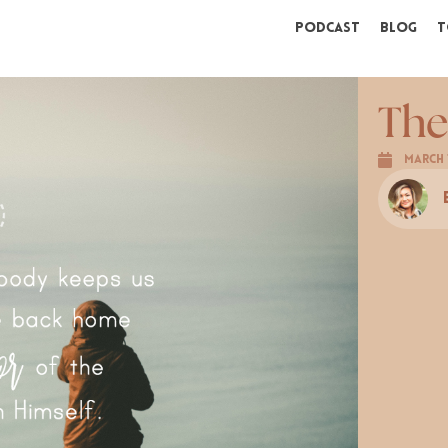
Podcast
Blog
T
The
March 1