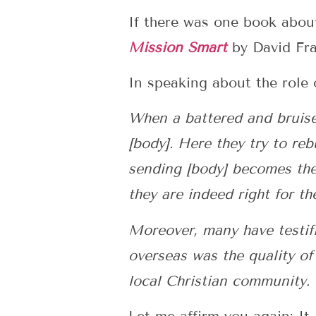
If there was one book about
Mission Smart
by David Fra
In speaking about the role o
When a battered and bruised
[body]. Here they try to re
sending [body] becomes thei
they are indeed right for th
Moreover, many have testifi
overseas was the quality of
local Christian community. (