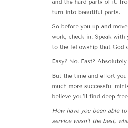
and the hard parts of it. I
turn into beautiful parts.
So before you up and move
work, check in. Speak with 
to the fellowship that God
Easy? No. Fast? Absolutely 
But the time and effort you
much more successful minis
believe you’ll find deep fre
How have you been able to f
service wasn’t the best, wha