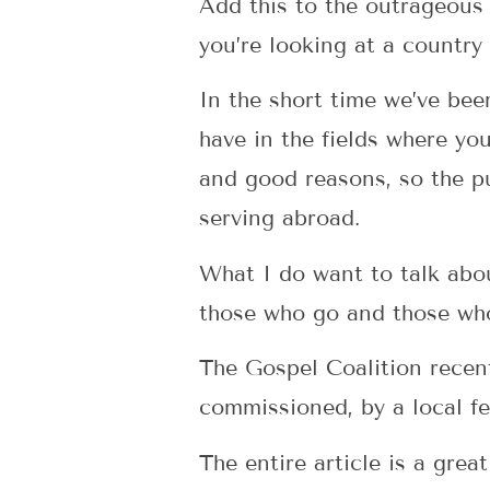
Add this to the outrageous 
you’re looking at a country
In the short time we’ve bee
have in the fields where yo
and good reasons, so the p
serving abroad.
What I do want to talk about
those who go and those wh
The Gospel Coalition recen
commissioned, by a local fe
The entire article is a grea