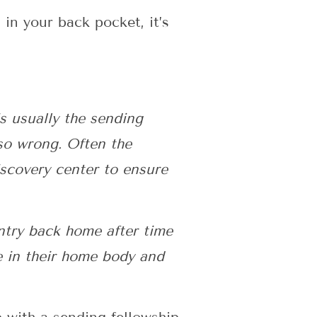
in your back pocket, it’s
s usually the sending
 so wrong. Often the
iscovery center to ensure
entry back home after time
e in their home body and