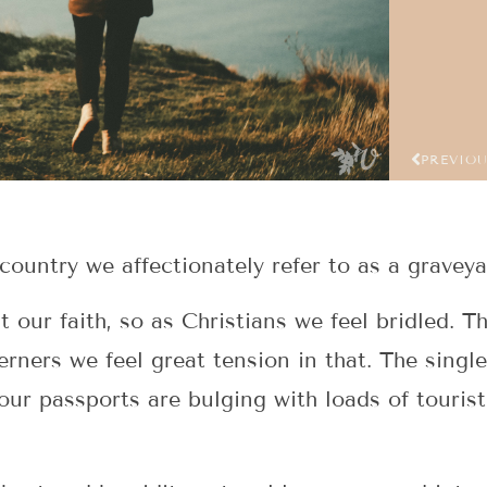
PREVIO
country we affectionately refer to as a graveya
our faith, so as Christians we feel bridled. Th
erners we feel great tension in that. The singl
our passports are bulging with loads of tourist 
.