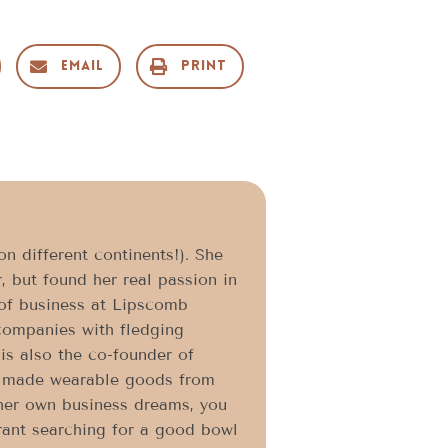
Email
Print
n different continents!). She
, but found her real passion in
 of business at Lipscomb
companies with fledging
is also the co-founder of
ly made wearable goods from
 her own business dreams, you
urant searching for a good bowl