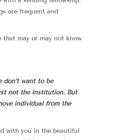
p with a sending fellowship.
ngs are frequent and
ce that may or may not know
e don’t want to be
t not the institution. But
emove individual from the
d with you in the beautiful