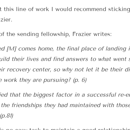
 this line of work I would recommend sticking 
zier.
f the sending fellowship, Frazier writes:
 [M] comes home, the final place of landing i
build their lives and find answers to what went
r recovery center, so why not let it be their d
e work they are pursuing? (p. 6)
ed that the biggest factor in a successful re-
 the friendships they had maintained with thos
p.81)