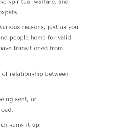
se spiritual warfare, and
expats.
various reasons, just as you
end people home for valid
have transitioned from
k of relationship between
eing sent, or
road.
uch sums it up: