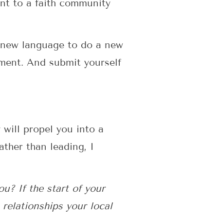
ent to a faith community
 new language to do a new
gment. And submit yourself
 will propel you into a
ther than leading, I
u? If the start of your
 relationships your local