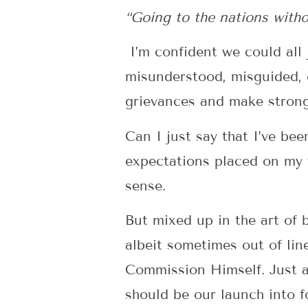
“Going to the nations without
I’m confident we could al
misunderstood, misguided, o
grievances and make strong c
Can I just say that I’ve bee
expectations placed on my w
sense.
But mixed up in the art of b
albeit sometimes out of li
Commission Himself. Just a
should be our launch into fo