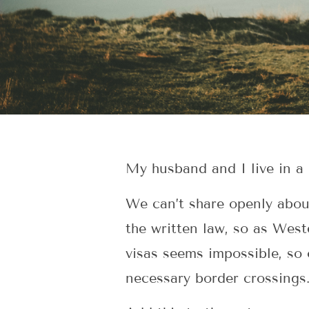
My husband and I live in a 
We can’t share openly about 
the written law, so as West
visas seems impossible, so 
necessary border crossings