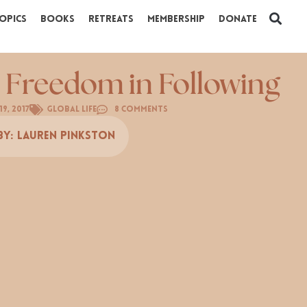
opics
Books
Retreats
Membership
Donate
 Freedom in Following
9, 2017
Global Life
8 Comments
By:
Lauren Pinkston