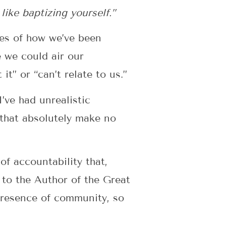
 like baptizing yourself.”
ies of how we’ve been
 we could air our
t” or “can’t relate to us.”
I’ve had unrealistic
 that absolutely make no
of accountability that,
 to the Author of the Great
presence of community, so