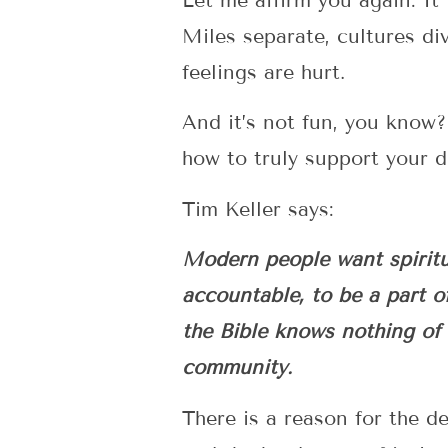
Let me affirm you again: It
Miles separate, cultures di
feelings are hurt.
And it’s not fun, you know
how to truly support your de
Tim Keller says:
Modern people want spiritua
accountable, to be a part o
the Bible knows nothing of t
community.
There is a reason for the de