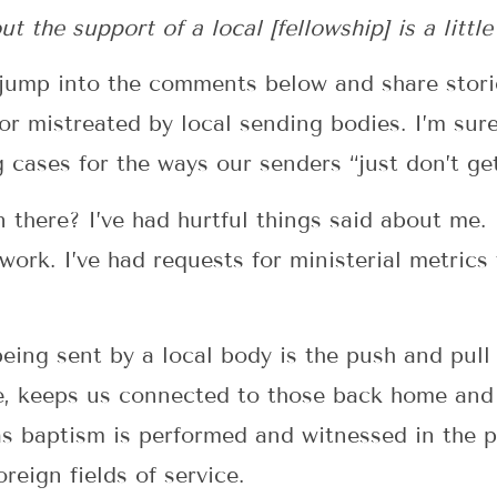
 the support of a local [fellowship] is a little
l jump into the comments below and share stor
r mistreated by local sending bodies. I’m sure
ases for the ways our senders “just don’t get i
n there? I’ve had hurtful things said about me. 
ork. I’ve had requests for ministerial metrics
eing sent by a local body is the push and pull 
ne, keeps us connected to those back home and
s baptism is performed and witnessed in the 
reign fields of service.