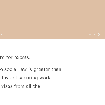
US
NEXT
rd for expats.
e social law is greater than
e task of securing work
visas from all the