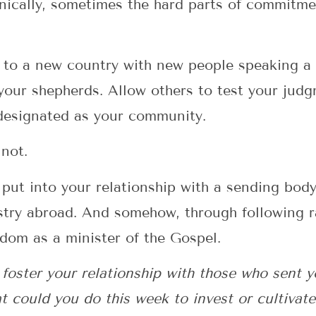
ronically, sometimes the hard parts of commitm
 to a new country with new people speaking a
your shepherds. Allow others to test your jud
 designated as your community.
not.
 put into your relationship with a sending body
try abroad. And somehow, through following ra
edom as a minister of the Gospel.
oster your relationship with those who sent yo
t could you do this week to invest or cultivate