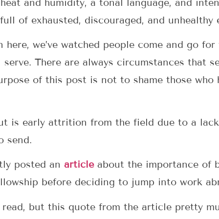
heat and humidity, a tonal language, and inten
 full of exhausted, discouraged, and unhealthy 
n here, we’ve watched people come and go for 
u serve. There are always circumstances that s
urpose of this post is not to shame those who 
 is early attrition from the field due to a lac
o send.
tly posted an
article
about the importance of b
llowship before deciding to jump into work ab
t read, but this quote from the article pretty m