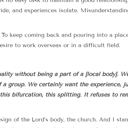
 is no easy task to maintain a good relationshi
vide, and experiences isolate. Misunderstandi
? To keep coming back and pouring into a pla
sire to work overseas or in a difficult field.
lity without being a part of a [local body]. W
f a group. We certainly want the experience, jus
his bifurcation, this splitting. It refuses to r
sign of the Lord’s body, the church. And I stan