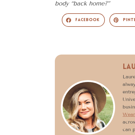
body “back home?”
Facebook
Pint
La
Laure
alway
entre
Unive
busin
Wear
acros
can p