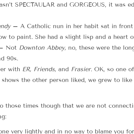
wasn’t SPECTAULAR and GORGEOUS, it was educ
Wendy
– A Catholic nun in her habit sat in front
w to paint. She had a slight lisp and a heart o
– Not
Downton Abbey,
no, these were the lon
nd 90s.
her with
ER, Friends,
and
Frasier.
OK, so one of
e shows the other person liked, we grew to lik
to those times though that we are not connect
ng:
t one very lightly and in no way to blame you fo