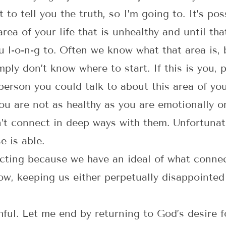
it to tell you the truth, so I’m going to. It’s p
ea of your life that is unhealthy and until tha
 l-o-n-g to. Often we know what that area is, b
ply don’t know where to start. If this is you, 
person you could talk to about this area of your
u are not as healthy as you are emotionally or
n’t connect in deep ways with them. Unfortunat
 is able.
ting because we have an ideal of what connect
low, keeping us either perpetually disappointed
hful. Let me end by returning to God’s desire