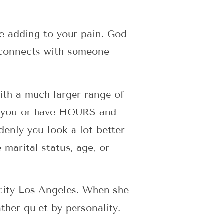
e adding to your pain. God
 connects with someone
with a much larger range of
h you or have HOURS and
nly you look a lot better
 marital status, age, or
 city Los Angeles. When she
ther quiet by personality.