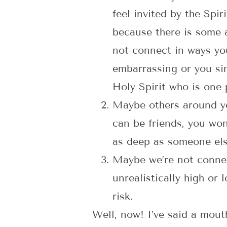
feel invited by the Spir
because there is some ar
not connect in ways you
embarrassing or you sim
Holy Spirit who is one 
Maybe others around yo
can be friends, you wo
as deep as someone else
Maybe we’re not connec
unrealistically high or 
risk.
Well, now! I’ve said a mout