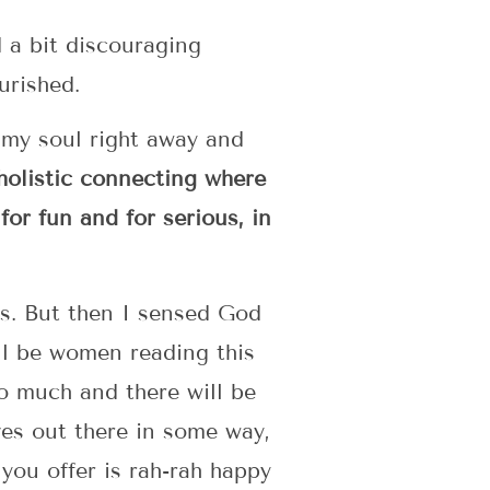
d a bit discouraging
urished.
o my soul right away and
 holistic connecting where
 for fun and for serious, in
was. But then I sensed God
ill be women reading this
so much and there will be
ves out there in some way,
 you offer is rah-rah happy