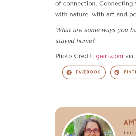
of connection. Connecting w
with nature, with art and p
What are some ways you hav
stayed home?
Photo Credit:
geirt.com
via
Facebook
Pint
Am
Life 