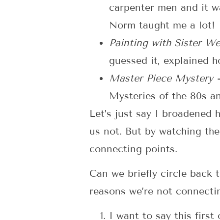
carpenter men and it 
Norm taught me a lot!
Painting with Sister 
guessed it, explained ho
Master Piece Mystery
Mysteries of the 80s a
Let’s just say I broadened 
us not. But by watching th
connecting points.
Can we briefly circle back 
reasons we’re not connecti
I want to say this firs