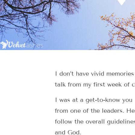
I don’t have vivid memories
talk from my first week of c
I was at a get-to-know you 
from one of the leaders. He
follow the overall guideline
and God.