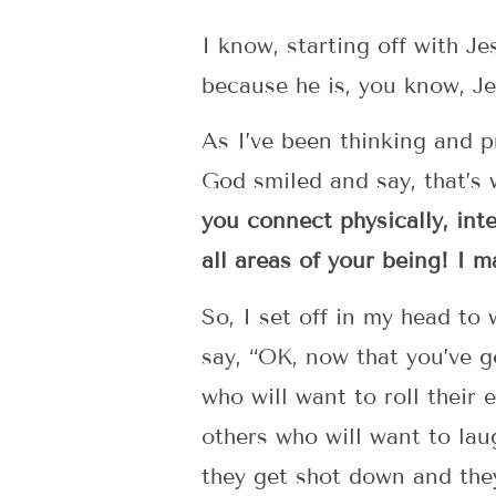
I know, starting off with J
because he is, you know, J
As I’ve been thinking and p
God smiled and say, that’s
you connect physically, intel
all areas of your being! I 
So, I set off in my head to
say, “OK, now that you’ve g
who will want to roll their
others who will want to lau
they get shot down and they