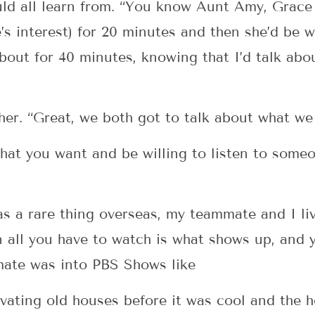
d all learn from. “You know Aunt Amy, Grace as
s interest) for 20 minutes and then she’d be wi
bout for 40 minutes, knowing that I’d talk ab
her. “Great, we both got to talk about what w
 what you want and be willing to listen to some
s a rare thing overseas, my teammate and I liv
ll you have to watch is what shows up, and yo
mate was into PBS Shows like
ating old houses before it was cool and the h