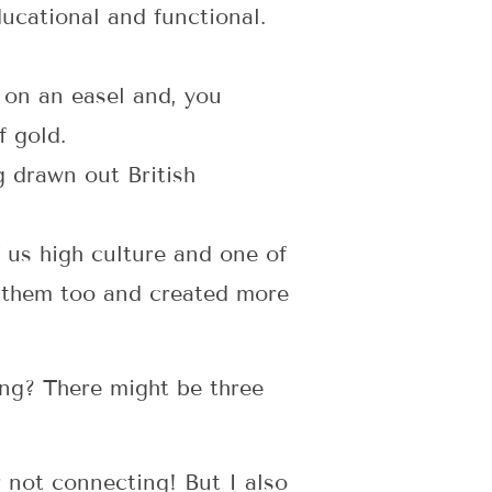
ational and functional.
 on an easel and, you
f gold.
g drawn out British
 us high culture and one of
e them too and created more
ing? There might be three
r not connecting! But I also