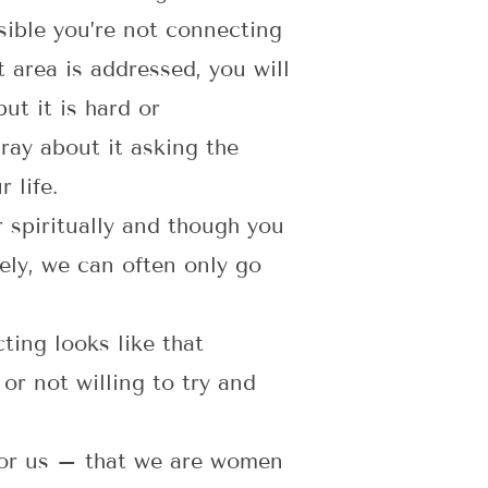
ossible you’re not connecting
t area is addressed, you will
ut it is hard or
pray about it asking the
 life.
 spiritually and though you
ely, we can often only go
ing looks like that
 or not willing to try and
 for us – that we are women