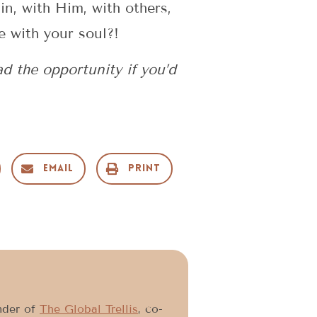
in, with Him, with others,
e with your soul?!
 the opportunity if you’d
Email
Print
under of
The Global Trellis
, co-