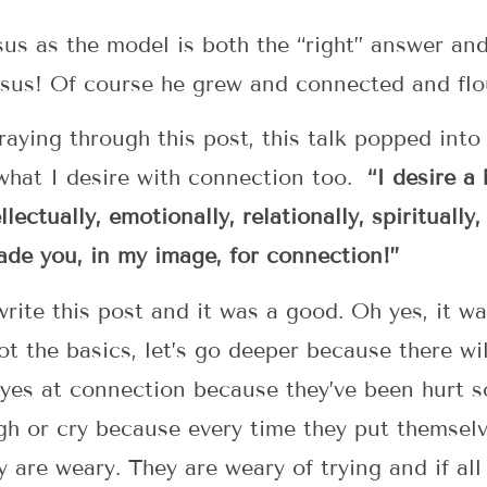
esus as the model is both the “right” answer an
esus! Of course he grew and connected and flo
raying through this post, this talk popped int
 what I desire with connection too.
“I desire a
lectually, emotionally, relationally, spiritually,
made you, in my image, for connection!”
 write this post and it was a good. Oh yes, it 
ot the basics, let’s go deeper because there w
 eyes at connection because they’ve been hurt 
gh or cry because every time they put themsel
 are weary. They are weary of trying and if all