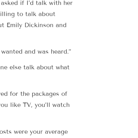
ked if I’d talk with her
lling to talk about
out Emily Dickinson and
e wanted and was heard.”
one else talk about what
ed for the packages of
u like TV, you’ll watch
osts were your average