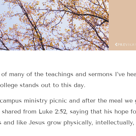
PREVIO
 of many of the teachings and sermons I’ve hea
ollege stands out to this day.
campus ministry picnic and after the meal we g
 shared from Luke 2:52, saying that his hope f
s and like Jesus grow physically, intellectually,