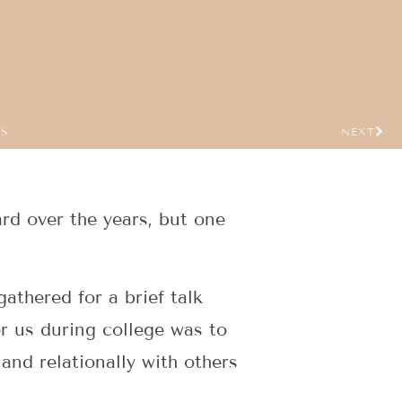
US
NEXT
rd over the years, but one
athered for a brief talk
or us during college was to
 and relationally with others