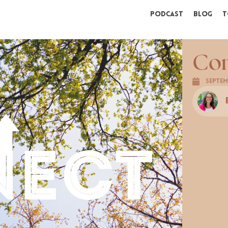
Podcast
Blog
T
Co
Septem