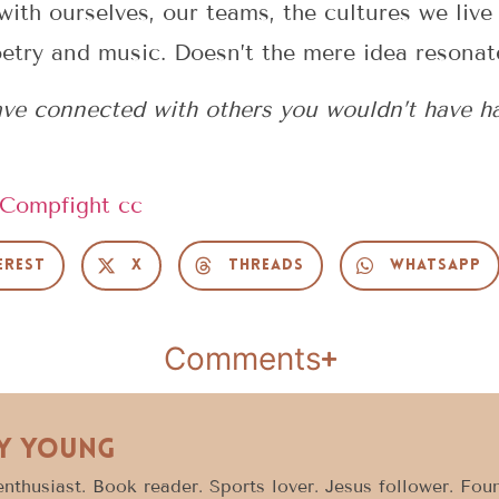
ith ourselves, our teams, the cultures we live 
oetry and music. Doesn’t the mere idea resonat
e connected with others you wouldn’t have had
Compfight
cc
erest
X
Threads
WhatsApp
Comments
y Young
enthusiast. Book reader. Sports lover. Jesus follower. Fo