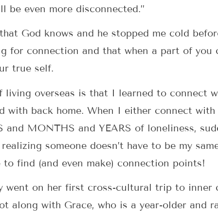
ill be even more disconnected.”
 that God knows and he stopped me cold befor
g for connection and that when a part of you
ur true self.
f living overseas is that I learned to connect 
ed with back home. When I either connect wit
 and MONTHS and YEARS of loneliness, sudde
or realizing someone doesn’t have to be my same
me to find (and even make) connection points!
went on her first cross-cultural trip to inner
t along with Grace, who is a year-older and ra