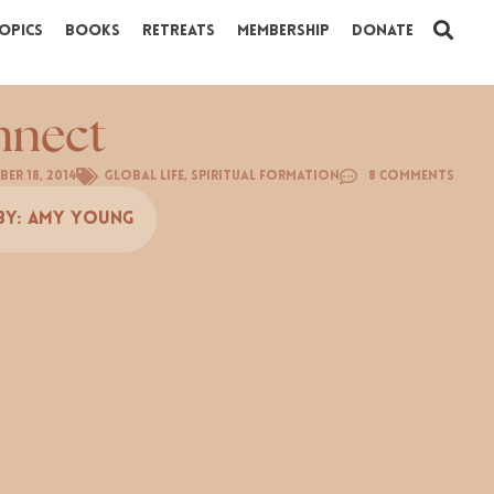
opics
Books
Retreats
Membership
Donate
nnect
ber 18, 2014
Global Life
,
Spiritual Formation
8 Comments
By:
Amy Young