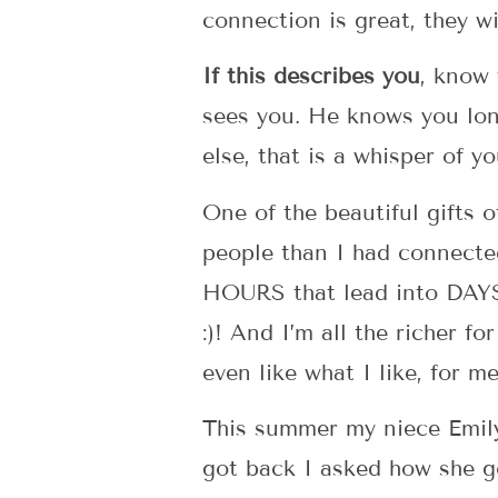
connection is great, they w
If this describes you
, know
sees you. He knows you lon
else, that is a whisper of yo
One of the beautiful gifts o
people than I had connect
HOURS that lead into DAYS
:)! And I’m all the richer f
even like what I like, for 
This summer my niece Emily 
got back I asked how she go