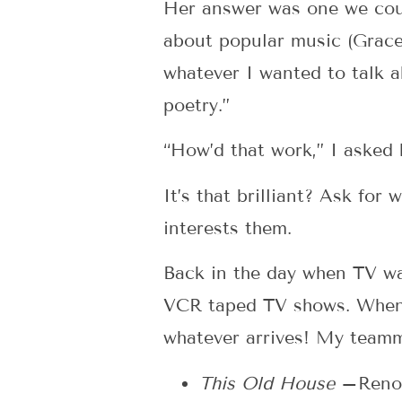
Her answer was one we coul
about popular music (Grace’
whatever I wanted to talk a
poetry.”
“How’d that work,” I asked 
It’s that brilliant? Ask for
interests them.
Back in the day when TV wa
VCR taped TV shows. When a
whatever arrives! My team
This Old House
–Renov