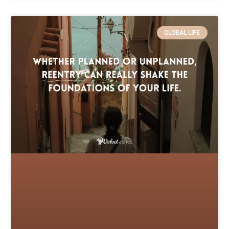
GLOBAL LIFE