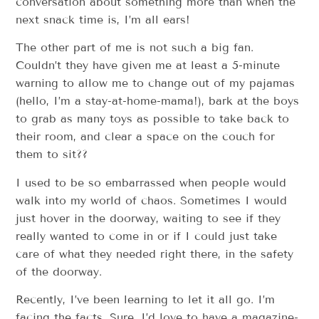
conversation about something more than when the
next snack time is, I’m all ears!
The other part of me is not such a big fan.
Couldn’t they have given me at least a 5-minute
warning to allow me to change out of my pajamas
(hello, I’m a stay-at-home-mama!), bark at the boys
to grab as many toys as possible to take back to
their room, and clear a space on the couch for
them to sit??
I used to be so embarrassed when people would
walk into my world of chaos. Sometimes I would
just hover in the doorway, waiting to see if they
really wanted to come in or if I could just take
care of what they needed right there, in the safety
of the doorway.
Recently, I’ve been learning to let it all go. I’m
facing the facts. Sure, I’d love to have a magazine-