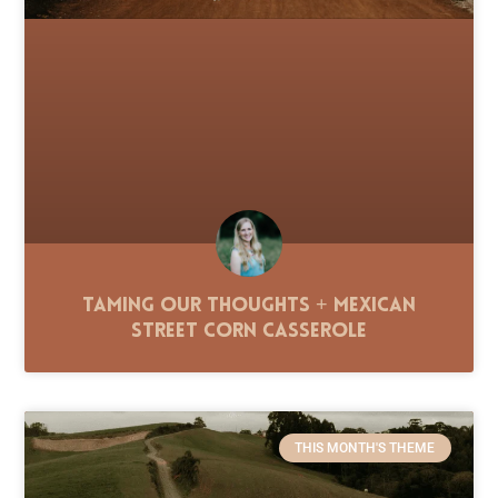
Taming Our Thoughts + Mexican
Street Corn Casserole
THIS MONTH'S THEME