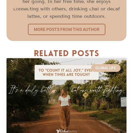
her going. In her free time, she enjoys
connecting with others, drinking chai or decaf
lattes, or spending time outdoors.
MORE POSTS FROM THIS AUTHOR
Related Posts
GLOBAL LIFE