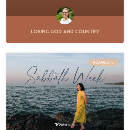
Losing God and Country
GLOBAL LIFE