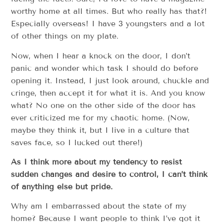
worthy home at all times. But who really has that?!
Especially overseas! I have 3 youngsters and a lot
of other things on my plate.
Now, when I hear a knock on the door, I don’t
panic and wonder which task I should do before
opening it. Instead, I just look around, chuckle and
cringe, then accept it for what it is. And you know
what? No one on the other side of the door has
ever criticized me for my chaotic home. (Now,
maybe they think it, but I live in a culture that
saves face, so I lucked out there!)
As I think more about my tendency to resist
sudden changes and desire to control, I can’t think
of anything else but pride.
Why am I embarrassed about the state of my
home? Because I want people to think I’ve got it