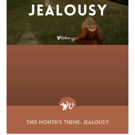
This Month’s Theme: Jealousy