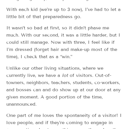
With each kid (we’re up to 3 now), I’ve had to let a
little bit of that preparedness go.
It wasn’t so bad at first, so it didn’t phase me
much. With our second, it was a little harder, but I
could still manage. Now with three, I feel like if
I’m dressed (forget hair and make-up most of the
time), I check that as a “win.”
Unlike our other living situations, where we
currently live, we have a
lot
of visitors. Out-of-
towners, neighbors, teachers, students, co-workers,
and bosses can and do show up at our door at any
given moment. A good portion of the time,
unannounced.
One part of me loves the spontaneity of a visitor! I
love people, and if they’re coming to engage in