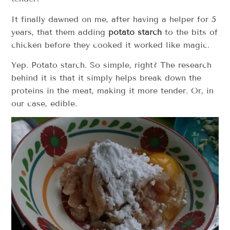
It finally dawned on me, after having a helper for 5
years, that them adding
potato starch
to the bits of
chicken before they cooked it worked like magic.
Yep. Potato starch. So simple, right? The research
behind it is that it simply helps break down the
proteins in the meat, making it more tender. Or, in
our case, edible.