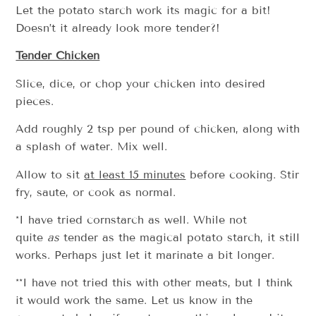
Let the potato starch work its magic for a bit!
Doesn’t it already look more tender?!
Tender Chicken
Slice, dice, or chop your chicken into desired
pieces.
Add roughly 2 tsp per pound of chicken, along with
a splash of water. Mix well.
Allow to sit
at least 15 minutes
before cooking. Stir
fry, saute, or cook as normal.
*I have tried cornstarch as well. While not
quite
as
tender as the magical potato starch, it still
works. Perhaps just let it marinate a bit longer.
**I have not tried this with other meats, but I think
it would work the same. Let us know in the