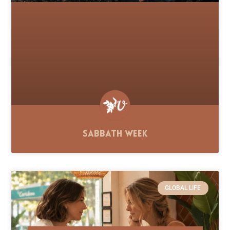
Sabbath Week
GLOBAL LIFE