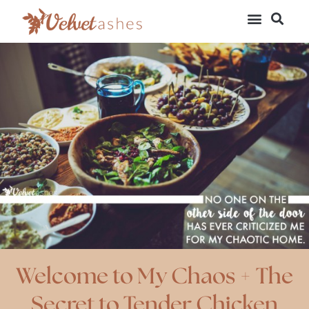
Welcome to My Chaos + The
Secret to Tender Chicken