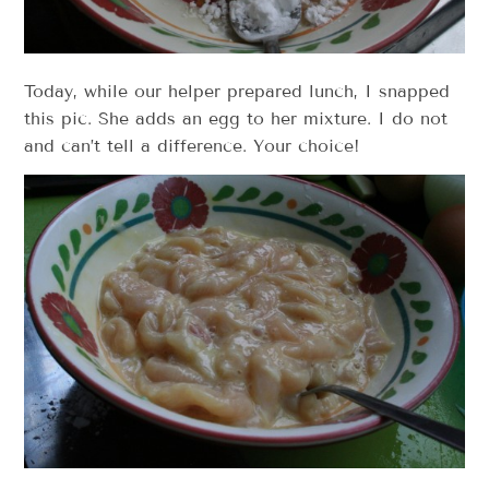
Today, while our helper prepared lunch, I snapped
this pic. She adds an egg to her mixture. I do not
and can’t tell a difference. Your choice!