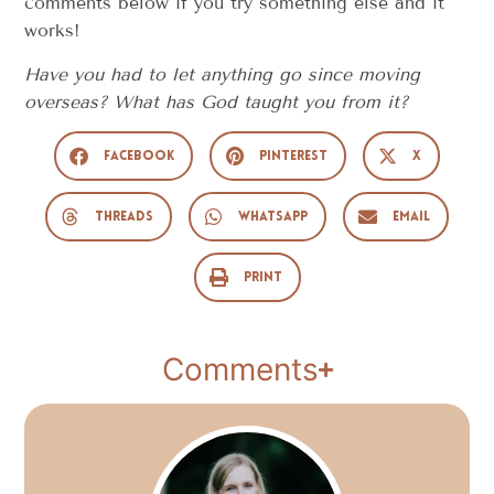
comments below if you try something else and it
works!
Have you had to let anything go since moving
overseas? What has God taught you from it?
Facebook
Pinterest
X
Threads
WhatsApp
Email
Print
Comments