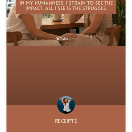
Receipts