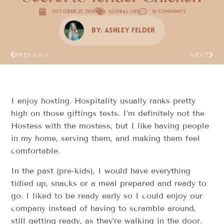
October 27, 2015
Global Life
16 Comments
By:
Ashley Felder
PREVIOUS
NEXT
I enjoy hosting. Hospitality usually ranks pretty
high on those giftings tests. I’m definitely not the
Hostess with the mostess, but I like having people
in my home, serving them, and making them feel
comfortable.
In the past (pre-kids), I would have everything
tidied up, snacks or a meal prepared and ready to
go. I liked to be ready early so I could enjoy our
company instead of having to scramble around,
still getting ready, as they’re walking in the door.