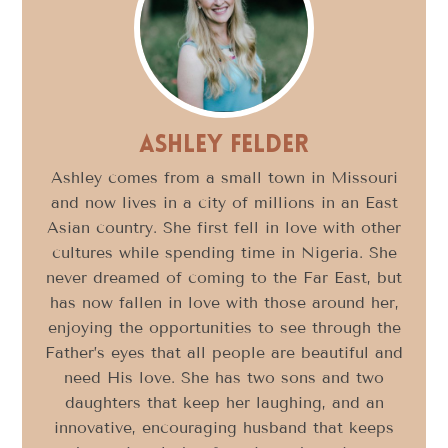
Ashley Felder
Ashley comes from a small town in Missouri
and now lives in a city of millions in an East
Asian country. She first fell in love with other
cultures while spending time in Nigeria. She
never dreamed of coming to the Far East, but
has now fallen in love with those around her,
enjoying the opportunities to see through the
Father’s eyes that all people are beautiful and
need His love. She has two sons and two
daughters that keep her laughing, and an
innovative, encouraging husband that keeps