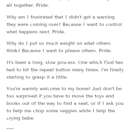
all together. Pride.
Why am I frustrated that I didn’t get a warning
they were coming over? Because I want to control
what happens next. Pride.
Why do I put so much weight on what others
think? Because I want to please others. Pride.
It’s been a long, slow process. One which God has
had to hit the repeat button many times. I’m finally
starting to grasp it a little.
You’re warmly welcome to my home! Just don’t be
too surprised if you have to move the toys and
books out of the way to find a seat, or if I ask you
to help me chop some veggies while I help the
crying babe.
*****