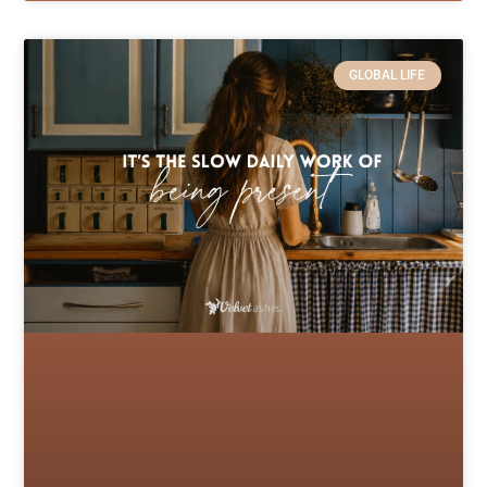
GLOBAL LIFE