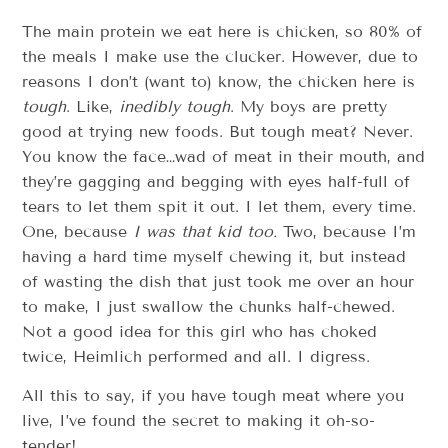
The main protein we eat here is chicken, so 80% of
the meals I make use the clucker. However, due to
reasons I don’t (want to) know, the chicken here is
tough
. Like,
inedibly tough
. My boys are pretty
good at trying new foods. But tough meat? Never.
You know the face…wad of meat in their mouth, and
they’re gagging and begging with eyes half-full of
tears to let them spit it out. I let them, every time.
One, because
I was that kid too.
Two, because I’m
having a hard time myself chewing it, but instead
of wasting the dish that just took me over an hour
to make, I just swallow the chunks half-chewed.
Not a good idea for this girl who has choked
twice, Heimlich performed and all. I digress.
All this to say, if you have tough meat where you
live, I’ve found the secret to making it oh-so-
tender!