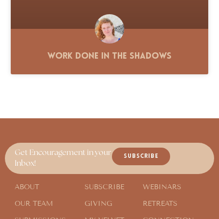
Work Done in the Shadows
Get Encouragement in your
SUBSCRIBE
Inbox!
ABOUT
SUBSCRIBE
WEBINARS
OUR TEAM
GIVING
RETREATS