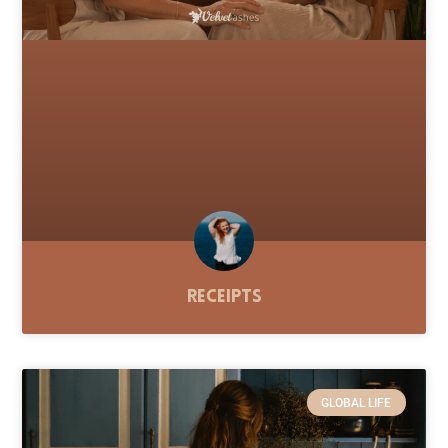
Receipts
GLOBAL LIFE