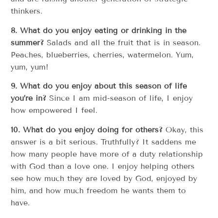
thinkers.
8. What do you enjoy eating or drinking in the
summer?
Salads and all the fruit that is in season.
Peaches, blueberries, cherries, watermelon. Yum,
yum, yum!
9. What do you enjoy about this season of life
you’re in?
Since I am mid-season of life, I enjoy
how empowered I feel.
10. What do you enjoy doing for others?
Okay, this
answer is a bit serious. Truthfully? It saddens me
how many people have more of a duty relationship
with God than a love one. I enjoy helping others
see how much they are loved by God, enjoyed by
him, and how much freedom he wants them to
have.