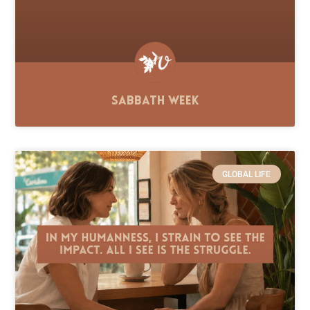
Sabbath Week
GLOBAL LIFE