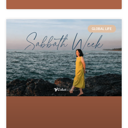
GLOBAL LIFE