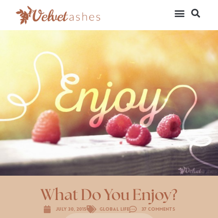
What Do You Enjoy?
July 30, 2015
Global Life
37 Comments