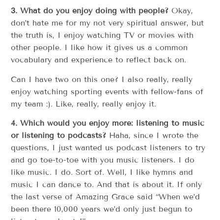
3. What do you enjoy doing with people?
Okay,
don’t hate me for my not very spiritual answer, but
the truth is, I enjoy watching TV or movies with
other people. I like how it gives us a common
vocabulary and experience to reflect back on.
Can I have two on this one? I also really, really
enjoy watching sporting events with fellow-fans of
my team :). Like, really, really enjoy it.
4. Which would you enjoy more: listening to music
or listening to podcasts?
Haha, since I wrote the
questions, I just wanted us podcast listeners to try
and go toe-to-toe with you music listeners. I do
like music. I do. Sort of. Well, I like hymns and
music I can dance to. And that is about it. If only
the last verse of Amazing Grace said “When we’d
been there 10,000 years we’d only just begun to