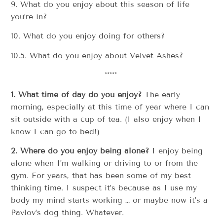
9. What do you enjoy about this season of life
you’re in?
10. What do you enjoy doing for others?
10.5. What do you enjoy about Velvet Ashes?
*****
1. What time of day do you enjoy?
The early
morning, especially at this time of year where I can
sit outside with a cup of tea. (I also enjoy when I
know I can go to bed!)
2. Where do you enjoy being alone?
I enjoy being
alone when I’m walking or driving to or from the
gym. For years, that has been some of my best
thinking time. I suspect it’s because as I use my
body my mind starts working … or maybe now it’s a
Pavlov’s dog thing. Whatever.