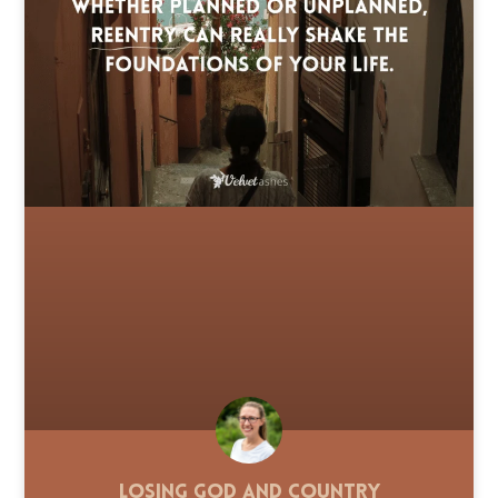
Losing God and Country