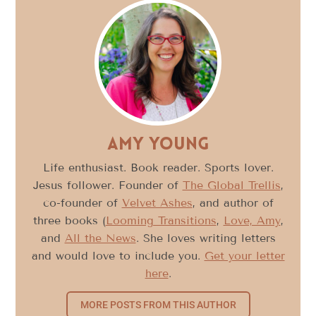
Amy Young
Life enthusiast. Book reader. Sports lover.
Jesus follower. Founder of
The Global Trellis
,
co-founder of
Velvet Ashes
, and author of
three books (
Looming Transitions
,
Love, Amy
,
and
All the News
. She loves writing letters
and would love to include you.
Get your letter
here
.
MORE POSTS FROM THIS AUTHOR