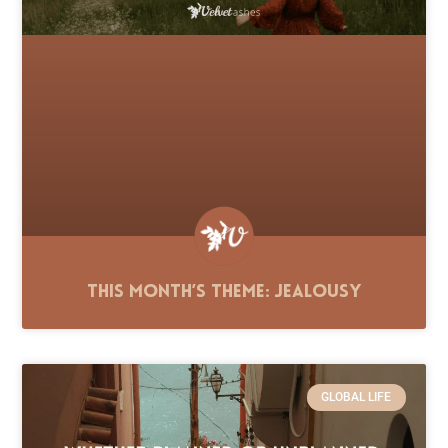
This Month’s Theme: Jealousy
GLOBAL LIFE