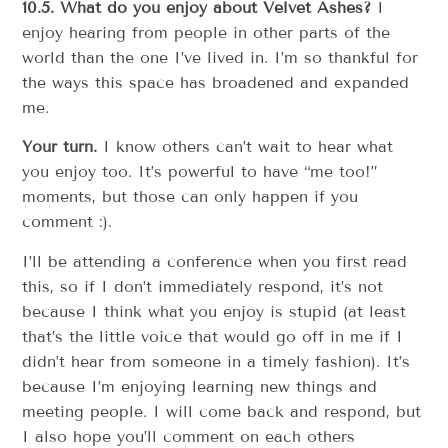
10.5. What do you enjoy about Velvet Ashes?
I
enjoy hearing from people in other parts of the
world than the one I’ve lived in. I’m so thankful for
the ways this space has broadened and expanded
me.
Your turn.
I know others can’t wait to hear what
you enjoy too. It’s powerful to have “me too!”
moments, but those can only happen if you
comment :).
I’ll be attending a conference when you first read
this, so if I don’t immediately respond, it’s not
because I think what you enjoy is stupid (at least
that’s the little voice that would go off in me if I
didn’t hear from someone in a timely fashion). It’s
because I’m enjoying learning new things and
meeting people. I will come back and respond, but
I also hope you’ll comment on each others