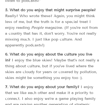
listen to podcasts!”
5. What do you enjoy that might surprise people?
Really? Who wrote these? Again, you might think
less of me, but the truth is for a special treat I
enjoy reading
People
magazine. (If you’re not from
a country that has it, don’t worry. You’re not really
missing much. I just like pop culture. And
apparently podcasts!)
6. What do you enjoy about the culture you live
in?
I enjoy the blue skies! Maybe that’s not really a
thing about culture, but if you’ve lived where the
skies are cloudy for years or covered by pollution,
skies might be something you enjoy too :).
7. What do you enjoy about your family?
I enjoy
that we like each other and make it a priority to
connect. I also enjoy we’re a game playing family
and are raising another generation of strategic