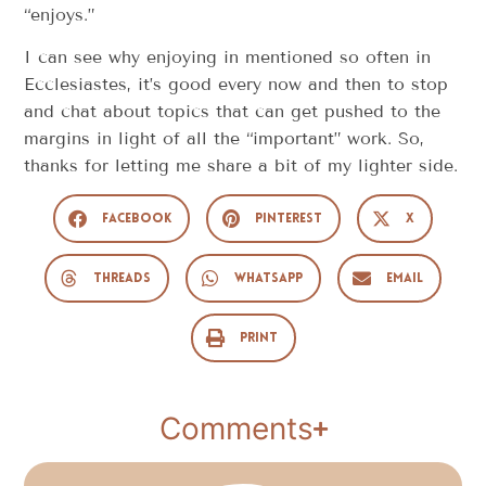
“enjoys.”
I can see why enjoying in mentioned so often in
Ecclesiastes, it’s good every now and then to stop
and chat about topics that can get pushed to the
margins in light of all the “important” work. So,
thanks for letting me share a bit of my lighter side.
Facebook
Pinterest
X
Threads
WhatsApp
Email
Print
Comments