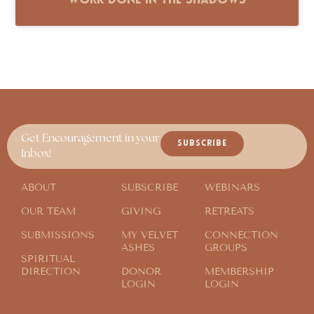
Work Done in the Shadows
Get Encouragement in your
SUBSCRIBE
Inbox!
ABOUT
SUBSCRIBE
WEBINARS
OUR TEAM
GIVING
RETREATS
SUBMISSIONS
MY VELVET
CONNECTION
ASHES
GROUPS
SPIRITUAL
DIRECTION
DONOR
MEMBERSHIP
LOGIN
LOGIN