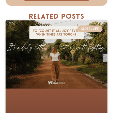
Related Posts
GLOBAL LIFE