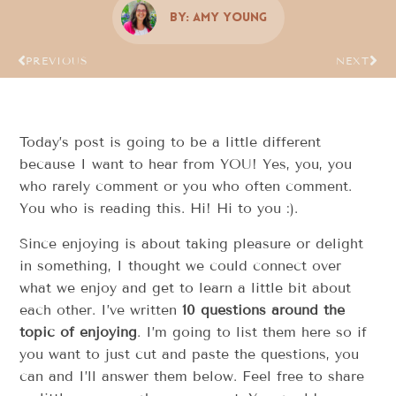
By:
Amy Young
PREVIOUS
NEXT
Today’s post is going to be a little different
because I want to hear from YOU! Yes, you, you
who rarely comment or you who often comment.
You who is reading this. Hi! Hi to you :).
Since enjoying is about taking pleasure or delight
in something, I thought we could connect over
what we enjoy and get to learn a little bit about
each other. I’ve written
10 questions around the
topic of enjoying
. I’m going to list them here so if
you want to just cut and paste the questions, you
can and I’ll answer them below. Feel free to share