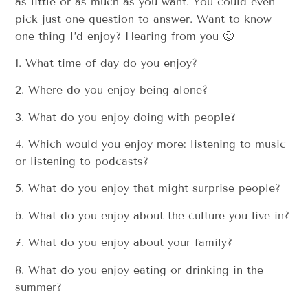
as little or as much as you want. You could even
pick just one question to answer. Want to know
one thing I’d enjoy? Hearing from you 🙂
1. What time of day do you enjoy?
2. Where do you enjoy being alone?
3. What do you enjoy doing with people?
4. Which would you enjoy more: listening to music
or listening to podcasts?
5. What do you enjoy that might surprise people?
6. What do you enjoy about the culture you live in?
7. What do you enjoy about your family?
8. What do you enjoy eating or drinking in the
summer?