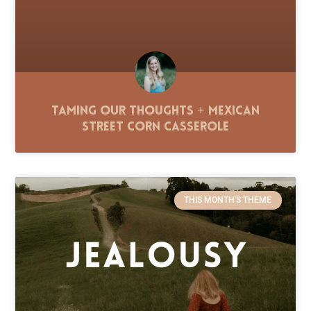
Taming Our Thoughts + Mexican
Street Corn Casserole
THIS MONTH'S THEME