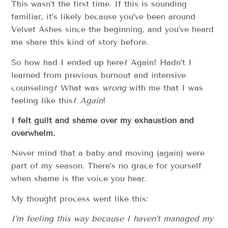
This wasn’t the first time. If this is sounding
familiar, it’s likely because you’ve been around
Velvet Ashes since the beginning, and you’ve heard
me share this kind of story before.
So how had I ended up here? Again! Hadn’t I
learned from previous burnout and intensive
counseling? What was
wrong
with me that I was
feeling like this?
Again
!
I felt guilt and shame over my exhaustion and
overwhelm.
Never mind that a baby and moving (again) were
part of my season. There’s no grace for yourself
when shame is the voice you hear.
My thought process went like this:
I’m feeling this way because I haven’t managed my