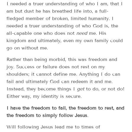
I needed a truer understanding of who I am, that I
am but dust he has breathed life into, a full-
fledged member of broken, limited humanity. I
needed a truer understanding of who God is, the
all-capable one who does not
need
me. His
kingdom and ultimately, even my own family could
go on without me.
Rather than being morbid, this was freedom and
joy. Success or failure does not rest on my
shoulders; it cannot define me. Anything I do can
fail and ultimately God can redeem it and me.
Instead, they become things I
get
to do, or not do!
Either way, my identity is secure.
I have the freedom to fail, the freedom to rest, and
the freedom to simply follow Jesus
.
Will following Jesus lead me to times of