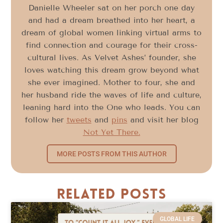
Danielle Wheeler sat on her porch one day
and had a dream breathed into her heart, a
dream of global women linking virtual arms to
find connection and courage for their cross-
cultural lives. As Velvet Ashes’ founder, she
loves watching this dream grow beyond what
she ever imagined. Mother to four, she and
her husband ride the waves of life and culture,
leaning hard into the One who leads. You can
follow her
tweets
and
pins
and visit her blog
Not Yet There.
MORE POSTS FROM THIS AUTHOR
Related Posts
GLOBAL LIFE