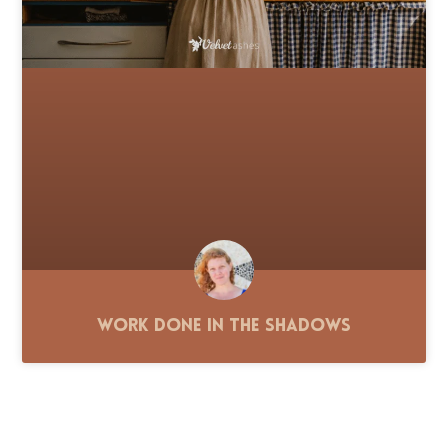
Work Done in the Shadows