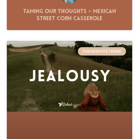
Taming Our Thoughts + Mexican
Street Corn Casserole
THIS MONTH'S THEME