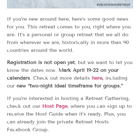
If you’re new around here, here’s some good news
for you. This retreat comes to you, right where you
are. It’s a personal or group retreat that we all do
from wherever we are, historically in more than 90
countries around the world.
Registration is not open yet
, but we want to let you
know the dates now.
Mark April 19-22 on your
calendars
. Check out more details
here
,
including
our
new “two-night ideal timeframe for groups.”
If you’re interested in hosting a Retreat Gathering,
check out our
Host Page
, where you can sign up to
receive the Host Guide when it’s ready. Plus, you
can already join the private Retreat Hosts
Facebook Group.