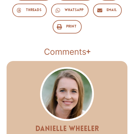
Threads
WhatsApp
Email
Print
Comments
Danielle Wheeler