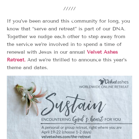
/////
If you’ve been around this community for long, you
know that “serve and retreat” is part of our DNA.
Together we nudge each other to step away from
the service we’re involved in to spend a time of
renewal with Jesus in our annual
Velvet Ashes
Retreat.
And we’re thrilled to announce this year’s
theme and dates.