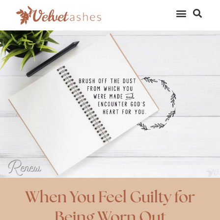
When You Feel Guilty for
Being Worn Out