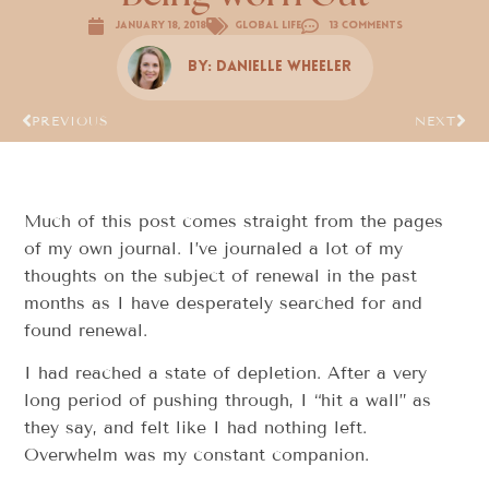
January 18, 2018
Global Life
13 Comments
By:
Danielle Wheeler
PREVIOUS
NEXT
Much of this post comes straight from the pages
of my own journal. I’ve journaled a lot of my
thoughts on the subject of renewal in the past
months as I have desperately searched for and
found renewal.
I had reached a state of depletion. After a very
long period of pushing through, I “hit a wall” as
they say, and felt like I had nothing left.
Overwhelm was my constant companion.