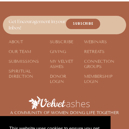
Get Encouragement in your
SUBSCRIBE
Inbox!
ABOUT
SUBSCRIBE
WEBINARS
OUR TEAM
GIVING
RETREATS
SUBMISSIONS
MY VELVET
CONNECTION
ASHES
GROUPS
SPIRITUAL
DIRECTION
DONOR
MEMBERSHIP
LOGIN
LOGIN
A COMMUNITY OF WOMEN DOING LIFE TOGETHER
ACROSS THE GLOBE
This website uses cookies to ensure you get