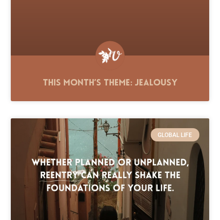
This Month’s Theme: Jealousy
GLOBAL LIFE