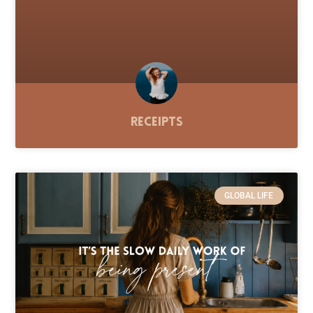
Receipts
GLOBAL LIFE