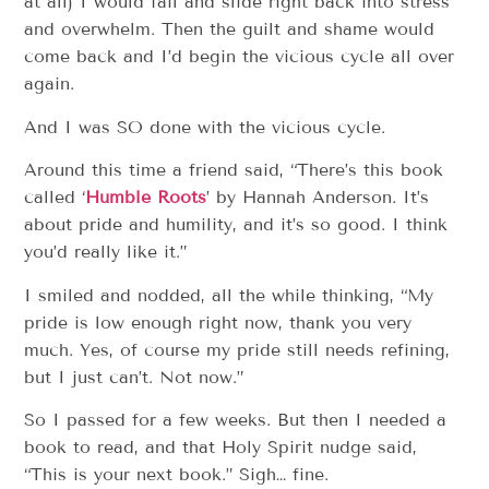
at all) I would fail and slide right back into stress
and overwhelm. Then the guilt and shame would
come back and I’d begin the vicious cycle all over
again.
And I was SO done with the vicious cycle.
Around this time a friend said, “There’s this book
called ‘
Humble Roots
’ by Hannah Anderson. It’s
about pride and humility, and it’s so good. I think
you’d really like it.”
I smiled and nodded, all the while thinking, “My
pride is low enough right now, thank you very
much. Yes, of course my pride still needs refining,
but I just can’t. Not now.”
So I passed for a few weeks. But then I needed a
book to read, and that Holy Spirit nudge said,
“This is your next book.” Sigh… fine.