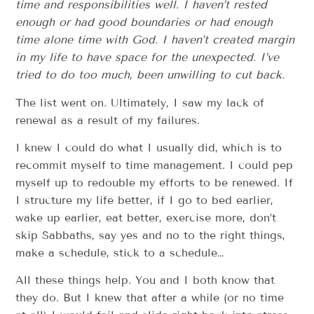
time and responsibilities well. I haven’t rested
enough or had good boundaries or had enough
time alone time with God. I haven’t created margin
in my life to have space for the unexpected. I’ve
tried to do too much, been unwilling to cut back.
The list went on. Ultimately, I saw my lack of
renewal as a result of my failures.
I knew I could do what I usually did, which is to
recommit myself to time management. I could pep
myself up to redouble my efforts to be renewed. If
I structure my life better, if I go to bed earlier,
wake up earlier, eat better, exercise more, don’t
skip Sabbaths, say yes and no to the right things,
make a schedule, stick to a schedule…
All these things help. You and I both know that
they do. But I knew that after a while (or no time