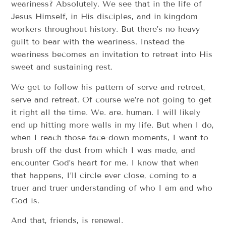
weariness? Absolutely. We see that in the life of
Jesus Himself, in His disciples, and in kingdom
workers throughout history. But there’s no heavy
guilt to bear with the weariness. Instead the
weariness becomes an invitation to retreat into His
sweet and sustaining rest.
We get to follow his pattern of serve and retreat,
serve and retreat. Of course we’re not going to get
it right all the time. We. are. human. I will likely
end up hitting more walls in my life. But when I do,
when I reach those face-down moments, I want to
brush off the dust from which I was made, and
encounter God’s heart for me. I know that when
that happens, I’ll circle ever close, coming to a
truer and truer understanding of who I am and who
God is.
And that, friends, is renewal.