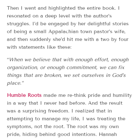
Then I went and highlighted the entire book. I
resonated on a deep level with the author’s
struggles. I’d be engaged by her delightful stories
of being a small Appalachian town pastor’s wife,
and then suddenly she’d hit me with a two by four
with statements like these:
“
When we believe that with enough effort, enough
organization, or enough commitment, we can fix
things that are broken, we set ourselves in God’s
place.”
Humble Roots
made me re-think pride and humility
in a way that I never had before. And the result
was a surprising freedom. I realized that in
attempting to manage my life, I was treating the
symptoms, not the root. The root was my own
pride, hiding behind good intentions. Hannah