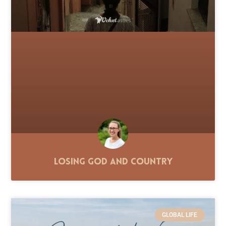
Losing God and Country
GLOBAL LIFE