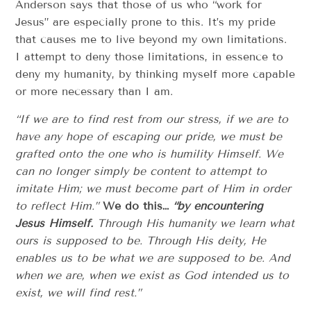
Anderson says that those of us who “work for
Jesus” are especially prone to this. It’s my pride
that causes me to live beyond my own limitations.
I attempt to deny those limitations, in essence to
deny my humanity, by thinking myself more capable
or more necessary than I am.
“If we are to find rest from our stress, if we are to
have any hope of escaping our pride, we must be
grafted onto the one who is humility Himself. We
can no longer simply be content to attempt to
imitate Him; we must become part of Him in order
to reflect Him.”
We do this…
“by encountering
Jesus Himself.
Through His humanity we learn what
ours is supposed to be. Through His deity, He
enables us to be what we are supposed to be. And
when we are, when we exist as God intended us to
exist, we will find rest.”