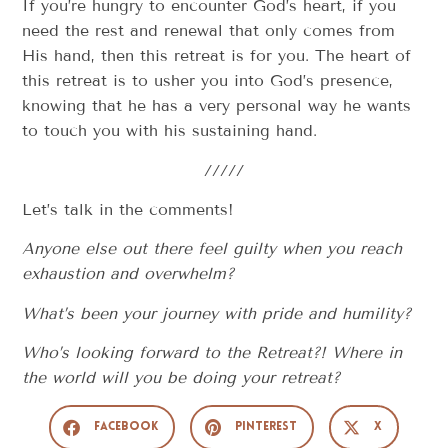
If you’re hungry to encounter God’s heart, if you
need the rest and renewal that only comes from
His hand, then this retreat is for you. The heart of
this retreat is to usher you into God’s presence,
knowing that he has a very personal way he wants
to touch you with his sustaining hand.
/////
Let’s talk in the comments!
Anyone else out there feel guilty when you reach
exhaustion and overwhelm?
What’s been your journey with pride and humility?
Who’s looking forward to the Retreat?! Where in
the world will you be doing your retreat?
Facebook
Pinterest
X