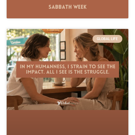
Sabbath Week
GLOBAL LIFE