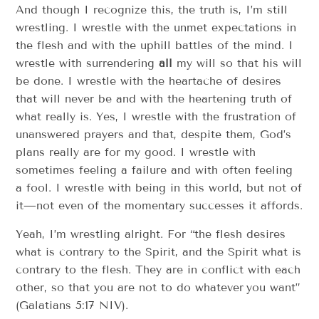
And though I recognize this, the truth is, I’m still
wrestling. I wrestle with the unmet expectations in
the flesh and with the uphill battles of the mind. I
wrestle with surrendering
all
my will so that his will
be done. I wrestle with the heartache of desires
that will never be and with the heartening truth of
what really is. Yes, I wrestle with the frustration of
unanswered prayers and that, despite them, God’s
plans really are for my good. I wrestle with
sometimes feeling a failure and with often feeling
a fool. I wrestle with being in this world, but not of
it—not even of the momentary successes it affords.
Yeah, I’m wrestling alright. For “the flesh desires
what is contrary to the Spirit, and the Spirit what is
contrary to the flesh. They are in conflict with each
other, so that you are not to do whatever
you want”
(Galatians 5:17 NIV).