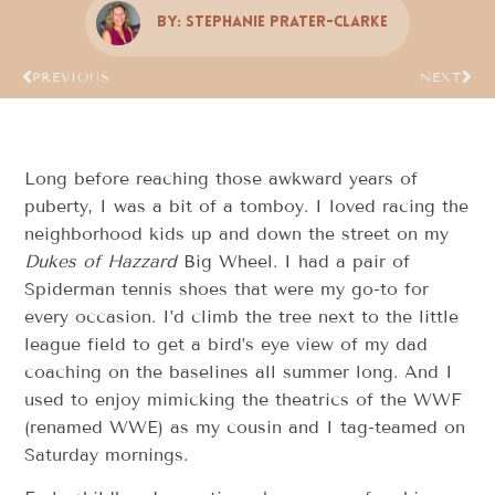
By:
Stephanie Prater-Clarke
PREVIOUS
NEXT
Long before reaching those awkward years of
puberty, I was a bit of a tomboy. I loved racing the
neighborhood kids up and down the street on my
Dukes of Hazzard
Big Wheel. I had a pair of
Spiderman tennis shoes that were my go-to for
every occasion. I’d climb the tree next to the little
league field to get a bird’s eye view of my dad
coaching on the baselines all summer long. And I
used to enjoy mimicking the theatrics of the WWF
(renamed WWE) as my cousin and I tag-teamed on
Saturday mornings.