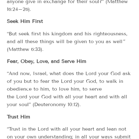
anyone give in exchange for their soul?” (Matthew
16:24–26).
Seek Him First
“But seek first his kingdom and his righteousness,
and all these things will be given to you as well
”
(Matthew 6:33).
Fear, Obey, Love, and Serve Him
“And now, Israel, what does the Lord your God ask
of you but to fear the Lord your God, to walk in
obedience to him, to love him, to serve
the Lord your God with all your heart and with all
your soul” (Deuteronomy 10:12).
Trust Him
“Trust in the Lord with all your heart and lean not
on your own understanding; in all your ways submit