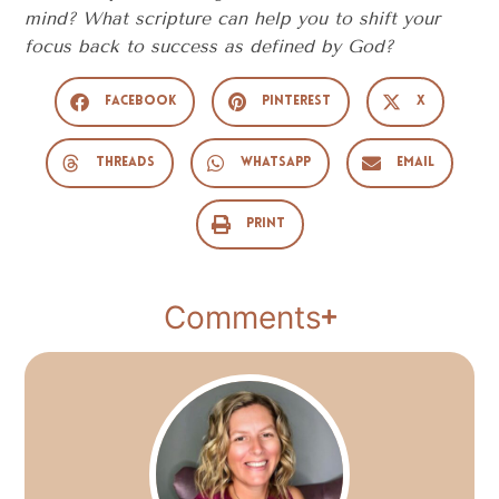
mind? What scripture can help you to shift your
focus back to success as defined by God?
Facebook
Pinterest
X
Threads
WhatsApp
Email
Print
Comments