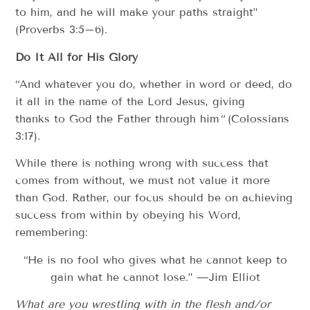
to him, and he will make your paths straight”
(Proverbs 3:5–6).
Do It All for His Glory
“And whatever you do, whether in word or deed, do
it all in the name of the Lord Jesus, giving
thanks to God the Father through him
“
(Colossians
3:17).
While there is nothing wrong with success that
comes from without, we must not value it more
than God. Rather, our focus should be on achieving
success from within by obeying his Word,
remembering:
“He is no fool who gives what he cannot keep to
gain what he cannot lose.” —Jim Elliot
What are you wrestling with in the flesh and/or