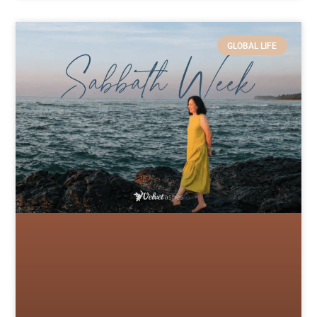
GLOBAL LIFE