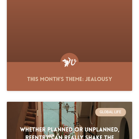
This Month’s Theme: Jealousy
GLOBAL LIFE