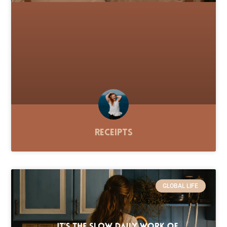
Receipts
GLOBAL LIFE