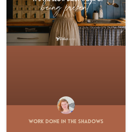
Work Done in the Shadows