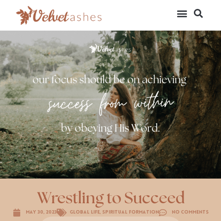
Wrestling to Succeed
May 30, 2023
Global Life
,
Spiritual Formation
No Comments