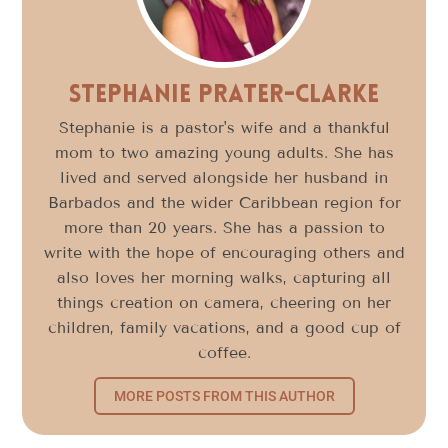
Stephanie Prater-Clarke
Stephanie is a pastor's wife and a thankful
mom to two amazing young adults. She has
lived and served alongside her husband in
Barbados and the wider Caribbean region for
more than 20 years. She has a passion to
write with the hope of encouraging others and
also loves her morning walks, capturing all
things creation on camera, cheering on her
children, family vacations, and a good cup of
coffee.
MORE POSTS FROM THIS AUTHOR