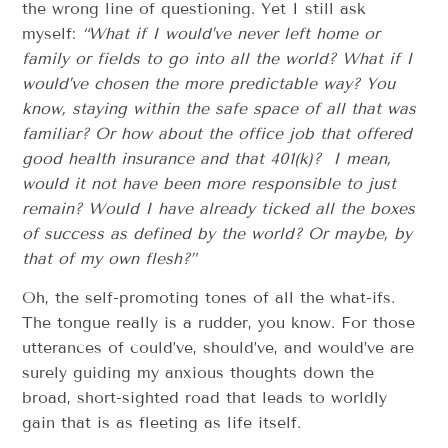
the wrong line of questioning. Yet I still ask
myself:
“What if I would’ve never left home or
family or fields to go into all the world? What if I
would’ve chosen the more predictable way? You
know, staying within the safe space of all that was
familiar? Or how about the office job that offered
good health insurance and that 401(k)? I mean,
would it not have been more responsible to just
remain? Would I have already ticked all the boxes
of success as defined by the world? Or maybe, by
that of my own flesh?”
Oh, the self-promoting tones of all the what-ifs.
The tongue really is a rudder, you know. For those
utterances of could’ve, should’ve, and would’ve are
surely guiding my anxious thoughts down the
broad, short-sighted road that leads to worldly
gain that is as fleeting as life itself.