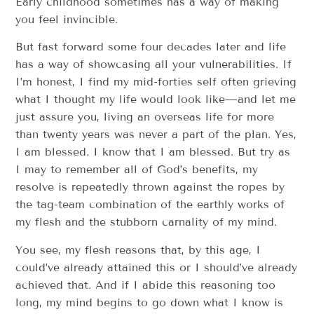
Early childhood sometimes has a way of making
you feel invincible.
But fast forward some four decades later and life
has a way of showcasing all your vulnerabilities. If
I’m honest, I find my mid-forties self often grieving
what I thought my life would look like—and let me
just assure you, living an overseas life for more
than twenty years was never a part of the plan. Yes,
I am blessed. I know that I am blessed. But try as
I may to remember all of God’s benefits, my
resolve is repeatedly thrown against the ropes by
the tag-team combination of the earthly works of
my flesh and the stubborn carnality of my mind.
You see, my flesh reasons that, by this age, I
could’ve already attained this or I should’ve already
achieved that. And if I abide this reasoning too
long, my mind begins to go down what I know is