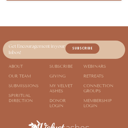
Get Encouragement in your
SUBSCRIBE
Inbox!
ABOUT
SUBSCRIBE
WEBINARS
OUR TEAM
GIVING
RETREATS
SUBMISSIONS
MY VELVET
CONNECTION
ASHES
GROUPS
SPIRITUAL
DIRECTION
DONOR
MEMBERSHIP
LOGIN
LOGIN