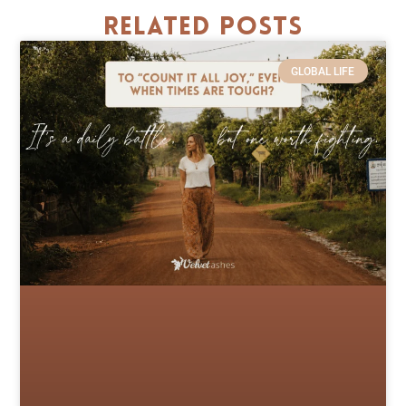
Related Posts
GLOBAL LIFE