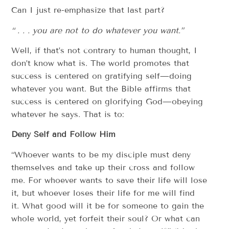
Can I just re-emphasize that last part?
“ . . . you are not to do whatever you want.”
Well, if that’s not contrary to human thought, I
don’t know what is. The world promotes that
success is centered on gratifying self—doing
whatever you want. But the Bible affirms that
success is centered on glorifying God—obeying
whatever he says. That is to:
Deny Self and Follow Him
“Whoever wants to be my disciple must deny
themselves and take up their cross and follow
me. For whoever wants to save their life will lose
it, but whoever loses their life for me will find
it. What good will it be for someone to gain the
whole world, yet forfeit their soul? Or what can