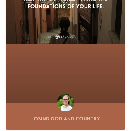
Losing God and Country