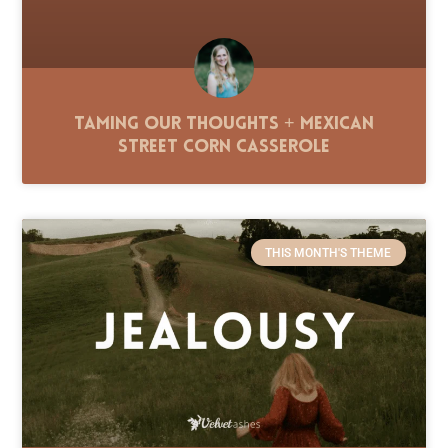
Taming Our Thoughts + Mexican
Street Corn Casserole
THIS MONTH'S THEME