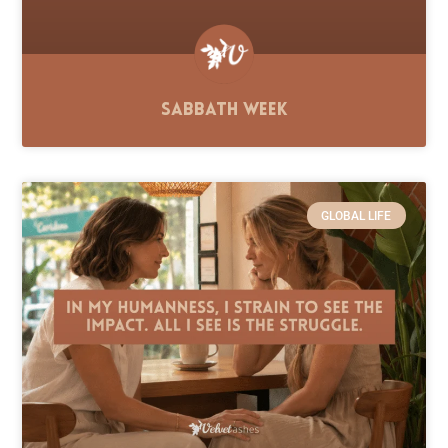
Sabbath Week
GLOBAL LIFE