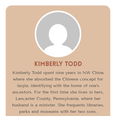
Kimberly Todd
Kimberly Todd spent nine years in NW China
where she absorbed the Chinese concept for
laojia
, identifying with the home of one’s
ancestors. For the first time she lives in hers,
Lancaster County, Pennsylvania, where her
husband is a minister. She frequents libraries,
parks and museums with her two sons.