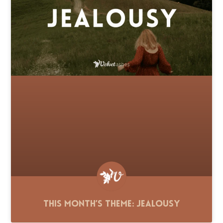
This Month’s Theme: Jealousy