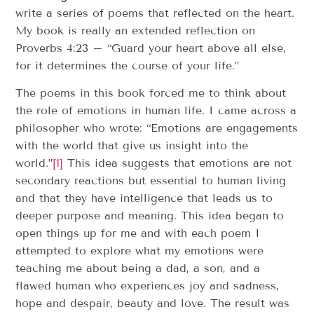
write a series of poems that reflected on the heart.
My book is really an extended reflection on
Proverbs 4:23 – “Guard your heart above all else,
for it determines the course of your life.”
The poems in this book forced me to think about
the role of emotions in human life. I came across a
philosopher who wrote: “Emotions are engagements
with the world that give us insight into the
world.”
[1]
This idea suggests that emotions are not
secondary reactions but essential to human living
and that they have intelligence that leads us to
deeper purpose and meaning. This idea began to
open things up for me and with each poem I
attempted to explore what my emotions were
teaching me about being a dad, a son, and a
flawed human who experiences joy and sadness,
hope and despair, beauty and love. The result was