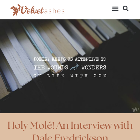
Holy Molé! An Interview with
Dale Fredrickson