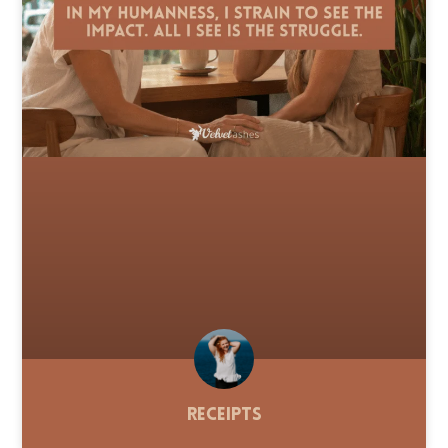
Receipts