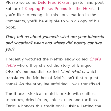
Please welcome
Dale Fredrickson
, pastor and poet,
author of
Keeping Pulse: Poems for the Heart
. If
you’d like to engage in this conversation in the
comments, you’ll be eligible to win a copy of his
book.
Dale, tell us about yourself: what are your interests
and vocation? when and where did poetry capture
you?
I recently watched the Netflix show called
Chef’s
Table
where they shared the story of Enrique
Olvera’s famous dish called
Molé Madre
, which
translates the Mother of Molé. Isn’t that a great
name? As the storyline unfolded I was transfixed.
Traditional Mexican mold is made with chilies,
tomatoes, dried fruits, spices, nuts and tortillas.
Enrique honors this traditional cuisine, letting the