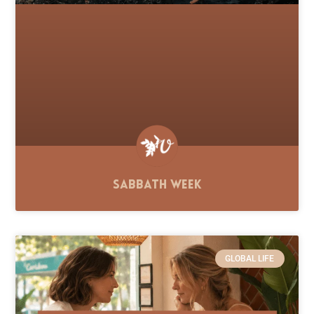
Sabbath Week
GLOBAL LIFE