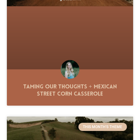
Taming Our Thoughts + Mexican
Street Corn Casserole
THIS MONTH'S THEME