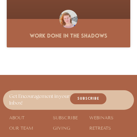
Work Done in the Shadows
Get Encouragement in your
SUBSCRIBE
Inbox!
ABOUT
SUBSCRIBE
WEBINARS
OUR TEAM
GIVING
RETREATS