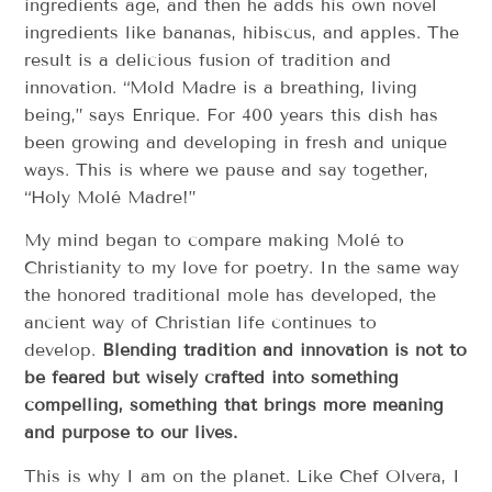
ingredients age, and then he adds his own novel
ingredients like bananas, hibiscus, and apples. The
result is a delicious fusion of tradition and
innovation. “Mold Madre is a breathing, living
being,” says Enrique. For 400 years this dish has
been growing and developing in fresh and unique
ways. This is where we pause and say together,
“Holy Molé Madre!”
My mind began to compare making Molé to
Christianity to my love for poetry. In the same way
the honored traditional mole has developed, the
ancient way of Christian life continues to
develop.
Blending tradition and innovation is not to
be feared but wisely crafted into something
compelling, something that brings more meaning
and purpose to our lives.
This is why I am on the planet. Like Chef Olvera, I