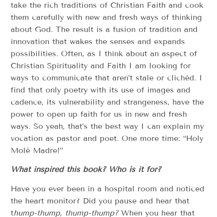
take the rich traditions of Christian Faith and cook
them carefully with new and fresh ways of thinking
about God. The result is a fusion of tradition and
innovation that wakes the senses and expands
possibilities. Often, as I think about an aspect of
Christian Spirituality and Faith I am looking for
ways to communicate that aren’t stale or clichéd. I
find that only poetry with its use of images and
cadence, its vulnerability and strangeness, have the
power to open up faith for us in new and fresh
ways. So yeah, that’s the best way I can explain my
vocation as pastor and poet. One more time: “Holy
Molé Madre!”
What inspired this book? Who is it for?
Have you ever been in a hospital room and noticed
the heart monitor? Did you pause and hear that
t
hump-thump, thump-thump?
When you hear that