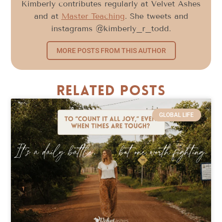
Kimberly contributes regularly at Velvet Ashes
and at
Master Teaching
. She tweets and
instagrams @kimberly_r_todd.
MORE POSTS FROM THIS AUTHOR
Related Posts
GLOBAL LIFE