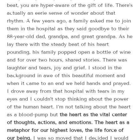
beat, you are hyper-aware of the gift of life. There’s
actually an eerie sense of wonder about that
rhythm. A few years ago, a family asked me to join
them in the hospital as they said goodbye to their
88-year-old dad, grandpa, and great grandpa. As he
lay there with the steady beat of his heart
pounding, his family popped open a bottle of wine
and for over two hours, shared stories. There was
laughter and tears, joy and grief. I stood in the
background in awe of this beautiful moment and
when it came to an end we held hands and prayed.
I drove away from that hospital with tears in my
eyes and I couldn’t stop thinking about the power
of the human heart. I’m not talking about the heart
as a blood-pump but
the heart as the vital center
of thoughts, actions, and emotions. The heart as a
metaphor for our highest loves, the life force of
our being.
I was so moved that I decided I would