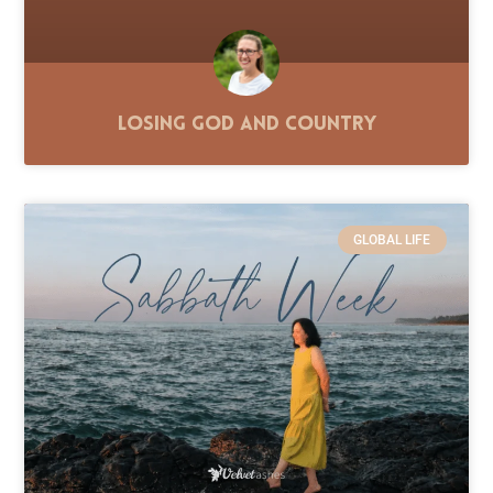
Losing God and Country
GLOBAL LIFE