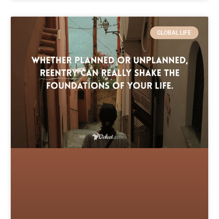
GLOBAL LIFE