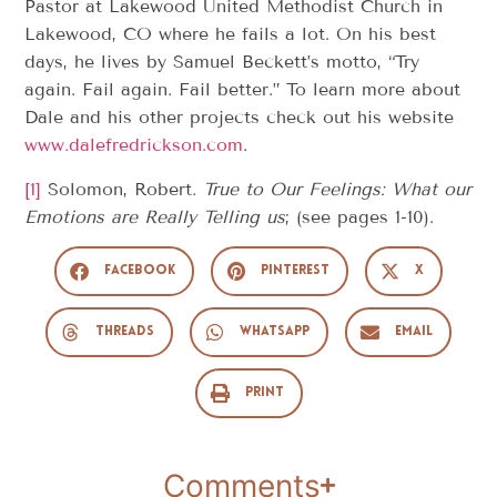
Pastor at Lakewood United Methodist Church in
Lakewood, CO where he fails a lot. On his best
days, he lives by Samuel Beckett’s motto, “Try
again. Fail again. Fail better.” To learn more about
Dale and his other projects check out his website
www.dalefredrickson.com
.
[1]
Solomon, Robert.
True to Our Feelings: What our
Emotions are Really Telling us
; (see pages 1-10).
Facebook
Pinterest
X
Threads
WhatsApp
Email
Print
Comments