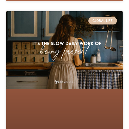
GLOBAL LIFE