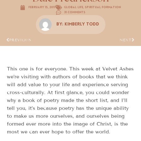
February 15, 2017
Global Life
,
Spiritual Formation
31 Comments
By:
Kimberly Todd
PREVIOUS
NEXT
This one is for everyone. This week at Velvet Ashes
we’re visiting with authors of books that we think
will add value to your life and experience serving
cross-culturally. At first glance, you could wonder
why a book of poetry made the short list, and I’ll
tell you, it’s because poetry has the unique ability
to make us more ourselves, and ourselves being
formed ever more into the image of Christ, is the
most we can ever hope to offer the world.