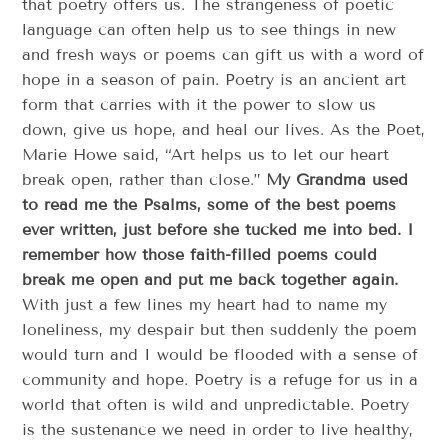
that poetry offers us. The strangeness of poetic
language can often help us to see things in new
and fresh ways or poems can gift us with a word of
hope in a season of pain. Poetry is an ancient art
form that carries with it the power to slow us
down, give us hope, and heal our lives. As the Poet,
Marie Howe said, “Art helps us to let our heart
break open, rather than close.”
My Grandma used
to read me the Psalms, some of the best poems
ever written, just before she tucked me into bed. I
remember how those faith-filled poems could
break me open and put me back together again.
With just a few lines my heart had to name my
loneliness, my despair but then suddenly the poem
would turn and I would be flooded with a sense of
community and hope. Poetry is a refuge for us in a
world that often is wild and unpredictable. Poetry
is the sustenance we need in order to live healthy,