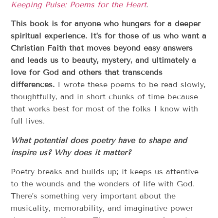
Keeping Pulse: Poems for the Heart
.
This book is for anyone who hungers for a deeper
spiritual experience. It’s for those of us who want a
Christian Faith that moves beyond easy answers
and leads us to beauty, mystery, and ultimately a
love for God and others that transcends
differences.
I wrote these poems to be read slowly,
thoughtfully, and in short chunks of time because
that works best for most of the folks I know with
full lives.
What potential does poetry have to shape and
inspire us? Why does it matter?
Poetry breaks and builds up; it keeps us attentive
to the wounds and the wonders of life with God.
There’s something very important about the
musicality, memorability, and imaginative power