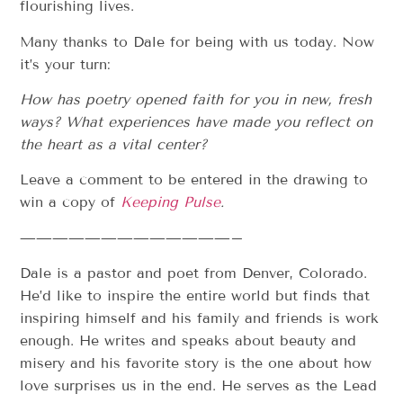
flourishing lives.
Many thanks to Dale for being with us today. Now
it’s your turn:
How has poetry opened faith for you in new, fresh
ways?
What experiences have made you reflect on
the heart as a vital center?
Leave a comment to be entered in the drawing to
win a copy of
Keeping Pulse
.
—————————————–
Dale is a pastor and poet from Denver, Colorado.
He’d like to inspire the entire world but finds that
inspiring himself and his family and friends is work
enough. He writes and speaks about beauty and
misery and his favorite story is the one about how
love surprises us in the end. He serves as the Lead