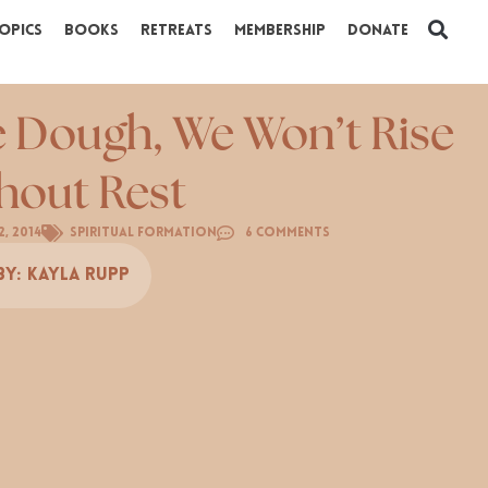
opics
Books
Retreats
Membership
Donate
e Dough, We Won’t Rise
hout Rest
2, 2014
Spiritual Formation
6 Comments
By:
Kayla Rupp