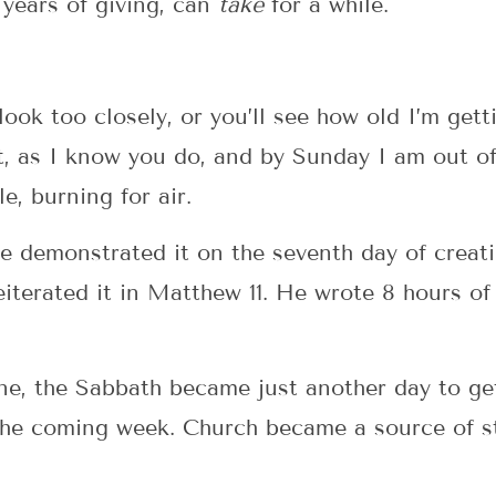
 years of giving, can
take
for a while.
ook too closely, or you’ll see how old I’m gett
, as I know you do, and by Sunday I am out of
e, burning for air.
 demonstrated it on the seventh day of creati
erated it in Matthew 11. He wrote 8 hours of 
ne, the Sabbath became just another day to ge
the coming week. Church became a source of s