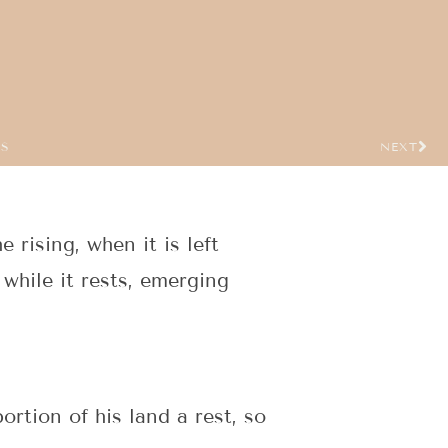
US
NEXT
 rising, when it is left
while it rests, emerging
ortion of his land a rest, so