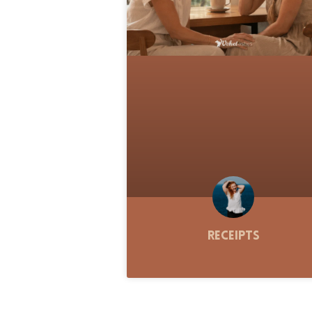
Receipts