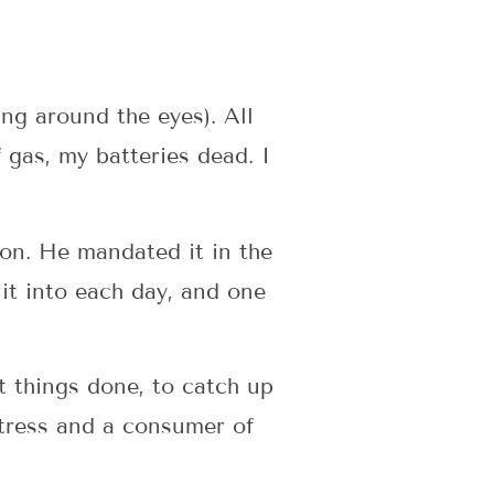
ing around the eyes). All
 gas, my batteries dead. I
on. He mandated it in the
it into each day, and one
t things done, to catch up
tress and a consumer of