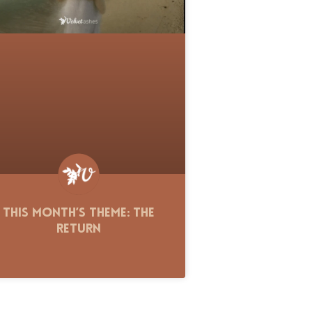
This Month’s Theme: The
Return