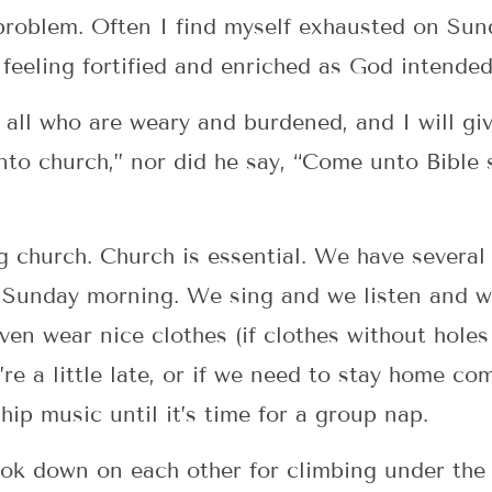
problem. Often I find myself exhausted on Sun
 feeling fortified and enriched as God intended
all who are weary and burdened, and I will giv
nto church,” nor did he say, “Come unto Bible
g church. Church is essential. We have severa
y Sunday morning. We sing and we listen and w
ven wear nice clothes (if clothes without holes
’re a little late, or if we need to stay home c
hip music until it’s time for a group nap.
ook down on each other for climbing under the