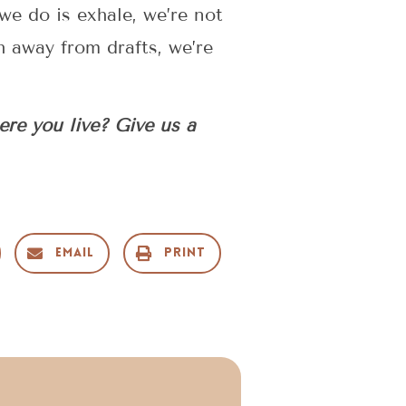
 we do is exhale, we’re not
h away from drafts, we’re
ere you live? Give us a
Email
Print