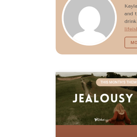
Kayla
and t
drink
lifei
MO
THIS MONTH'S THEM