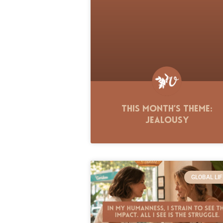
This Month’s Theme:
Jealousy
GLOBAL LIF