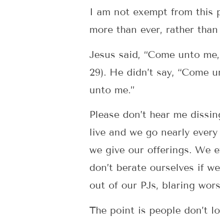
I am not exempt from this 
more than ever, rather than
Jesus said, “Come unto me, 
29). He didn’t say, “Come u
unto me.”
Please don’t hear me dissin
live and we go nearly ever
we give our offerings. We e
don’t berate ourselves if we
out of our PJs, blaring wors
The point is people don’t l