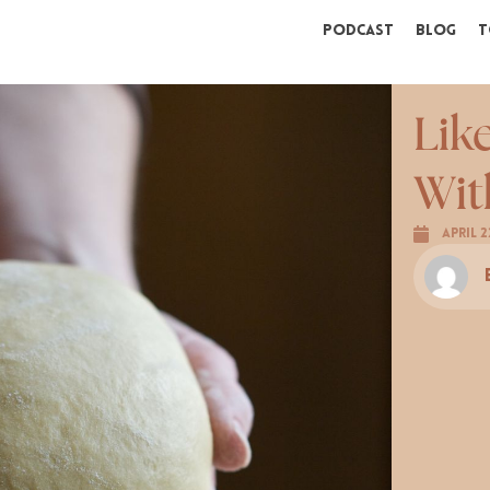
Podcast
Blog
T
Lik
Wit
April 2