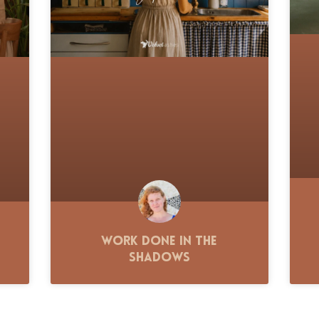
Work Done in the
Shadows