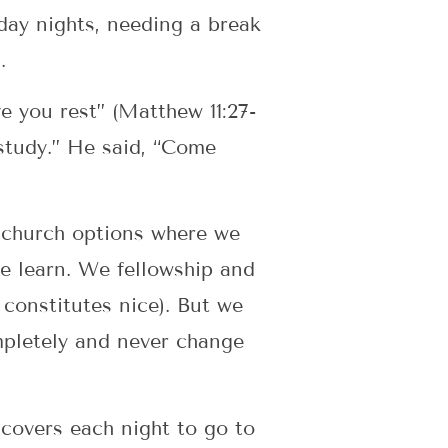
day nights, needing a break
.
e you rest” (Matthew 11:27-
 study.” He said, “Come
l church options where we
e learn. We fellowship and
 constitutes nice). But we
ompletely and never change
 covers each night to go to