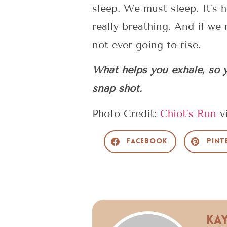
sleep. We must sleep. It’s h
really breathing. And if we
not ever going to rise.
What helps you exhale, so y
snap shot.
Photo Credit:
Chiot’s Run
v
Facebook
Pint
Ka