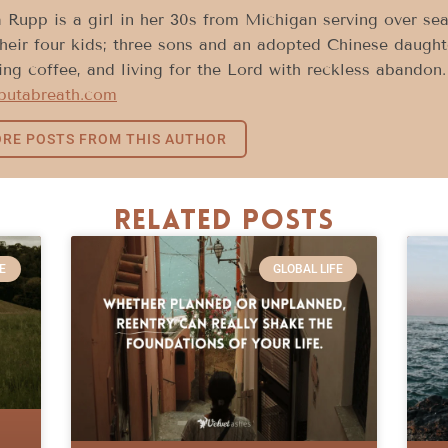
 Rupp is a girl in her 30s from Michigan serving over sea
heir four kids; three sons and an adopted Chinese daughte
ing coffee, and living for the Lord with reckless abandon
sbutabreath.com
RE POSTS FROM THIS AUTHOR
Related Posts
E
GLOBAL LIFE