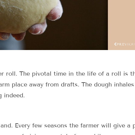
PREVIO
ll. The pivotal time in the life of a roll is the
warm place away from drafts. The dough inhales 
g indeed.
land. Every few seasons the farmer will give a p