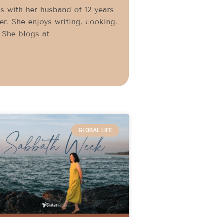
s with her husband of 12 years
r. She enjoys writing, cooking,
. She blogs at
GLOBAL LIFE