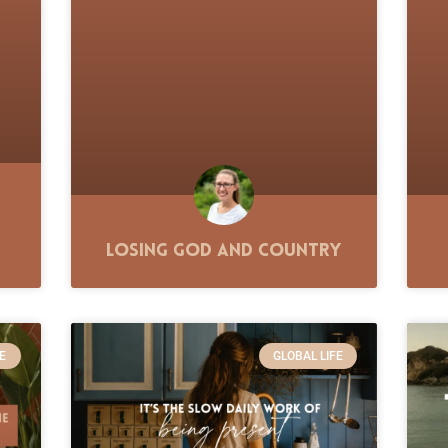
Losing God and Country
E
GLOBAL LIFE