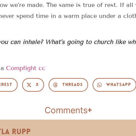
ow we’re made. The same is true of rest. If all
 never spend time in a warm place under a clot
ou can inhale? What’s going to church like wh
ia
Compfight
cc
erest
X
Threads
WhatsApp
Comments
yla Rupp