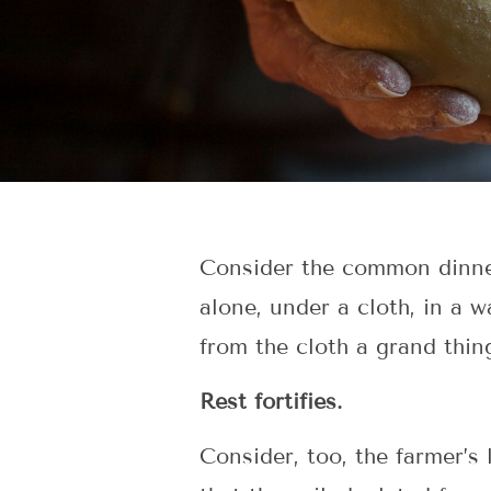
Consider the common dinner ro
alone, under a cloth, in a 
from the cloth a grand thin
Rest fortifies.
Consider, too, the farmer’s 