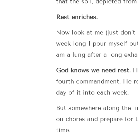
that the soil, depleted from
Rest enriches.
Now look at me (just don’t l
week long I pour myself out
am a lung after a long exhal
God knows we need rest.
He
fourth commandment. He reit
day of it into each week.
But somewhere along the li
on chores and prepare for 
time.