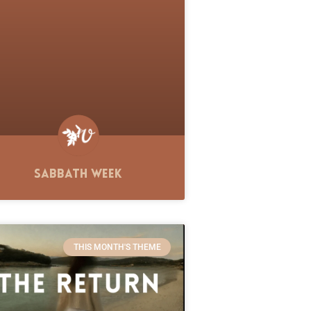
Sabbath Week
THIS MONTH'S THEME