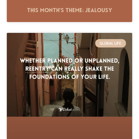
This Month’s Theme: Jealousy
GLOBAL LIFE