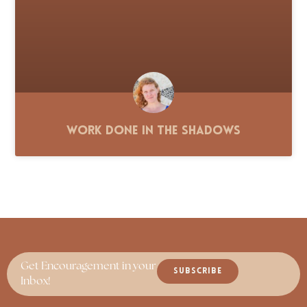
Work Done in the Shadows
Get Encouragement in your
SUBSCRIBE
Inbox!