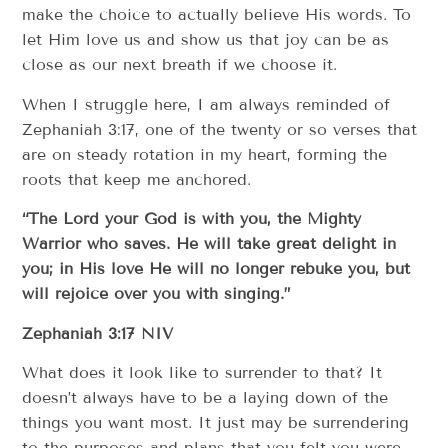
make the choice to actually believe His words. To
let Him love us and show us that joy can be as
close as our next breath if we choose it.
When I struggle here, I am always reminded of
Zephaniah 3:17, one of the twenty or so verses that
are on steady rotation in my heart, forming the
roots that keep me anchored.
“The Lord your God is with you, the Mighty
Warrior who saves. He will take great delight in
you; in His love He will no longer rebuke you, but
will rejoice over you with singing.”
Zephaniah 3:17 NIV
What does it look like to surrender to that? It
doesn’t always have to be a laying down of the
things you want most. It just may be surrendering
to the purposes and plans that you felt you were