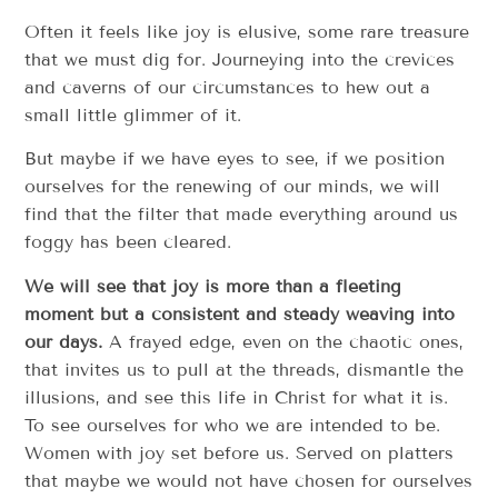
Often it feels like joy is elusive, some rare treasure
that we must dig for. Journeying into the crevices
and caverns of our circumstances to hew out a
small little glimmer of it.
But maybe if we have eyes to see, if we position
ourselves for the renewing of our minds, we will
find that the filter that made everything around us
foggy has been cleared.
We will see that joy is more than a fleeting
moment but a consistent and steady weaving into
our days.
A frayed edge, even on the chaotic ones,
that invites us to pull at the threads, dismantle the
illusions, and see this life in Christ for what it is.
To see ourselves for who we are intended to be.
Women with joy set before us. Served on platters
that maybe we would not have chosen for ourselves