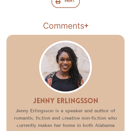
Print
Comments
Jenny Erlingsson
Jenny Erlingsson is a speaker and author of
romantic fiction and creative non-fiction who
currently makes her home in both Alabama