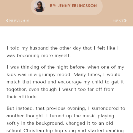
By:
Jenny Erlingsson
PREVIOUS
NEXT
I told my husband the other day that I felt like I
was becoming more myself.
I was thinking of the night before, when one of my
kids was in a grumpy mood. Many times, I would
match that mood and encourage my child to get it
together, even though I wasn’t too far off from
their attitude.
But instead, that previous evening, I surrendered to
another thought. I turned up the music playing
softly in the background, changed it to an old
school Christian hip hop song and started dancing