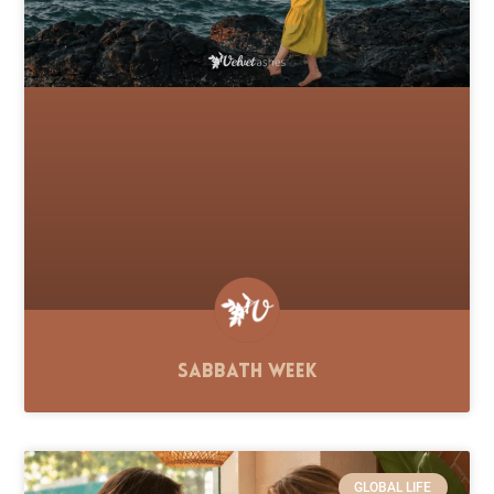
Sabbath Week
GLOBAL LIFE