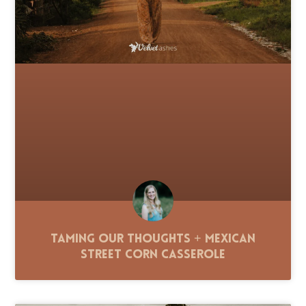
Taming Our Thoughts + Mexican
Street Corn Casserole