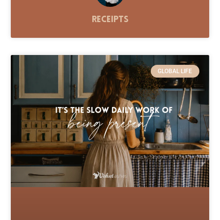
Receipts
GLOBAL LIFE