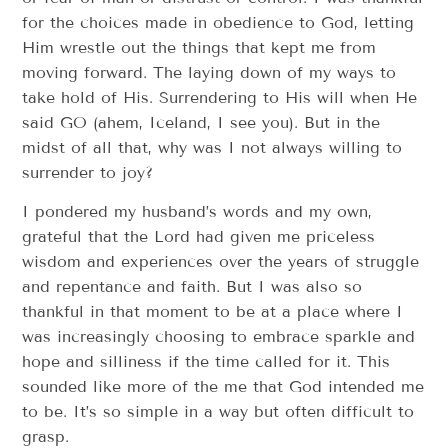
for the choices made in obedience to God, letting
Him wrestle out the things that kept me from
moving forward. The laying down of my ways to
take hold of His. Surrendering to His will when He
said GO (ahem, Iceland, I see you). But in the
midst of all that, why was I not always willing to
surrender to joy?
I pondered my husband’s words and my own,
grateful that the Lord had given me priceless
wisdom and experiences over the years of struggle
and repentance and faith. But I was also so
thankful in that moment to be at a place where I
was increasingly choosing to embrace sparkle and
hope and silliness if the time called for it. This
sounded like more of the me that God intended me
to be. It’s so simple in a way but often difficult to
grasp.