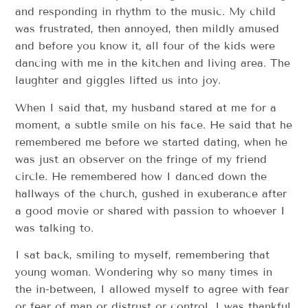
and responding in rhythm to the music. My child
was frustrated, then annoyed, then mildly amused
and before you know it, all four of the kids were
dancing with me in the kitchen and living area. The
laughter and giggles lifted us into joy.
When I said that, my husband stared at me for a
moment, a subtle smile on his face. He said that he
remembered me before we started dating, when he
was just an observer on the fringe of my friend
circle. He remembered how I danced down the
hallways of the church, gushed in exuberance after
a good movie or shared with passion to whoever I
was talking to.
I sat back, smiling to myself, remembering that
young woman. Wondering why so many times in
the in-between, I allowed myself to agree with fear
or fear of man or distrust or control. I was thankful