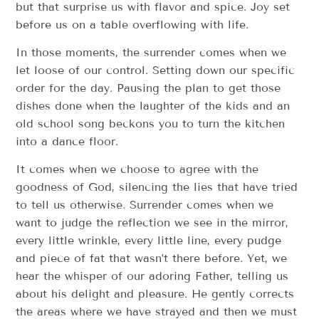
but that surprise us with flavor and spice. Joy set
before us on a table overflowing with life.
In those moments, the surrender comes when we
let loose of our control. Setting down our specific
order for the day. Pausing the plan to get those
dishes done when the laughter of the kids and an
old school song beckons you to turn the kitchen
into a dance floor.
It comes when we choose to agree with the
goodness of God, silencing the lies that have tried
to tell us otherwise. Surrender comes when we
want to judge the reflection we see in the mirror,
every little wrinkle, every little line, every pudge
and piece of fat that wasn’t there before. Yet, we
hear the whisper of our adoring Father, telling us
about his delight and pleasure. He gently corrects
the areas where we have strayed and then we must