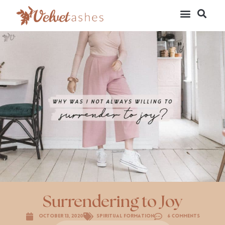
Surrendering to Joy
October 13, 2020
Spiritual Formation
6 Comments