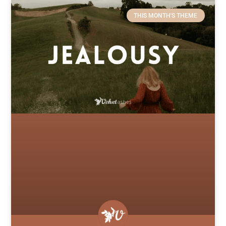
THIS MONTH'S THEME