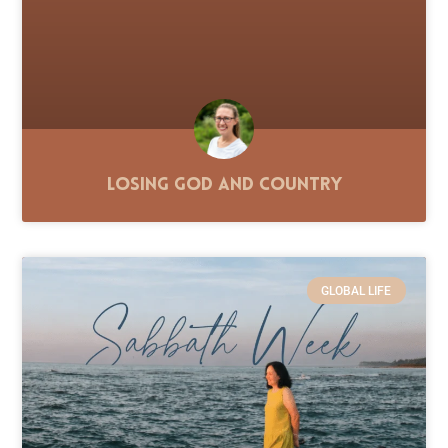
Losing God and Country
GLOBAL LIFE