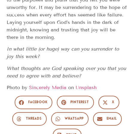
unworthy for. It may be surrendering to the hope of
success when every effort has seemed like failure.
Laying yourself upon God’s hands in the dark of
midnight, knowing and trusting that joy will be
there in the morning.
In what little (or huge) way can you surrender to
joy this week?
What thoughts are God speaking over you that you
need to agree with and believe?
Photo by
Sincerely Media
on
Unsplash
Facebook
Pinterest
X
Threads
WhatsApp
Email