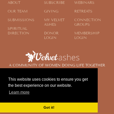
ABOUT
SUBSCRIBE
WEBINARS
OUR TEAM
GIVING
RETREATS
SUBMISSIONS
MY VELVET
CONNECTION
ASHES
GROUPS
SPIRITUAL
DIRECTION
DONOR
MEMBERSHIP
LOGIN
LOGIN
A COMMUNITY OF WOMEN DOING LIFE TOGETHER
ACROSS THE GLOBE
This website uses cookies to ensure you get
the best experience on our website.
© 2024 Velvet Ashes. All Rights Reserved.
Learn more
Design by
Contemplate Design
Privacy Policy
Got it!