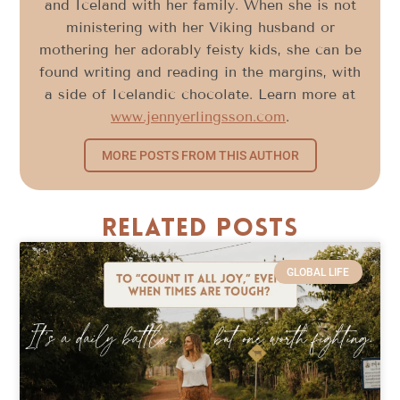
and Iceland with her family. When she is not
ministering with her Viking husband or
mothering her adorably feisty kids, she can be
found writing and reading in the margins, with
a side of Icelandic chocolate. Learn more at
www.jennyerlingsson.com
.
MORE POSTS FROM THIS AUTHOR
Related Posts
GLOBAL LIFE