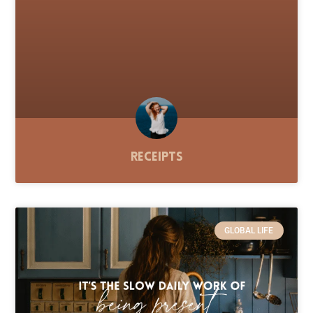
Receipts
GLOBAL LIFE