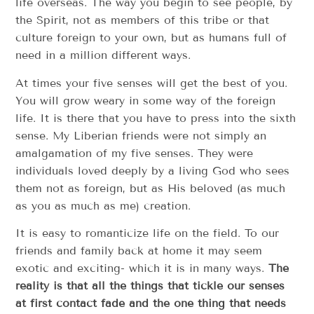
life overseas. The way you begin to see people, by
the Spirit, not as members of this tribe or that
culture foreign to your own, but as humans full of
need in a million different ways.
At times your five senses will get the best of you.
You will grow weary in some way of the foreign
life. It is there that you have to press into the sixth
sense. My Liberian friends were not simply an
amalgamation of my five senses. They were
individuals loved deeply by a living God who sees
them not as foreign, but as His beloved (as much
as you as much as me) creation.
It is easy to romanticize life on the field. To our
friends and family back at home it may seem
exotic and exciting- which it is in many ways.
The
reality is that all the things that tickle our senses
at first contact fade and the one thing that needs