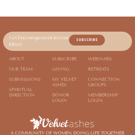
Get Encouragement in your
SUBSCRIBE
Inbox!
ABOUT
SUBSCRIBE
WEBINARS
OUR TEAM
GIVING
RETREATS
SUBMISSIONS
MY VELVET
CONNECTION
ASHES
GROUPS
SPIRITUAL
DIRECTION
DONOR
MEMBERSHIP
LOGIN
LOGIN
A COMMUNITY OF WOMEN DOING LIFE TOGETHER