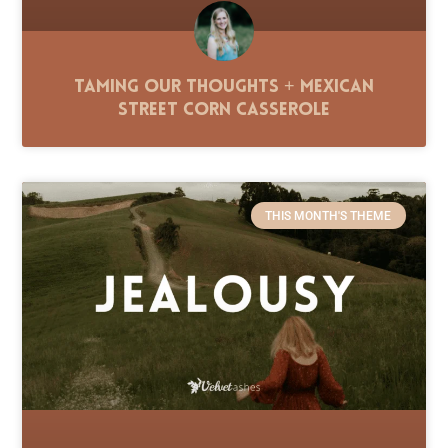
Taming Our Thoughts + Mexican
Street Corn Casserole
THIS MONTH'S THEME