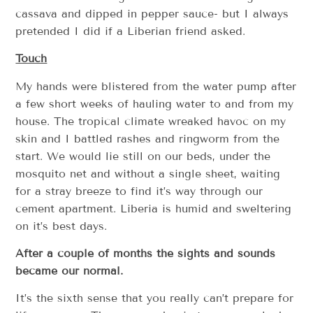
cassava and dipped in pepper sauce- but I always
pretended I did if a Liberian friend asked.
Touch
My hands were blistered from the water pump after
a few short weeks of hauling water to and from my
house. The tropical climate wreaked havoc on my
skin and I battled rashes and ringworm from the
start. We would lie still on our beds, under the
mosquito net and without a single sheet, waiting
for a stray breeze to find it’s way through our
cement apartment. Liberia is humid and sweltering
on it’s best days.
After a couple of months the sights and sounds
became our normal.
It’s the sixth sense that you really can’t prepare for