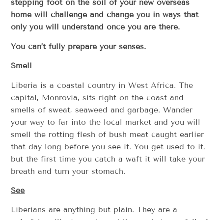
stepping foot on the soil of your new overseas
home will challenge and change you in ways that
only you will understand once you are there.
You can’t fully prepare your senses.
Smell
Liberia is a coastal country in West Africa. The
capital, Monrovia, sits right on the coast and
smells of sweat, seaweed and garbage. Wander
your way to far into the local market and you will
smell the rotting flesh of bush meat caught earlier
that day long before you see it. You get used to it,
but the first time you catch a waft it will take your
breath and turn your stomach.
See
Liberians are anything but plain. They are a