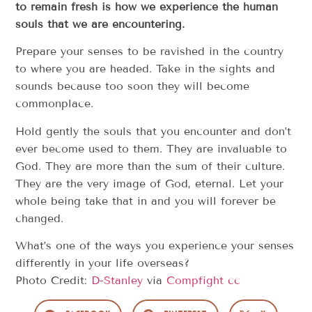
to remain fresh is how we experience the human
souls that we are encountering.
Prepare your senses to be ravished in the country
to where you are headed. Take in the sights and
sounds because too soon they will become
commonplace.
Hold gently the souls that you encounter and don’t
ever become used to them. They are invaluable to
God. They are more than the sum of their culture.
They are the very image of God, eternal. Let your
whole being take that in and you will forever be
changed.
What’s one of the ways you experience your senses
differently in your life overseas?
Photo Credit:
D-Stanley
via
Compfight
cc