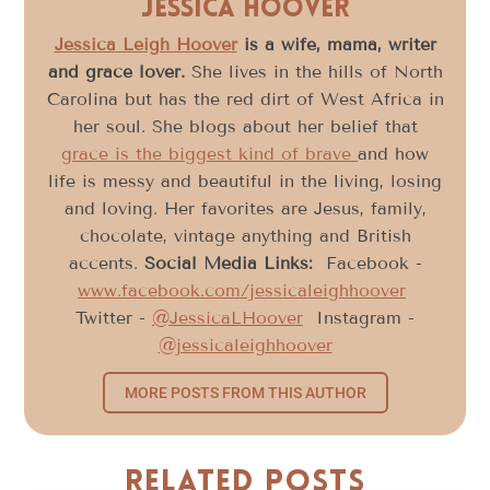
Jessica Hoover
Jessica Leigh Hoover
is a wife, mama, writer
and grace lover.
She lives in the hills of North
Carolina but has the red dirt of West Africa in
her soul. She blogs about her belief that
grace is the biggest kind of brave
and how
life is messy and beautiful in the living, losing
and loving. Her favorites are Jesus, family,
chocolate, vintage anything and British
accents.
Social Media Links:
Facebook -
www.facebook.com/jessicaleighhoover
Twitter -
@JessicaLHoover
Instagram -
@jessicaleighhoover
MORE POSTS FROM THIS AUTHOR
Related Posts