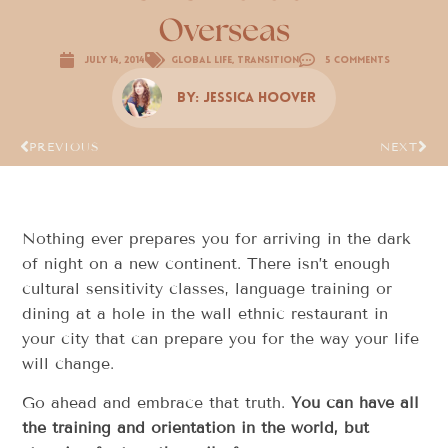
Overseas
July 14, 2014
Global Life
,
Transition
5 Comments
By:
Jessica Hoover
PREVIOUS
NEXT
Nothing ever prepares you for arriving in the dark
of night on a new continent. There isn’t enough
cultural sensitivity classes, language training or
dining at a hole in the wall ethnic restaurant in
your city that can prepare you for the way your life
will change.
Go ahead and embrace that truth.
You can have all
the training and orientation in the world, but