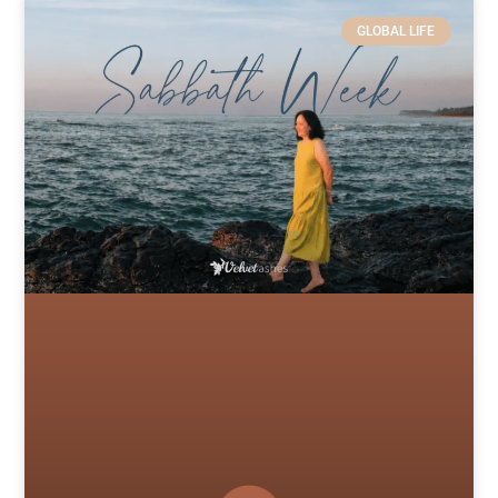
GLOBAL LIFE