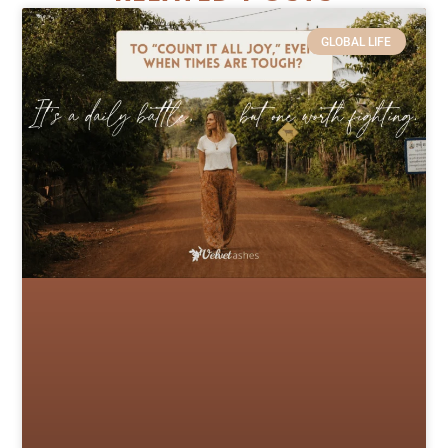
GLOBAL LIFE