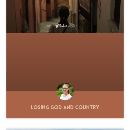
Losing God and Country