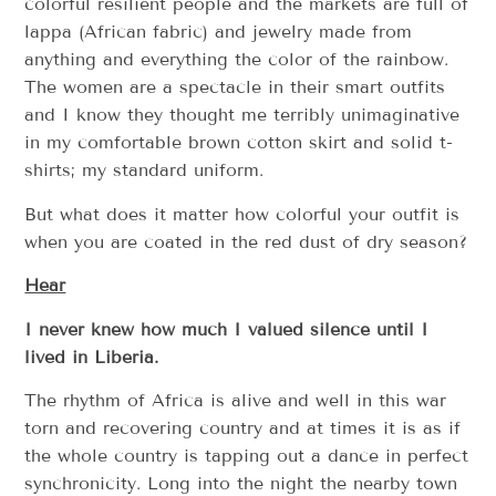
colorful resilient people and the markets are full of
lappa (African fabric) and jewelry made from
anything and everything the color of the rainbow.
The women are a spectacle in their smart outfits
and I know they thought me terribly unimaginative
in my comfortable brown cotton skirt and solid t-
shirts; my standard uniform.
But what does it matter how colorful your outfit is
when you are coated in the red dust of dry season?
Hear
I never knew how much I valued silence until I
lived in Liberia.
The rhythm of Africa is alive and well in this war
torn and recovering country and at times it is as if
the whole country is tapping out a dance in perfect
synchronicity. Long into the night the nearby town