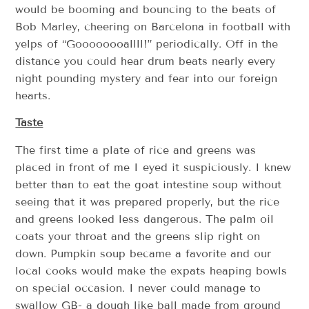
would be booming and bouncing to the beats of
Bob Marley, cheering on Barcelona in football with
yelps of “Goooooooallll!” periodically. Off in the
distance you could hear drum beats nearly every
night pounding mystery and fear into our foreign
hearts.
Taste
The first time a plate of rice and greens was
placed in front of me I eyed it suspiciously. I knew
better than to eat the goat intestine soup without
seeing that it was prepared properly, but the rice
and greens looked less dangerous. The palm oil
coats your throat and the greens slip right on
down. Pumpkin soup became a favorite and our
local cooks would make the expats heaping bowls
on special occasion. I never could manage to
swallow GB- a dough like ball made from ground