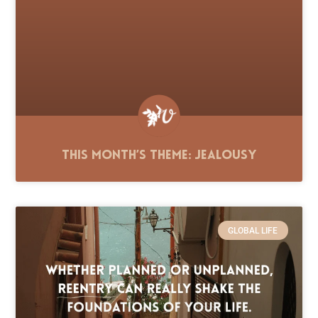
This Month’s Theme: Jealousy
GLOBAL LIFE