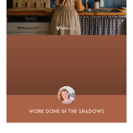
Work Done in the Shadows