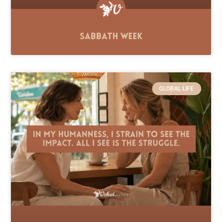
Sabbath Week
GLOBAL LIFE