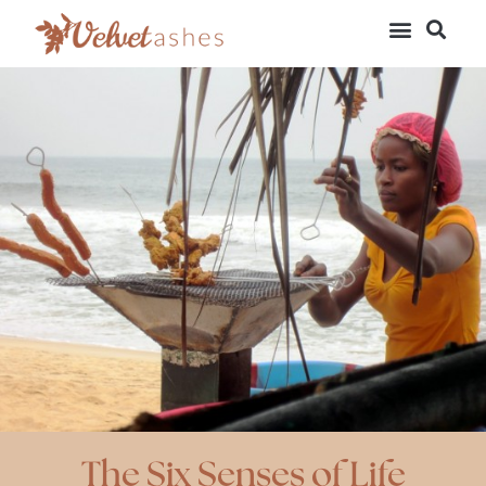
The Six Senses of Life