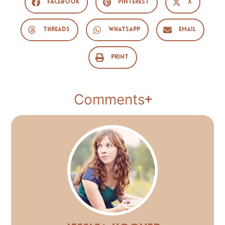
Facebook
Pinterest
X
Threads
WhatsApp
Email
Print
Comments