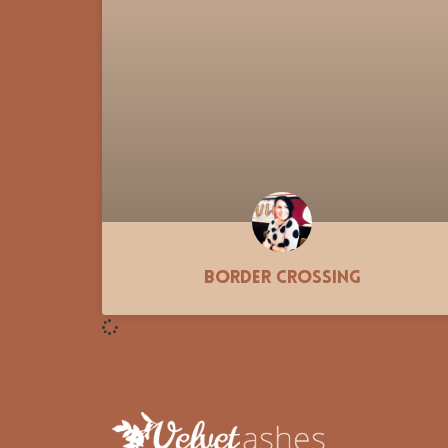
Border Crossing