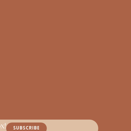
x!
SUBSCRIBE