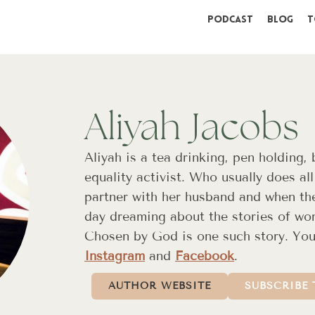
Podcast
Blog
T
Aliyah Jacobs
Aliyah is a tea drinking, pen holding,
equality activist. Who usually does all
partner with her husband and when the
day dreaming about the stories of w
Chosen by God is one such story. You
Instagram
and
Facebook
.
AUTHOR WEBSITE
SUBSCRIBE 