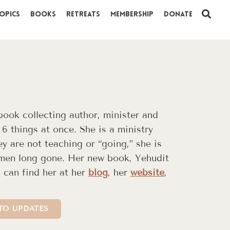
opics
Books
Retreats
Membership
Donate
 book collecting author, minister and
 6 things at once. She is a ministry
y are not teaching or “going,” she is
omen long gone. Her new book, Yehudit
 can find her at her
blog
, her
website
,
TO UPDATES