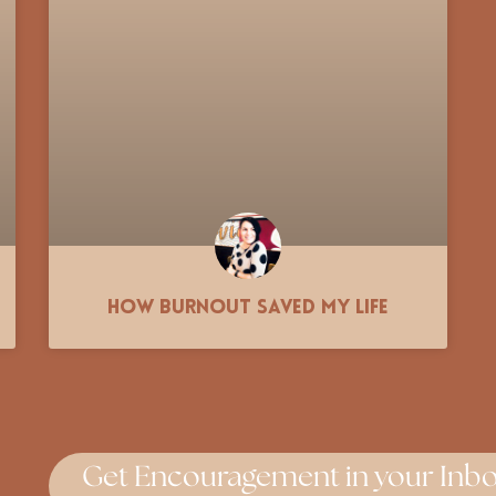
How Burnout Saved My Life
Get Encouragement in your Inbo