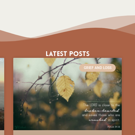
Latest Posts
GRIEF AND LOSS