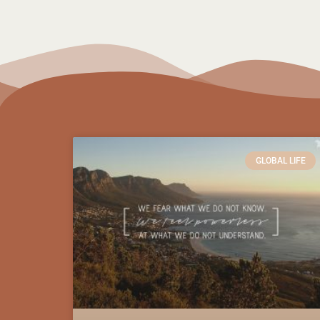
GLOBAL LIFE